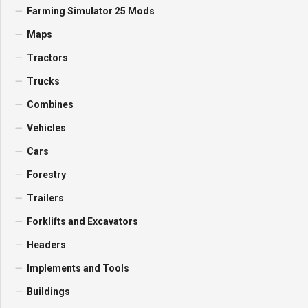
Farming Simulator 25 Mods
Maps
Tractors
Trucks
Combines
Vehicles
Cars
Forestry
Trailers
Forklifts and Excavators
Headers
Implements and Tools
Buildings