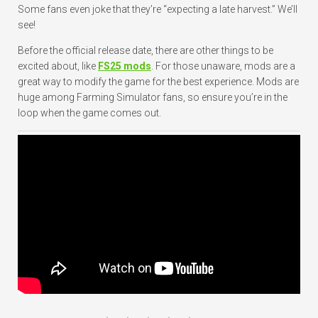
Some fans even joke that they’re “expecting a late harvest.” We’ll
see!
Before the official release date, there are other things to be
excited about, like
FS25 mods
. For those unaware, mods are a
great way to modify the game for the best experience. Mods are
huge among Farming Simulator fans, so ensure you’re in the
loop when the game comes out.