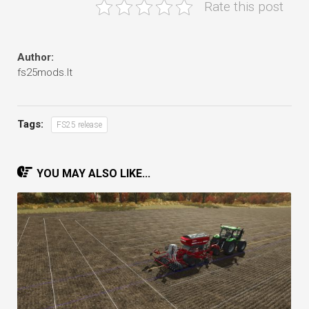
Rate this post
Author:
fs25mods.lt
Tags:
FS25 release
YOU MAY ALSO LIKE...