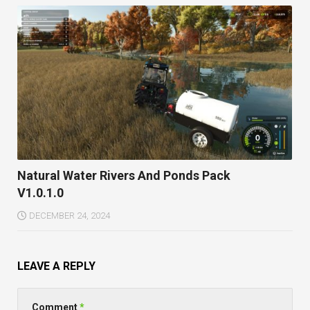
Natural Water Rivers And Ponds Pack
V1.0.1.0
DECEMBER 24, 2024
LEAVE A REPLY
Comment
*