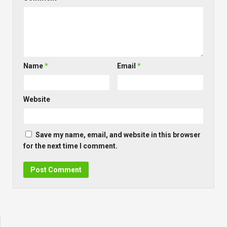
Name
*
Email
*
Website
Save my name, email, and website in this browser
for the next time I comment.