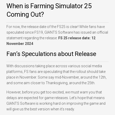
When is Farming Simulator 25
Coming Out?
For now, the release date of the FS25 is clear! While fans have
speculated since FS19, GIANTS Software has issued an official
statement regarding the release:
FS 25 release date: 12
November 2024
Fan’s Speculations about Release
With discussions taking place across various social media
platforms, FS fans are speculating that the rollout should take
place in November. Some say mid-November, around the 12th,
and some aim closer to Thanksgiving, around the 25th.
However, before you get too excited, we must warn you that
delays are expected for game releases. Let’s hope that means
GIANTS Software is working hard on improving the game and
will give us the best version when it’s ready.