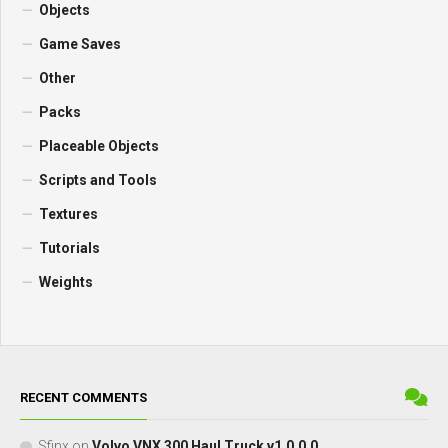
Objects
Game Saves
Other
Packs
Placeable Objects
Scripts and Tools
Textures
Tutorials
Weights
RECENT COMMENTS
Sfinx
on
Volvo VNX 300 Haul Truck v1.0.0.0