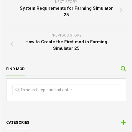
NEXT STORY
System Requirements for Farming Simulator
25
PREVIOUS STORY
How to Create the First mod in Farming
Simulator 25
FIND MOD
CATEGORIES