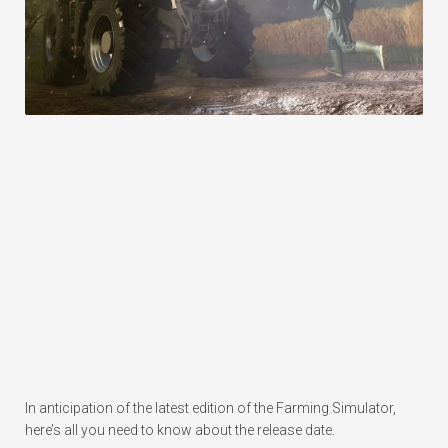
In anticipation of the latest edition of the Farming Simulator,
here’s all you need to know about the release date.