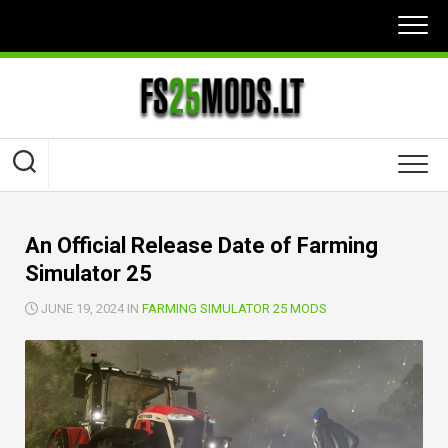
Skip
to
content
An Official Release Date of Farming
Simulator 25
JUNE 19, 2024 IN
FARMING SIMULATOR 25 MODS