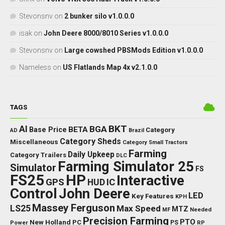
Stevonsnv
on
2 bunker silo v1.0.0.0
isak
on
John Deere 8000/8010 Series v1.0.0.0
Stevonsnv
on
Large cowshed PBSMods Edition v1.0.0.0
Nameless
on
US Flatlands Map 4x v2.1.0.0
TAGS
BKT
AI
BGA
BETA
Base Price
Category
AD
Brazil
Category Sheds
Miscellaneous
Category Small Tractors
Farming
Daily Upkeep
Category Trailers
DLC
Farming Simulator 25
Simulator
FS
FS25
HP
Interactive
GPS
IC
HUD
Control
John Deere
LED
Key Features
KPH
Massey Ferguson
LS25
Max Speed
MTZ
Needed
MF
Precision Farming
PTO
New Holland
PC
Power
PS
RP