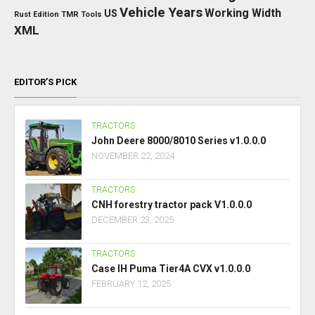
Vehicle Years
Working Width
US
Rust Edition
TMR
Tools
XML
EDITOR’S PICK
TRACTORS
John Deere 8000/8010 Series v1.0.0.0
NOVEMBER 22, 2024
TRACTORS
CNH forestry tractor pack V1.0.0.0
DECEMBER 23, 2025
TRACTORS
Case IH Puma Tier4A CVX v1.0.0.0
FEBRUARY 12, 2025