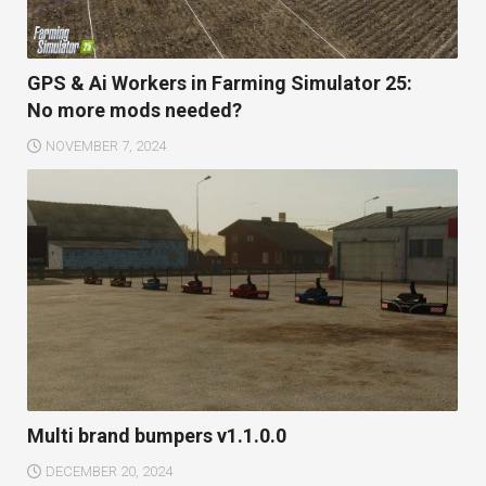
GPS & Ai Workers in Farming Simulator 25:
No more mods needed?
NOVEMBER 7, 2024
Multi brand bumpers v1.1.0.0
DECEMBER 20, 2024