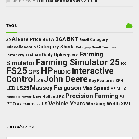
Nameless
on
US Flatlands Map 4x v2.1.0.0
TAGS
BKT
AI
BGA
BETA
Base Price
Category
AD
Brazil
Category Sheds
Miscellaneous
Category Small Tractors
Farming
Daily Upkeep
Category Trailers
DLC
Farming Simulator 25
Simulator
FS
FS25
HP
Interactive
GPS
IC
HUD
Control
John Deere
Key Features
JCB
KPH
Massey Ferguson
LED
LS25
Max Speed
MTZ
MF
Precision Farming
New Holland
PC
Needed Power
PS
Vehicle Years
XML
Working Width
PTO
US
RP
TMR
Tools
EDITOR’S PICK