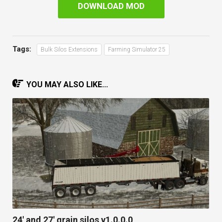
DOWNLOAD MOD
Tags:
Bulk Silos Extensions
Farming Simulator 25
YOU MAY ALSO LIKE...
24′ and 27′ grain silos v1.0.0.0