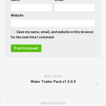
Website
Save my name, email, and website in this browser
for the next time I comment.
NEXT STORY
Water Trailer Pack v1.0.0.0
PREVIOUS STORY