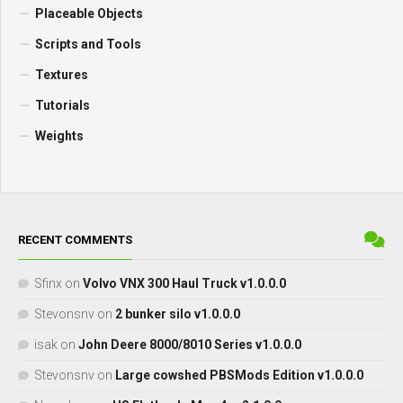
Placeable Objects
Scripts and Tools
Textures
Tutorials
Weights
RECENT COMMENTS
Sfinx
on
Volvo VNX 300 Haul Truck v1.0.0.0
Stevonsnv
on
2 bunker silo v1.0.0.0
isak
on
John Deere 8000/8010 Series v1.0.0.0
Stevonsnv
on
Large cowshed PBSMods Edition v1.0.0.0