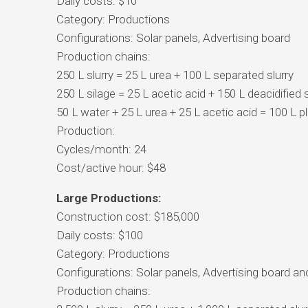
Daily costs: $10
Category: Productions
Configurations: Solar panels, Advertising board
Production chains:
250 L slurry = 25 L urea + 100 L separated slurry
250 L silage = 25 L acetic acid + 150 L deacidified 
50 L water + 25 L urea + 25 L acetic acid = 100 L 
Production:
Cycles/month: 24
Cost/active hour: $48
Large Productions:
Construction cost: $185,000
Daily costs: $100
Category: Productions
Configurations: Solar panels, Advertising board and
Production chains: