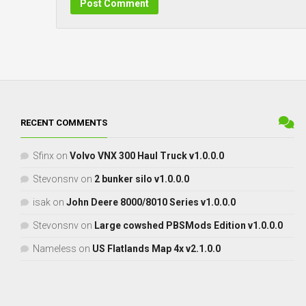
RECENT COMMENTS
Sfinx
on
Volvo VNX 300 Haul Truck v1.0.0.0
Stevonsnv
on
2 bunker silo v1.0.0.0
isak
on
John Deere 8000/8010 Series v1.0.0.0
Stevonsnv
on
Large cowshed PBSMods Edition v1.0.0.0
Nameless
on
US Flatlands Map 4x v2.1.0.0