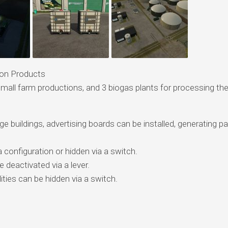
ion Products
 small farm productions, and 3 biogas plants for processing th
arge buildings, advertising boards can be installed, generating p
a configuration or hidden via a switch.
e deactivated via a lever.
ities can be hidden via a switch.