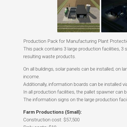
Production Pack for Manufacturing Plant Protect
This pack contains 3 large production facilities, 3
resulting waste products.
On all buildings, solar panels can be installed; on l
income.
Additionally, information boards can be installed vi
In all production facilities, the pallet spawner can b
The information signs on the large production facil
Farm Productions (Small):
Construction cost: $57,500