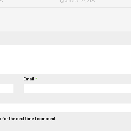
26
AUGUST 27, 2025
Email
*
 for the next time I comment.