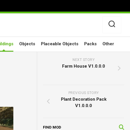
ildings
Objects
Placeable Objects
Packs
Other
NEXT STORY
Farm House V1.0.0.0
PREVIOUS STORY
Plant Decoration Pack
V1.0.0.0
FIND MOD