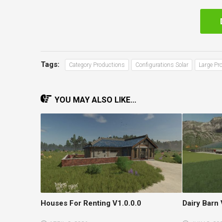
Tags:
Category Productions
Configurations Solar
Large Pr
YOU MAY ALSO LIKE...
Houses For Renting V1.0.0.0
Dairy Barn 