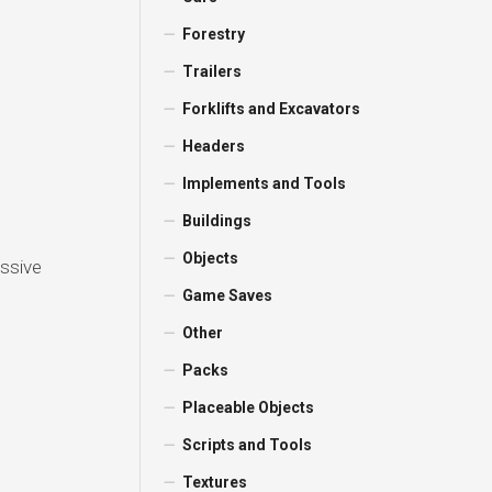
Forestry
Trailers
Forklifts and Excavators
Headers
Implements and Tools
e
Buildings
Objects
assive
Game Saves
Other
Packs
Placeable Objects
Scripts and Tools
Textures