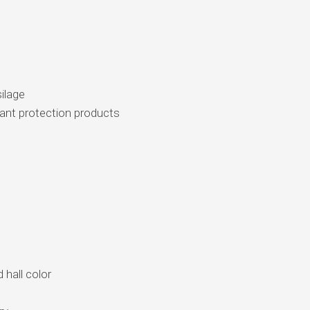
silage
plant protection products
 hall color