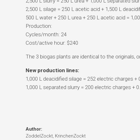
2,500 L slurry = 250 L urea + 1,000 L separated slur
2,500 L silage = 250 L acetic acid + 1,500 L deacidif
500 L water + 250 L urea + 250 L acetic acid = 1,0
Production:
Cycles/month: 24
Cost/active hour: $240
The 3 biogas plants are identical to the originals,
New production lines:
1,000 L deacidified silage = 252 electric charges +
1,000 L separated slurry = 200 electric charges + 
Author:
ZoddelZockt, KrinchenZockt