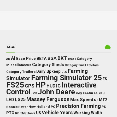
TAGS
BKT
AI
BGA
BETA
Base Price
Category
AD
Brazil
Category Sheds
Miscellaneous
Category Small Tractors
Farming
Daily Upkeep
Category Trailers
DLC
Farming Simulator 25
Simulator
FS
FS25
HP
Interactive
GPS
IC
HUD
Control
John Deere
Key Features
JCB
KPH
Massey Ferguson
LED
LS25
Max Speed
MTZ
MF
Precision Farming
New Holland
PC
Needed Power
PS
Vehicle Years
Working Width
PTO
US
RP
TMR
Tools