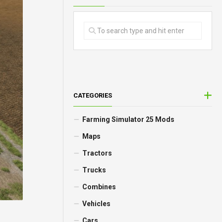
CATEGORIES
Farming Simulator 25 Mods
Maps
Tractors
Trucks
Combines
Vehicles
Cars