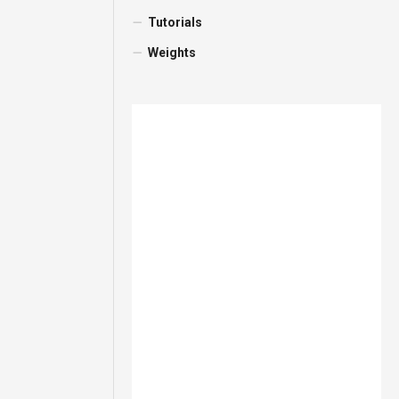
Tutorials
Weights