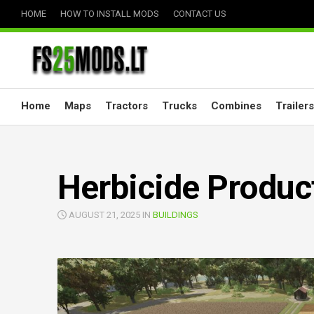
Skip
HOME
HOW TO INSTALL MODS
CONTACT US
to
content
Home
Maps
Tractors
Trucks
Combines
Trailers
Herbicide Produc
AUGUST 21, 2025 IN
BUILDINGS