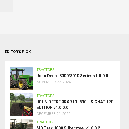
EDITOR’S PICK
TRACTORS
John Deere 8000/8010 Series v1.0.0.0
NOVEMBER 22, 2024
TRACTORS
JOHN DEERE 9RX 710–830 – SIGNATURE
EDITION v1.0.0.0
DECEMBER 21, 2025
TRACTORS
MB Trac 1800 Silbersteel v1.0.0.2