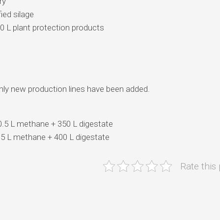
ry
ied silage
00 L plant protection products
 only new production lines have been added.
 0.5 L methane + 350 L digestate
0.5 L methane + 400 L digestate
Rate this