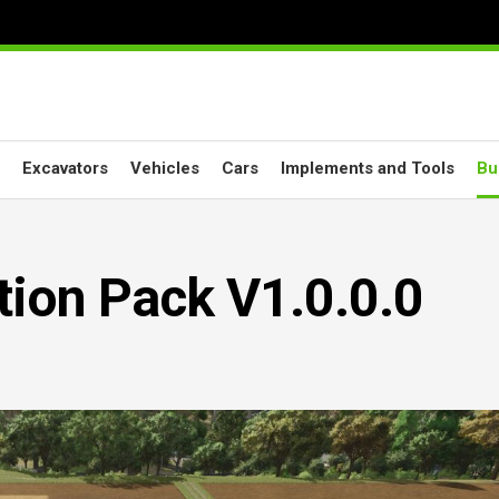
Excavators
Vehicles
Cars
Implements and Tools
Bu
tion Pack V1.0.0.0