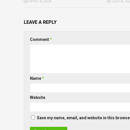
APRIL 8, 2026
JULY 8, 20
LEAVE A REPLY
Comment
*
Name
*
Website
Save my name, email, and website in this browser