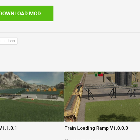
DOWNLOAD MOD
oductions
V1.1.0.1
Train Loading Ramp V1.0.0.0