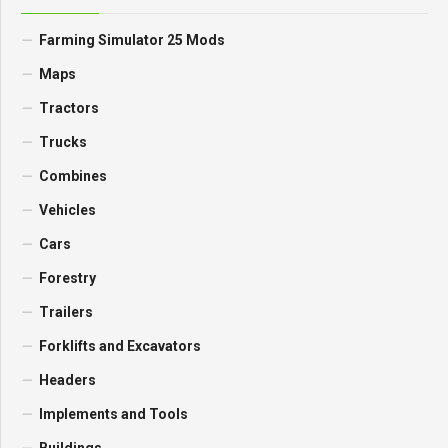
Farming Simulator 25 Mods
Maps
Tractors
Trucks
Combines
Vehicles
Cars
Forestry
Trailers
Forklifts and Excavators
Headers
Implements and Tools