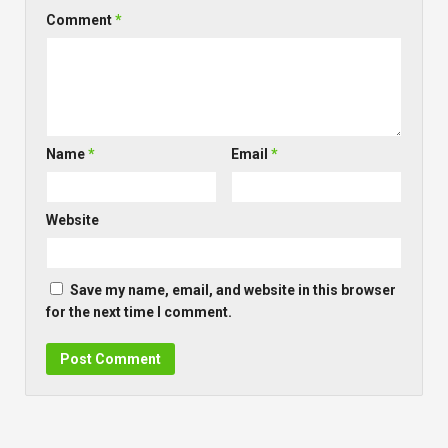
Comment
*
Name
*
Email
*
Website
Save my name, email, and website in this browser
for the next time I comment.