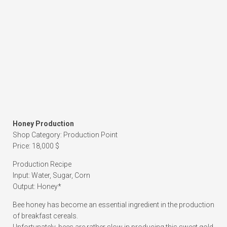
Honey Production
Shop Category: Production Point
Price: 18,000 $
Production Recipe
Input: Water, Sugar, Corn
Output: Honey*
Bee honey has become an essential ingredient in the production
of breakfast cereals.