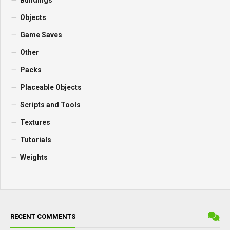
Buildings
Objects
Game Saves
Other
Packs
Placeable Objects
Scripts and Tools
Textures
Tutorials
Weights
RECENT COMMENTS