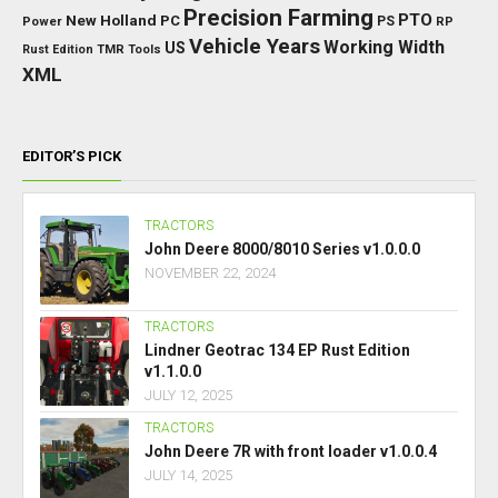
Precision Farming
PTO
New Holland
PC
Power
PS
RP
Vehicle Years
Working Width
US
Rust Edition
TMR
Tools
XML
EDITOR’S PICK
TRACTORS
John Deere 8000/8010 Series v1.0.0.0
NOVEMBER 22, 2024
TRACTORS
Lindner Geotrac 134 EP Rust Edition
v1.1.0.0
JULY 12, 2025
TRACTORS
John Deere 7R with front loader v1.0.0.4
JULY 14, 2025