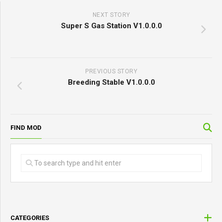
NEXT STORY
Super S Gas Station V1.0.0.0
PREVIOUS STORY
Breeding Stable V1.0.0.0
FIND MOD
CATEGORIES