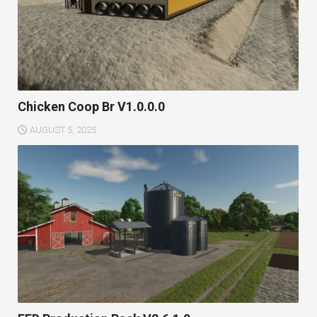
Chicken Coop Br V1.0.0.0
AUGUST 5, 2025