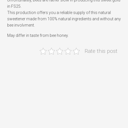
Unfortunately, bees are rather slow in producing this sweet gold
in FS25.
This production offers you a reliable supply of this natural
sweetener made from 100% natural ingredients and without any
bee involvment.
May differ in taste from bee honey.
Rate this post