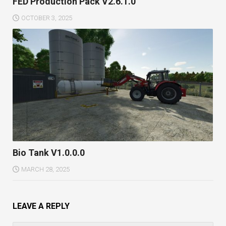
FED Production Pack V2.6.1.0
OCTOBER 3, 2025
Bio Tank V1.0.0.0
MARCH 28, 2025
LEAVE A REPLY