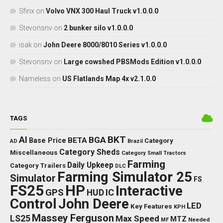
Sfinx
on
Volvo VNX 300 Haul Truck v1.0.0.0
Stevonsnv
on
2 bunker silo v1.0.0.0
isak
on
John Deere 8000/8010 Series v1.0.0.0
Stevonsnv
on
Large cowshed PBSMods Edition v1.0.0.0
Nameless
on
US Flatlands Map 4x v2.1.0.0
TAGS
BKT
AI
BGA
BETA
Base Price
Category
AD
Brazil
Category Sheds
Miscellaneous
Category Small Tractors
Farming
Daily Upkeep
Category Trailers
DLC
Farming Simulator 25
Simulator
FS
FS25
HP
Interactive
GPS
IC
HUD
Control
John Deere
LED
Key Features
KPH
Massey Ferguson
LS25
Max Speed
MTZ
Needed
MF