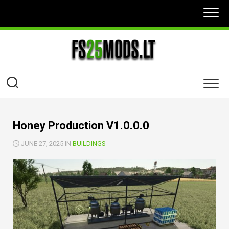
Skip
to
content
Honey Production V1.0.0.0
JUNE 27, 2025 IN
BUILDINGS