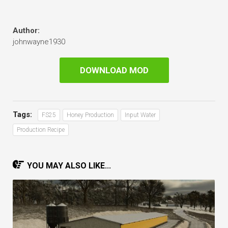
Author:
johnwayne1930
DOWNLOAD MOD
Tags:
FS25
Honey Production
Input Water
Production Recipe
YOU MAY ALSO LIKE...