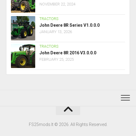
NOVEMBER 22, 2024
TRACTORS
John Deere 8R Series V1.0.0.0
JANUARY 13, 2026
TRACTORS
John Deere 8R 2016 V3.0.0.0
FEBRUARY 25, 2025
FS25mods.lt © 2026. All Rights Reserved.