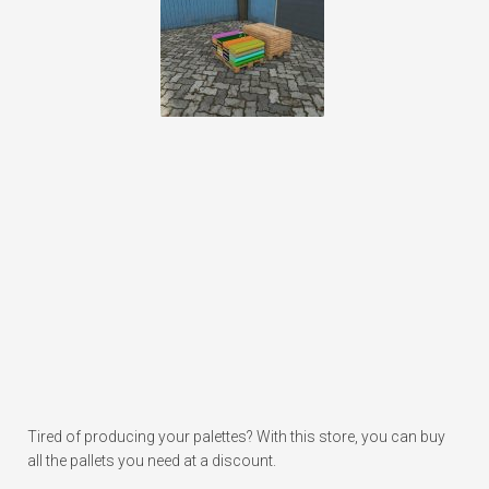
Tired of producing your palettes? With this store, you can buy
all the pallets you need at a discount.