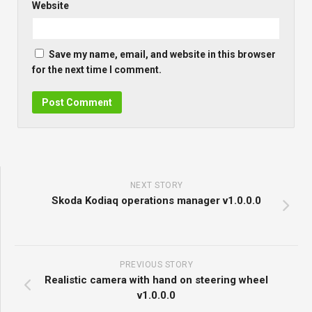
Website
Save my name, email, and website in this browser
for the next time I comment.
NEXT STORY
Skoda Kodiaq operations manager v1.0.0.0
PREVIOUS STORY
Realistic camera with hand on steering wheel
v1.0.0.0