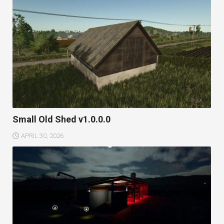
Small Old Shed v1.0.0.0
APRIL 30, 2026