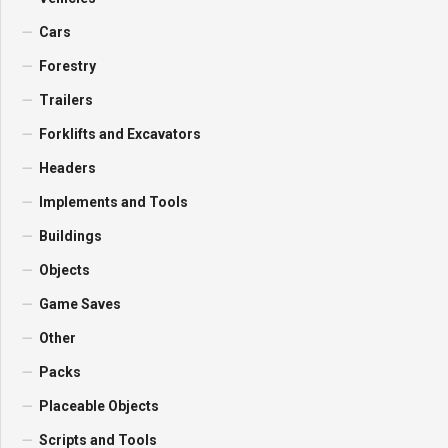
Cars
Forestry
Trailers
Forklifts and Excavators
Headers
Implements and Tools
Buildings
Objects
Game Saves
Other
Packs
Placeable Objects
Scripts and Tools