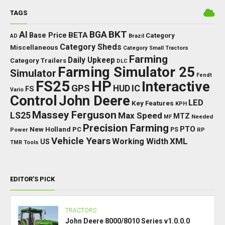
TAGS
BKT
AI
BGA
BETA
Base Price
Category
AD
Brazil
Category Sheds
Miscellaneous
Category Small Tractors
Farming
Daily Upkeep
Category Trailers
DLC
Farming Simulator 25
Simulator
Fendt
FS25
HP
Interactive
GPS
IC
HUD
FS
Vario
Control
John Deere
LED
Key Features
KPH
Massey Ferguson
LS25
Max Speed
MTZ
Needed
MF
Precision Farming
PTO
New Holland
PC
Power
PS
RP
Vehicle Years
XML
Working Width
US
TMR
Tools
EDITOR’S PICK
TRACTORS
John Deere 8000/8010 Series v1.0.0.0