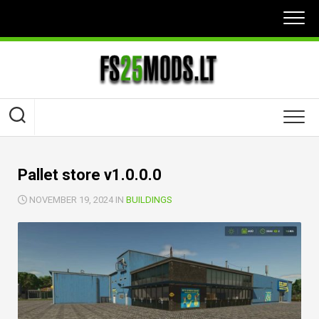
Skip
to
content
Pallet store v1.0.0.0
NOVEMBER 19, 2024 IN
BUILDINGS