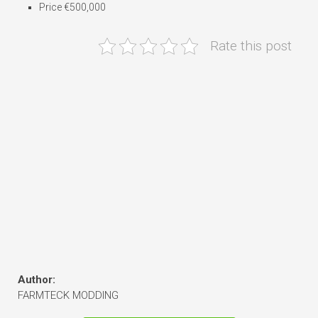
Price €500,000
Rate this post
Author:
FARMTECK MODDING