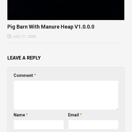
Pig Barn With Manure Heap V1.0.0.0
JULY 21, 2026
LEAVE A REPLY
Comment
*
Name
*
Email
*