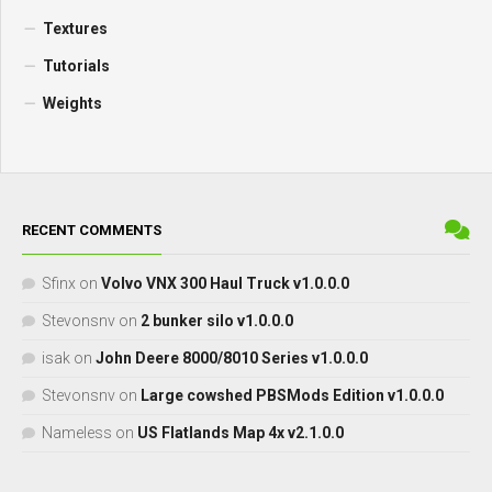
Textures
Tutorials
Weights
RECENT COMMENTS
Sfinx
on
Volvo VNX 300 Haul Truck v1.0.0.0
Stevonsnv
on
2 bunker silo v1.0.0.0
isak
on
John Deere 8000/8010 Series v1.0.0.0
Stevonsnv
on
Large cowshed PBSMods Edition v1.0.0.0
Nameless
on
US Flatlands Map 4x v2.1.0.0