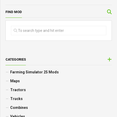
FIND MOD
CATEGORIES
Farming Simulator 25 Mods
Maps
Tractors
Trucks
Combines
Vehicles