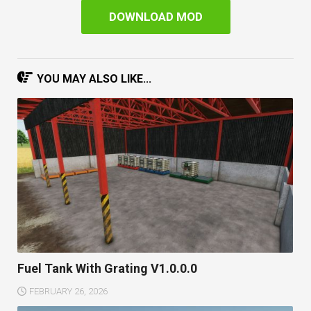
DOWNLOAD MOD
YOU MAY ALSO LIKE...
Fuel Tank With Grating V1.0.0.0
FEBRUARY 26, 2026