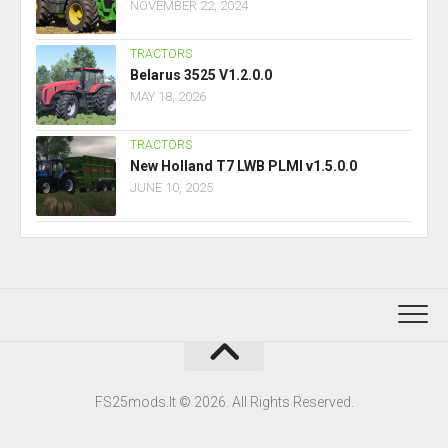
NOVEMBER 22, 2024
TRACTORS
Belarus 3525 V1.2.0.0
MAY 18, 2026
TRACTORS
New Holland T7 LWB PLMI v1.5.0.0
JUNE 10, 2025
FS25mods.lt © 2026. All Rights Reserved.