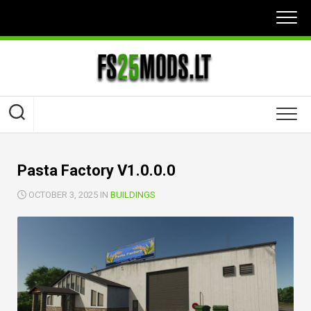
Skip
to
content
Pasta Factory V1.0.0.0
OCTOBER 3, 2025 IN
BUILDINGS