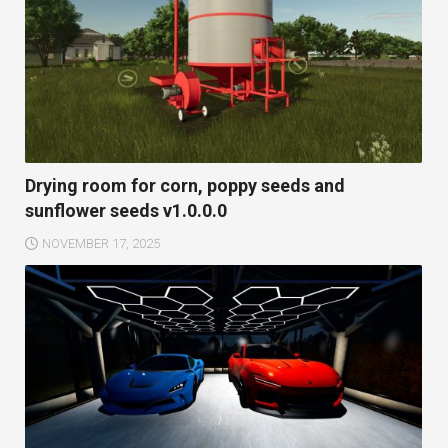
Drying room for corn, poppy seeds and
sunflower seeds v1.0.0.0
NOVEMBER 17, 2025