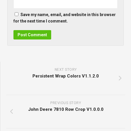
Save my name, email, and website in this browser
for the next time I comment.
NEXT STORY
Persistent Wrap Colors V1.1.2.0
PREVIOUS STORY
John Deere 7810 Row Crop V1.0.0.0