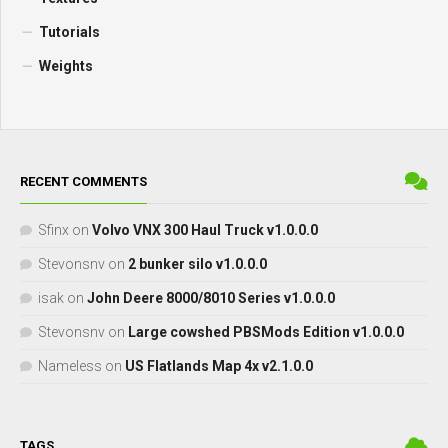
Tutorials
Weights
RECENT COMMENTS
Sfinx
on
Volvo VNX 300 Haul Truck v1.0.0.0
Stevonsnv
on
2 bunker silo v1.0.0.0
isak
on
John Deere 8000/8010 Series v1.0.0.0
Stevonsnv
on
Large cowshed PBSMods Edition v1.0.0.0
Nameless
on
US Flatlands Map 4x v2.1.0.0
TAGS