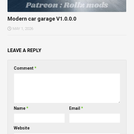
Modern car garage V1.0.0.0
MAY 1, 2026
LEAVE A REPLY
Comment
*
Name
*
Email
*
Website