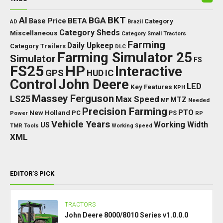
BKT
AI
BGA
BETA
Base Price
Category
AD
Brazil
Category Sheds
Miscellaneous
Category Small Tractors
Farming
Daily Upkeep
Category Trailers
DLC
Farming Simulator 25
Simulator
FS
FS25
HP
Interactive
GPS
IC
HUD
Control
John Deere
LED
Key Features
KPH
Massey Ferguson
LS25
Max Speed
MTZ
Needed
MF
Precision Farming
PTO
New Holland
PC
Power
PS
RP
Vehicle Years
Working Width
US
TMR
Tools
Working Speed
XML
EDITOR’S PICK
TRACTORS
John Deere 8000/8010 Series v1.0.0.0