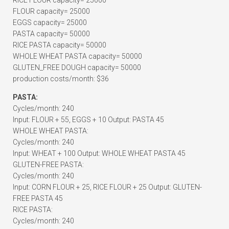
RICE FLOUR capacity= 25000
FLOUR capacity= 25000
EGGS capacity= 25000
PASTA capacity= 50000
RICE PASTA capacity= 50000
WHOLE WHEAT PASTA capacity= 50000
GLUTEN_FREE DOUGH capacity= 50000
production costs/month: $36
PASTA:
Cycles/month: 240
Input: FLOUR + 55, EGGS + 10 Output: PASTA 45
WHOLE WHEAT PASTA:
Cycles/month: 240
Input: WHEAT + 100 Output: WHOLE WHEAT PASTA 45
GLUTEN-FREE PASTA:
Cycles/month: 240
Input: CORN FLOUR + 25, RICE FLOUR + 25 Output: GLUTEN-
FREE PASTA 45
RICE PASTA:
Cycles/month: 240