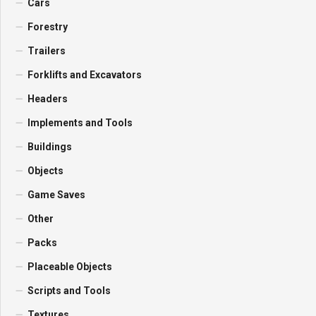
Cars
Forestry
Trailers
Forklifts and Excavators
Headers
Implements and Tools
Buildings
Objects
Game Saves
Other
Packs
Placeable Objects
Scripts and Tools
Textures