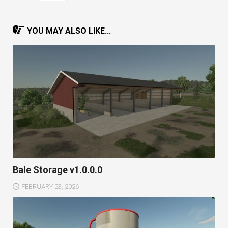
YOU MAY ALSO LIKE...
Bale Storage v1.0.0.0
FEBRUARY 23, 2026