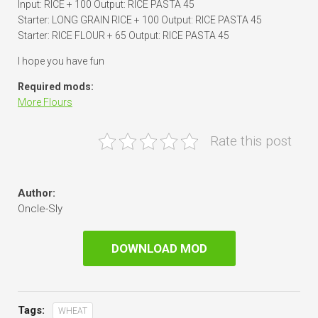
Input: RICE + 100 Output: RICE PASTA 45
Starter: LONG GRAIN RICE + 100 Output: RICE PASTA 45
Starter: RICE FLOUR + 65 Output: RICE PASTA 45
I hope you have fun
Required mods:
More Flours
Rate this post
Author:
Oncle-Sly
DOWNLOAD MOD
Tags:
WHEAT