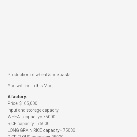
Production of wheat & rice pasta
You will find in this Mod;
A factory:
Price: $105,000
input and storage capacity
WHEAT capacity= 75000
RICE capacity= 75000
LONG GRAIN RICE capacity= 75000