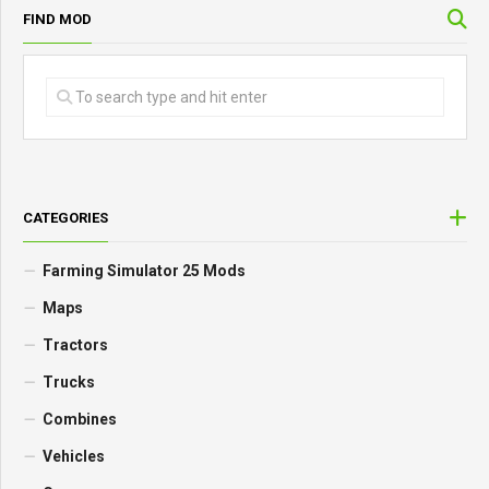
FIND MOD
CATEGORIES
Farming Simulator 25 Mods
Maps
Tractors
Trucks
Combines
Vehicles