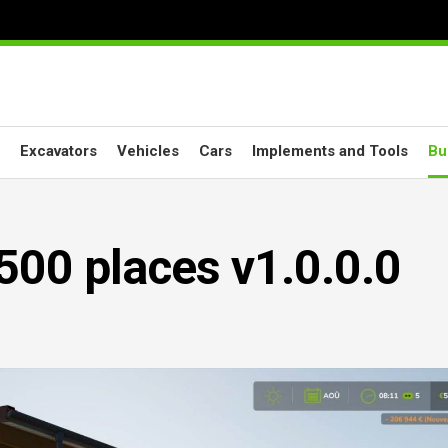
Excavators
Vehicles
Cars
Implements and Tools
Bu
500 places v1.0.0.0