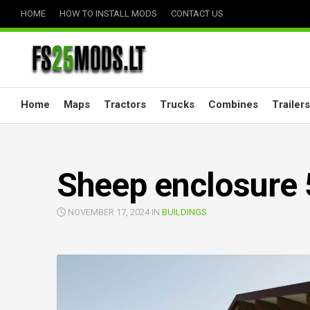
Skip
HOME
HOW TO INSTALL MODS
CONTACT US
to
content
Home
Maps
Tractors
Trucks
Combines
Trailers
Sheep enclosure 
NOVEMBER 17, 2024 IN
BUILDINGS