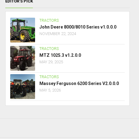
EDITOR’S PICK
TRACTORS
John Deere 8000/8010 Series v1.0.0.0
NOVEMBER 22, 2024
TRACTORS
MTZ 1025.3 v1.2.0.0
MAY 29, 2025
TRACTORS
Massey Ferguson 6200 Series V2.0.0.0
MAY 5, 2026