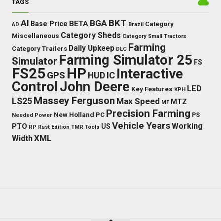
TAGS
BKT
AI
BGA
BETA
Base Price
Category
AD
Brazil
Category Sheds
Miscellaneous
Category Small Tractors
Farming
Daily Upkeep
Category Trailers
DLC
Farming Simulator 25
Simulator
FS
FS25
HP
Interactive
GPS
IC
HUD
Control
John Deere
LED
Key Features
KPH
Massey Ferguson
LS25
Max Speed
MTZ
MF
Precision Farming
New Holland
PC
Needed Power
PS
Vehicle Years
Working
PTO
US
RP
Rust Edition
TMR
Tools
XML
Width