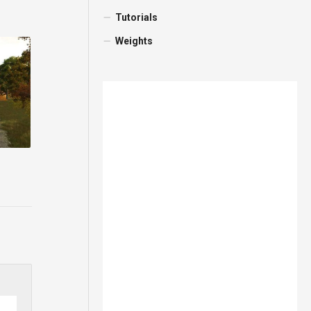
Tutorials
Weights