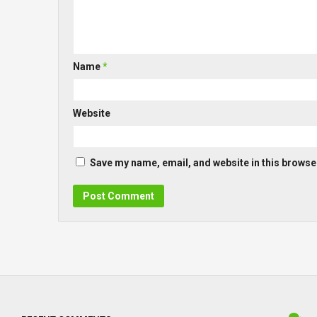
Name
*
Website
Save my name, email, and website in this browser