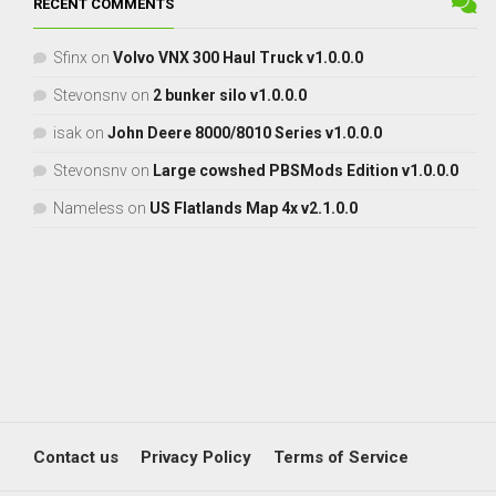
RECENT COMMENTS
Sfinx
on
Volvo VNX 300 Haul Truck v1.0.0.0
Stevonsnv
on
2 bunker silo v1.0.0.0
isak
on
John Deere 8000/8010 Series v1.0.0.0
Stevonsnv
on
Large cowshed PBSMods Edition v1.0.0.0
Nameless
on
US Flatlands Map 4x v2.1.0.0
Contact us
Privacy Policy
Terms of Service