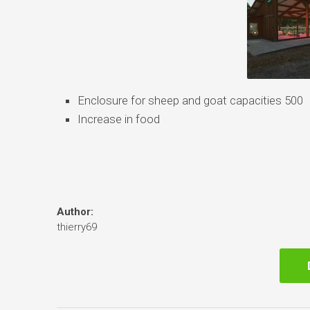
Enclosure for sheep and goat capacities 500
Increase in food
Author:
thierry69