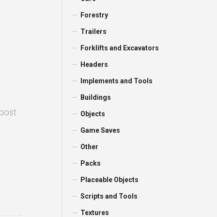
Forestry
Trailers
Forklifts and Excavators
Headers
Implements and Tools
Buildings
 post
Objects
Game Saves
Other
Packs
Placeable Objects
Scripts and Tools
Textures