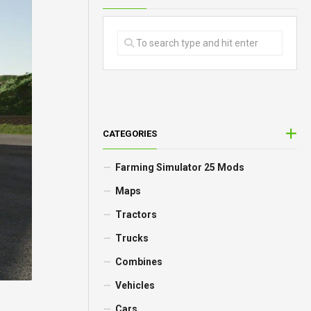
CATEGORIES
Farming Simulator 25 Mods
Maps
Tractors
Trucks
Combines
Vehicles
Cars