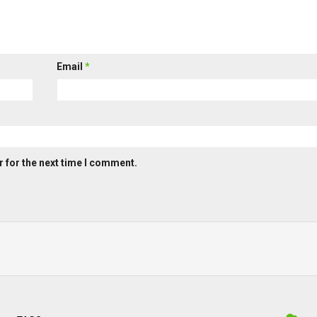
Email
*
 for the next time I comment.