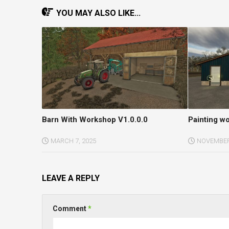
YOU MAY ALSO LIKE...
Barn With Workshop V1.0.0.0
Painting w
MARCH 7, 2025
NOVEMBER 
LEAVE A REPLY
Comment
*