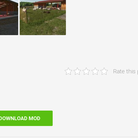
Rate this
DOWNLOAD MOD