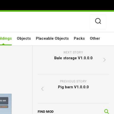
ildings
Objects
Placeable Objects
Packs
Other
NEXT STORY
Bale storage V1.0.0.0
PREVIOUS STORY
Pig barn V1.0.0.0
FIND MOD