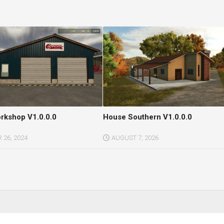
orkshop V1.0.0.0
House Southern V1.0.0.0
26, 2024
AUGUST 7, 2026