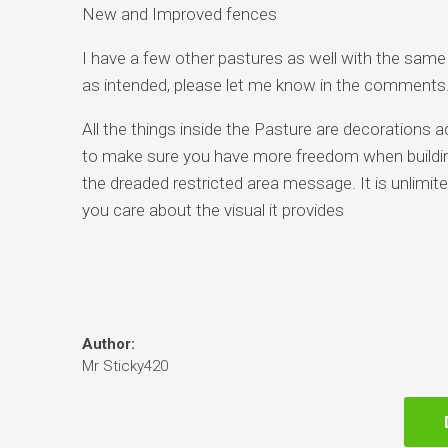
New and Improved fences
I have a few other pastures as well with the same f
as intended, please let me know in the comments
All the things inside the Pasture are decorations a
to make sure you have more freedom when building
the dreaded restricted area message. It is unlimited 
you care about the visual it provides
Author:
Mr Sticky420