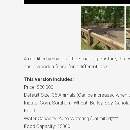
A modified version of the Small Pig Pasture, that 
has a wooden fence for a different look.
This version includes:
Price: $20,000
Default Size: 36 Animals (Can be increased when 
Inputs: Corn, Sorghum, Wheat, Barley, Soy, Canola,
Food
Water Capacity: Auto Watering (unlimited)***
Food Capacity: 15000L