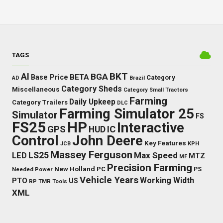
TAGS
BKT
AI
BGA
BETA
Base Price
Category
AD
Brazil
Category Sheds
Miscellaneous
Category Small Tractors
Farming
Daily Upkeep
Category Trailers
DLC
Farming Simulator 25
Simulator
FS
FS25
HP
Interactive
GPS
IC
HUD
Control
John Deere
Key Features
JCB
KPH
Massey Ferguson
LED
LS25
Max Speed
MTZ
MF
Precision Farming
New Holland
PC
Needed Power
PS
Vehicle Years
Working Width
PTO
US
RP
TMR
Tools
XML