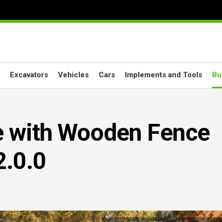
Excavators
Vehicles
Cars
Implements and Tools
Bu
e with Wooden Fence
.0.0