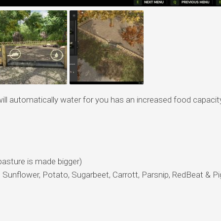
will automatically water for you has an increased food capacit
pasture is made bigger)
 Sunflower, Potato, Sugarbeet, Carrott, Parsnip, RedBeat & Pi