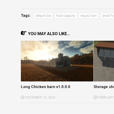
Tags:
Default Size
Food Capacity
Inputs Corn
Small Pi
YOU MAY ALSO LIKE...
Long Chicken barn v1.0.0.0
Storage sh
DECEMBER 15, 2024
FEBRUARY 