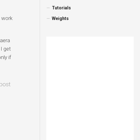
Tutorials
t work
Weights
 aera
I get
nly if
 post