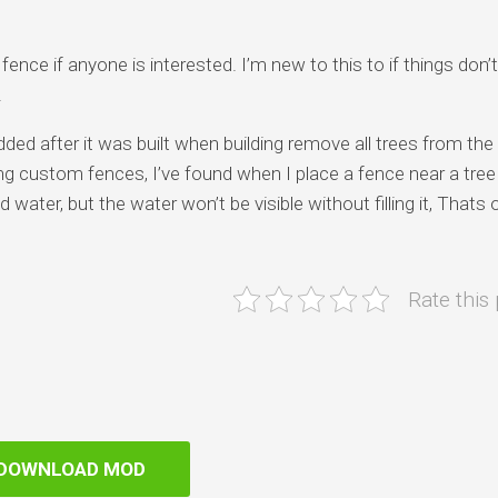
ence if anyone is interested. I’m new to this to if things don’
.
dded after it was built when building remove all trees from the
 custom fences, I’ve found when I place a fence near a tree 
water, but the water won’t be visible without filling it, Thats o
Rate this
DOWNLOAD MOD