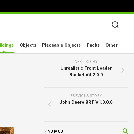
ildings
Objects
Placeable Objects
Packs
Other
NEXT STORY
Unrealistic Front Loader
Bucket V4.2.0.0
PREVIOUS STORY
John Deere 8RT V1.0.0.0
FIND MOD