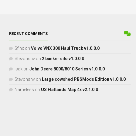
RECENT COMMENTS
Sfinx
on
Volvo VNX 300 Haul Truck v1.0.0.0
Stevonsnv
on
2 bunker silo v1.0.0.0
isak
on
John Deere 8000/8010 Series v1.0.0.0
Stevonsnv
on
Large cowshed PBSMods Edition v1.0.0.0
Nameless
on
US Flatlands Map 4x v2.1.0.0