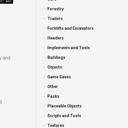
Forestry
Trailers
Forklifts and Excavators
Headers
Implements and Tools
y and
Buildings
Objects
Game Saves
Other
Packs
g
Placeable Objects
Scripts and Tools
Textures