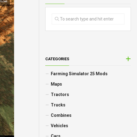
CATEGORIES
Farming Simulator 25 Mods
Maps
Tractors
Trucks
Combines
Vehicles
Cars