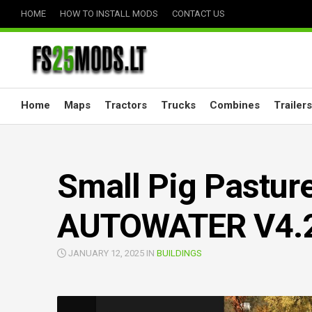
Skip
HOME
HOW TO INSTALL MODS
CONTACT US
to
content
Home
Maps
Tractors
Trucks
Combines
Trailers
Small Pig Pastur
AUTOWATER V4.2
JANUARY 12, 2025 IN
BUILDINGS