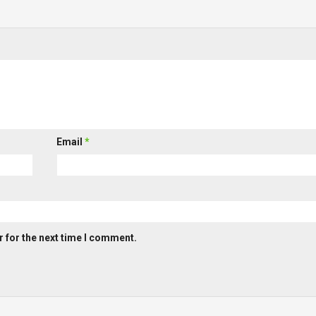
Email
*
 for the next time I comment.