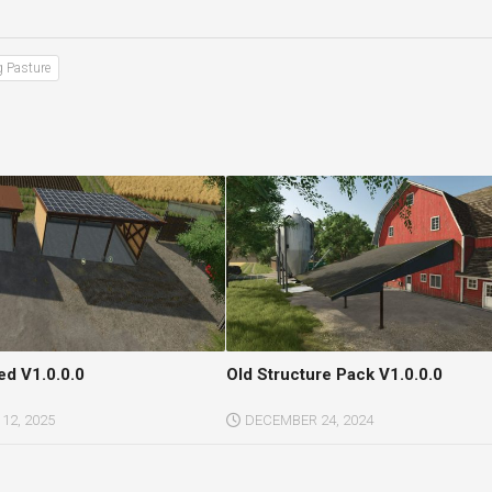
g Pasture
ed V1.0.0.0
Old Structure Pack V1.0.0.0
12, 2025
DECEMBER 24, 2024