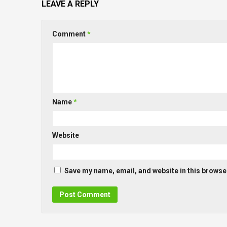
LEAVE A REPLY
Comment
*
Name
*
Website
Save my name, email, and website in this browser