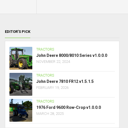
EDITOR’S PICK
TRACTORS
John Deere 8000/8010 Series v1.0.0.0
NOVEMBER 22, 2024
TRACTORS
John Deere 7810 FR12 v1.5.1.5
FEBRUARY 19, 2026
TRACTORS
1976 Ford 9600 Row-Crop v1.0.0.0
MARCH 28, 2025