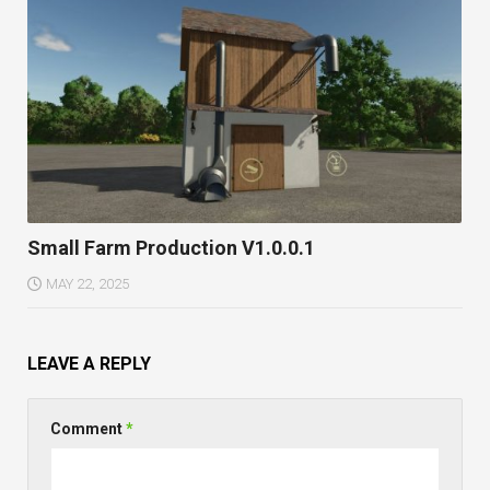
Small Farm Production V1.0.0.1
MAY 22, 2025
LEAVE A REPLY
Comment
*