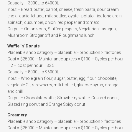
Capacity – 3000L to 64000L
Input – Bread, butter, carrot, cheese, fresh pasta, sour cream,
enoki, garlic, lettuce, milk bottled, oyster, potato, rice long grain,
spinach, cucumber, onion, red pepper and tomato
Output – Onion soup, Stuffed peppers, Vegetarian Lasagna,
Mushroom Stroganoff and Ploughman’s lunch
Waffle ‘n’ Donuts
Placeable shop category – placeable > production > factories
Cost = $25000 – Maintenance upkeep = $100 – Cycles per hour
= 2 – cost per hour = $2.5
Capacity – 8000L to 96000L
Input – Whole grain flour, sugar, butter, egg, flour, chocolate,
vegetable Oil, strawberry, milk bottled, glucose syrup, orange
and chilli
Output – Chocolate waffle, Strawberry waffle, Custard donut,
Glazed ring donut and Orange Spicy donut
Creamery
Placeable shop category – placeable > production > factories
Cost = $25000 – Maintenance upkeep = $100 – Cycles per hour