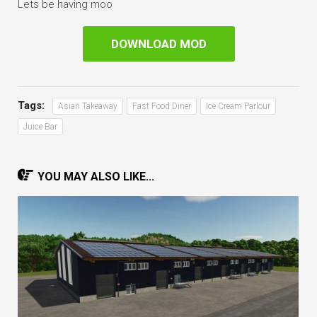
Lets be having moo
DOWNLOAD MOD
Tags:
Asian Takeaway
Fast Food Diner
Ice Cream Parlour
Juice Bar
YOU MAY ALSO LIKE...