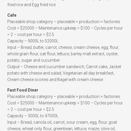
fried rice and Egg fried rice
Cafe
Placeable shop category – placeable > production > factories
Cost = $25000 – Maintenance upkeep = $100 – Cycles per hour
= 2 – cost per hour = $2.5
Capacity – 9000L to 52000L
Input – Bread, butter, carrot, cheese, cream cheese, egg, flour,
whole grain flour, oat flour, lettuce, barley malt extract, oyster,
potato, sugar and cucumber
Output – Cheese and cucumber sandwich, Carrot cake, Jacket
potato with cheese and salad, Vegetarian all day breakfast,
Cream cheese scones and Bagel with cream cheese
Fast Food Diner
Placeable shop category – placeable > production > factories
Cost = $25000 – Maintenance upkeep = $100 – Cycles per hour
= 2 – cost per hour = $2.5
Capacity – 3000L to 47000L
Input – Bread, canola oil, carrot, sour cream, egg, flour, goat
cheese, wheat only flour, greenbean, lettuce, maize, olive oil,