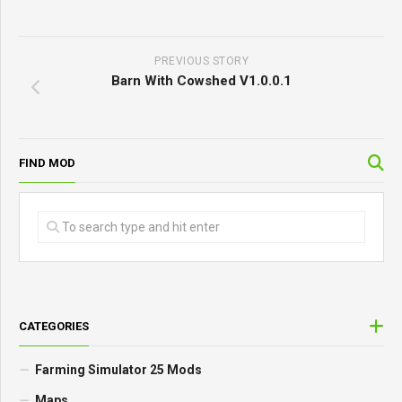
PREVIOUS STORY
Barn With Cowshed V1.0.0.1
FIND MOD
CATEGORIES
Farming Simulator 25 Mods
Maps