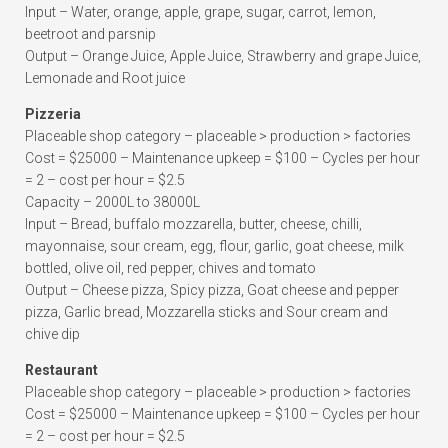
Input – Water, orange, apple, grape, sugar, carrot, lemon,
beetroot and parsnip
Output – Orange Juice, Apple Juice, Strawberry and grape Juice,
Lemonade and Root juice
Pizzeria
Placeable shop category – placeable > production > factories
Cost = $25000 – Maintenance upkeep = $100 – Cycles per hour
= 2 – cost per hour = $2.5
Capacity – 2000L to 38000L
Input – Bread, buffalo mozzarella, butter, cheese, chilli,
mayonnaise, sour cream, egg, flour, garlic, goat cheese, milk
bottled, olive oil, red pepper, chives and tomato
Output – Cheese pizza, Spicy pizza, Goat cheese and pepper
pizza, Garlic bread, Mozzarella sticks and Sour cream and
chive dip
Restaurant
Placeable shop category – placeable > production > factories
Cost = $25000 – Maintenance upkeep = $100 – Cycles per hour
= 2 – cost per hour = $2.5