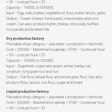
= 20 – cost per hour = $1
Capacity – 10000L to 500000L
Input – Egg, milk_bottled, vegetable oil, flour, butter, lemon, garlic
Output – Cream cheese, fresh pasta, mayonnaise and sour
cream. Can also produce butter, cheese, chocolate, buffalo
mozzarella and bottled milk.
Dry production factory
Placeable shop category – placeable > production > factories
Cost = $25000 – Maintenance upkeep = $100 – Cycles per hour
= 50 – cost per hour = $1
Capacity – 25000L to 325000L
Input – Sugarbeet, sugarcane grape, wheat, barley, oat,
sorghum, long grain rice and rice
Output – Oat flour, wheat flour and whole grain flour. Can also
produce flour, raisins, rice flour, sugar and bread
Liquid production factory
Placeable shop category – placeable > production > factories
Cost = $25000 – Maintenance upkeep = $100 – Cycles per hour
= 44 – cost per hour = $1