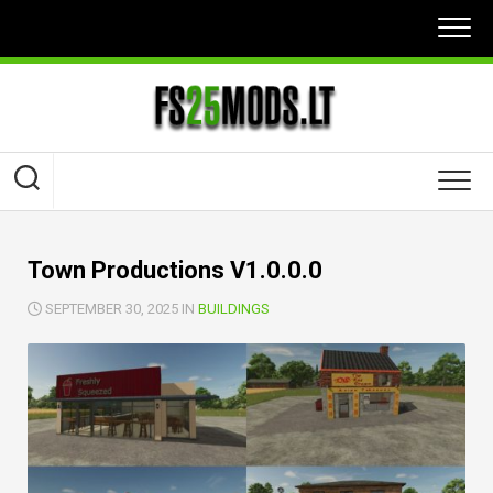
Skip
to
content
Town Productions V1.0.0.0
SEPTEMBER 30, 2025 IN
BUILDINGS