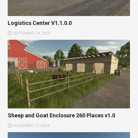
Logistics Center V1.1.0.0
SEPTEMBER 16, 2025
Sheep and Goat Enclosure 260 Places v1.0
NOVEMBER 17, 2024