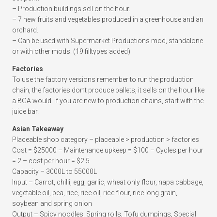
– Production buildings sell on the hour.
– 7 new fruits and vegetables produced in a greenhouse and an
orchard.
– Can be used with Supermarket Productions mod, standalone
or with other mods. (19 filltypes added)
Factories
To use the factory versions remember to run the production
chain, the factories don’t produce pallets, it sells on the hour like
a BGA would. If you are new to production chains, start with the
juice bar.
Asian Takeaway
Placeable shop category – placeable > production > factories
Cost = $25000 – Maintenance upkeep = $100 – Cycles per hour
= 2 – cost per hour = $2.5
Capacity – 3000L to 55000L
Input – Carrot, chilli, egg, garlic, wheat only flour, napa cabbage,
vegetable oil, pea, rice, rice oil, rice flour, rice long grain,
soybean and spring onion
Output – Spicy noodles, Spring rolls, Tofu dumpings, Special