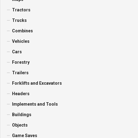
Tractors
Trucks
Combines
Vehicles
Cars
Forestry
Trailers
Forklifts and Excavators
Headers
Implements and Tools
Buildings
Objects
Game Saves