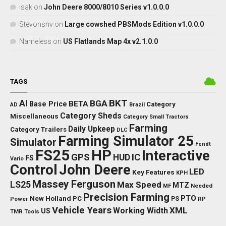
isak
on
John Deere 8000/8010 Series v1.0.0.0
Stevonsnv
on
Large cowshed PBSMods Edition v1.0.0.0
Nameless
on
US Flatlands Map 4x v2.1.0.0
TAGS
BKT
AI
BGA
BETA
Base Price
Category
AD
Brazil
Category Sheds
Miscellaneous
Category Small Tractors
Farming
Daily Upkeep
Category Trailers
DLC
Farming Simulator 25
Simulator
Fendt
FS25
HP
Interactive
GPS
IC
HUD
FS
Vario
Control
John Deere
LED
Key Features
KPH
Massey Ferguson
LS25
Max Speed
MTZ
Needed
MF
Precision Farming
PTO
New Holland
PC
Power
PS
RP
Vehicle Years
XML
Working Width
US
TMR
Tools