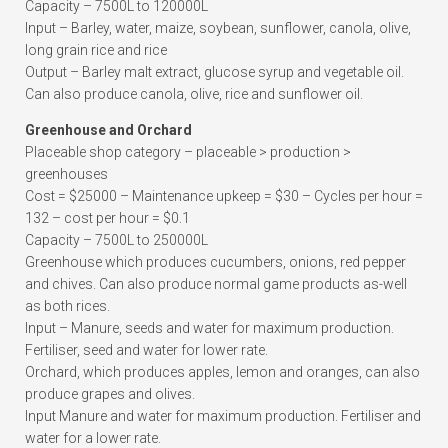
Capacity – 7500L to 120000L
Input – Barley, water, maize, soybean, sunflower, canola, olive,
long grain rice and rice
Output – Barley malt extract, glucose syrup and vegetable oil.
Can also produce canola, olive, rice and sunflower oil.
Greenhouse and Orchard
Placeable shop category – placeable > production >
greenhouses
Cost = $25000 – Maintenance upkeep = $30 – Cycles per hour =
132 – cost per hour = $0.1
Capacity – 7500L to 250000L
Greenhouse which produces cucumbers, onions, red pepper
and chives. Can also produce normal game products as-well
as both rices.
Input – Manure, seeds and water for maximum production.
Fertiliser, seed and water for lower rate.
Orchard, which produces apples, lemon and oranges, can also
produce grapes and olives.
Input Manure and water for maximum production. Fertiliser and
water for a lower rate.