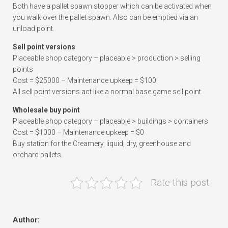
Both have a pallet spawn stopper which can be activated when
you walk over the pallet spawn. Also can be emptied via an
unload point.
Sell point versions
Placeable shop category – placeable > production > selling
points
Cost = $25000 – Maintenance upkeep = $100
All sell point versions act like a normal base game sell point.
Wholesale buy point
Placeable shop category – placeable > buildings > containers
Cost = $1000 – Maintenance upkeep = $0
Buy station for the Creamery, liquid, dry, greenhouse and
orchard pallets.
Rate this post
Author: