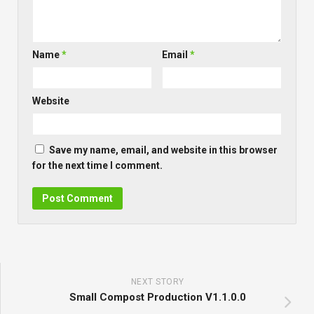
Name
*
Email
*
Website
Save my name, email, and website in this browser
for the next time I comment.
NEXT STORY
Small Compost Production V1.1.0.0