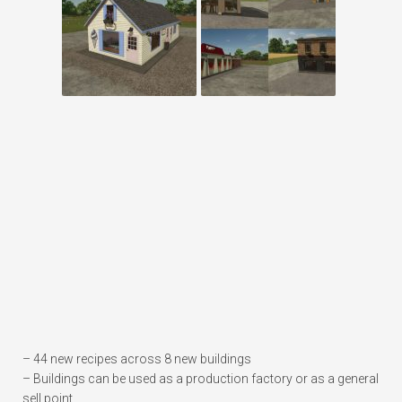
– 44 new recipes across 8 new buildings
– Buildings can be used as a production factory or as a general
sell point