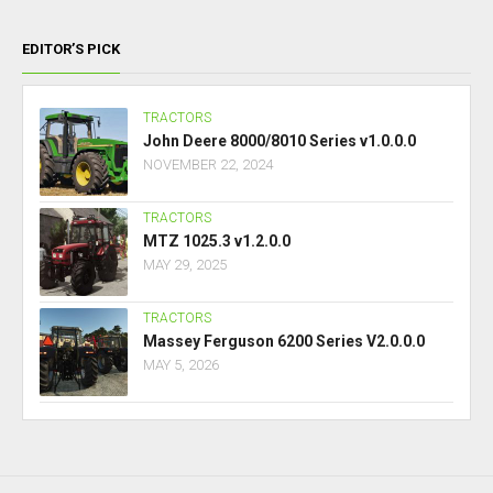
EDITOR’S PICK
TRACTORS
John Deere 8000/8010 Series v1.0.0.0
NOVEMBER 22, 2024
TRACTORS
MTZ 1025.3 v1.2.0.0
MAY 29, 2025
TRACTORS
Massey Ferguson 6200 Series V2.0.0.0
MAY 5, 2026