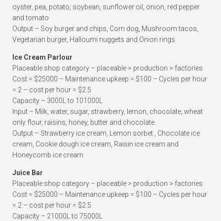
oyster, pea, potato, soybean, sunflower oil, onion, red pepper
and tomato
Output – Soy burger and chips, Corn dog, Mushroom tacos,
Vegetarian burger, Halloumi nuggets and Onion rings
Ice Cream Parlour
Placeable shop category – placeable > production > factories
Cost = $25000 – Maintenance upkeep = $100 – Cycles per hour
= 2 – cost per hour = $2.5
Capacity – 3000L to 101000L
Input – Milk, water, sugar, strawberry, lemon, chocolate, wheat
only flour, raisins, honey, butter and chocolate
Output – Strawberry ice cream, Lemon sorbet , Chocolate ice
cream, Cookie dough ice cream, Raisin ice cream and
Honeycomb ice cream
Juice Bar
Placeable shop category – placeable > production > factories
Cost = $25000 – Maintenance upkeep = $100 – Cycles per hour
= 2 – cost per hour = $2.5
Capacity – 21000L to 75000L