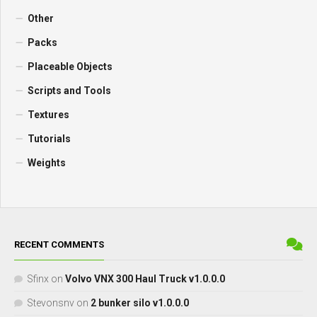
Other
Packs
Placeable Objects
Scripts and Tools
Textures
Tutorials
Weights
RECENT COMMENTS
Sfinx
on
Volvo VNX 300 Haul Truck v1.0.0.0
Stevonsnv
on
2 bunker silo v1.0.0.0