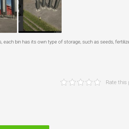
each bin has its own type of storage, such as seeds, fertilize
Rate this