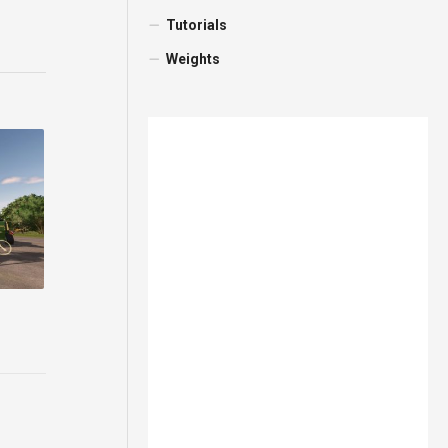
Tutorials
Weights