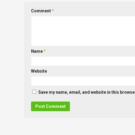
Comment
*
Name
*
Website
Save my name, email, and website in this browser