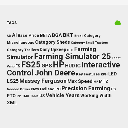
TAGS
BKT
AI
BGA
BETA
Base Price
Category
AD
Brazil
Category Sheds
Miscellaneous
Category Small Tractors
Farming
Daily Upkeep
Category Trailers
DLC
Farming Simulator 25
Simulator
Fendt
FS25
HP
Interactive
GPS
IC
HUD
FS
Vario
Control
John Deere
LED
Key Features
KPH
Massey Ferguson
LS25
Max Speed
MTZ
MF
Precision Farming
New Holland
PC
Needed Power
PS
Vehicle Years
Working Width
PTO
US
RP
TMR
Tools
XML