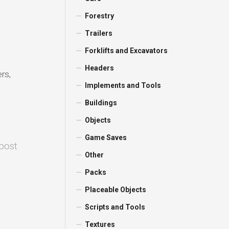
Forestry
Trailers
Forklifts and Excavators
Headers
rs,
Implements and Tools
Buildings
Objects
Game Saves
 post
Other
Packs
Placeable Objects
Scripts and Tools
Textures