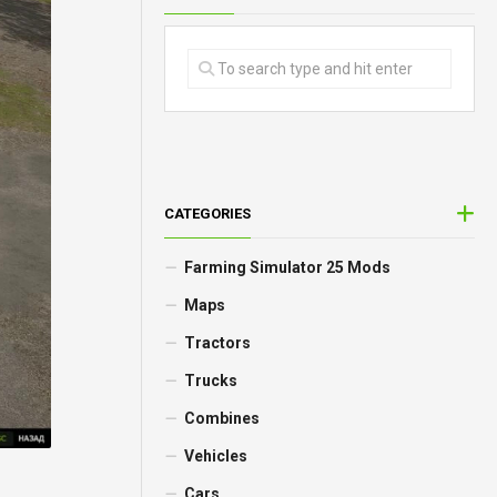
CATEGORIES
Farming Simulator 25 Mods
Maps
Tractors
Trucks
Combines
Vehicles
Cars