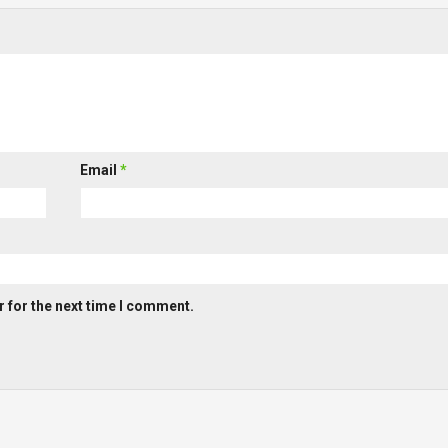
Email
*
 for the next time I comment.