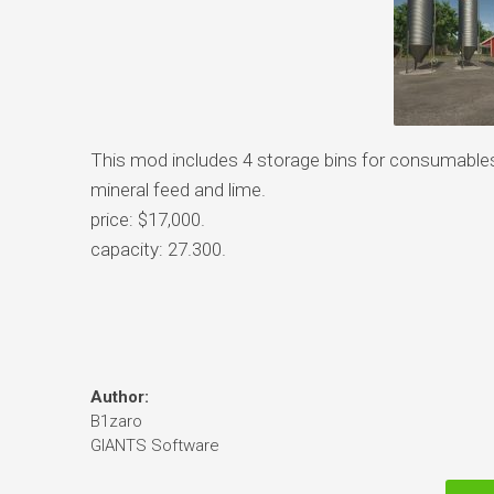
This mod includes 4 storage bins for consumables, 
mineral feed and lime.
price: $17,000.
capacity: 27.300.
Author:
B1zaro
GIANTS Software