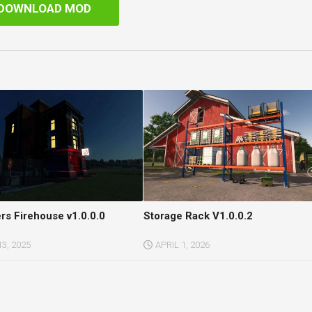
DOWNLOAD MOD
rs Firehouse v1.0.0.0
Storage Rack V1.0.0.2
3, 2025
APRIL 1, 2026