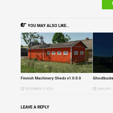
YOU MAY ALSO LIKE...
Finnish Machinery Sheds v1.0.0.0
Ghostbuste
DECEMBER 5, 2024
JANUARY 1
LEAVE A REPLY