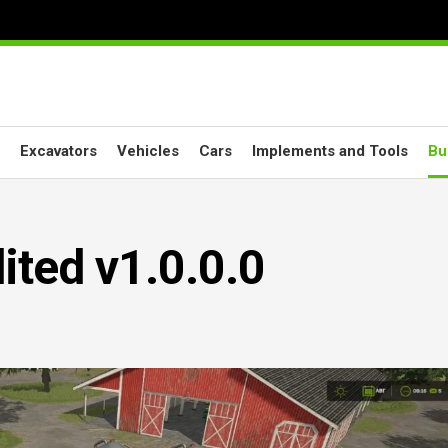
Excavators
Vehicles
Cars
Implements and Tools
Bu
ited v1.0.0.0