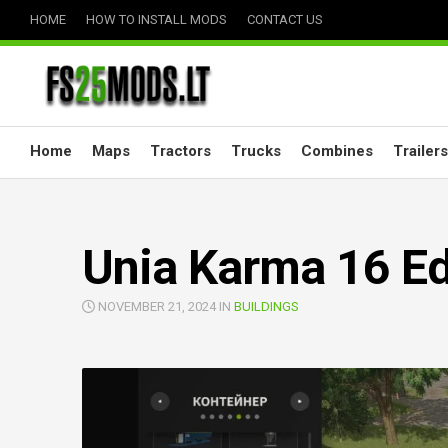
Skip
HOME
HOW TO INSTALL MODS
CONTACT US
to
content
Home
Maps
Tractors
Trucks
Combines
Trailers
Unia Karma 16 Ed
NOVEMBER 21, 2024 IN
BUILDINGS