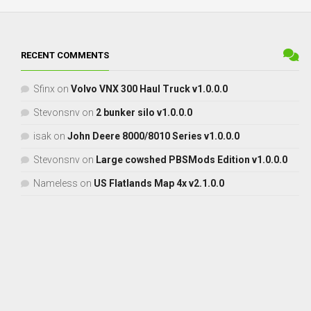
RECENT COMMENTS
Sfinx
on
Volvo VNX 300 Haul Truck v1.0.0.0
Stevonsnv
on
2 bunker silo v1.0.0.0
isak
on
John Deere 8000/8010 Series v1.0.0.0
Stevonsnv
on
Large cowshed PBSMods Edition v1.0.0.0
Nameless
on
US Flatlands Map 4x v2.1.0.0