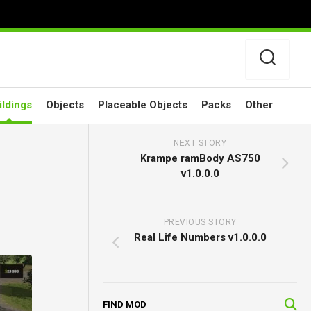
ildings
Objects
Placeable Objects
Packs
Other
NEXT STORY
Krampe ramBody AS750
v1.0.0.0
PREVIOUS STORY
Real Life Numbers v1.0.0.0
FIND MOD