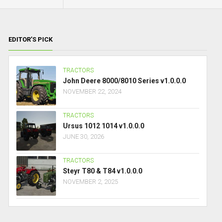
EDITOR’S PICK
TRACTORS
John Deere 8000/8010 Series v1.0.0.0
NOVEMBER 22, 2024
TRACTORS
Ursus 1012 1014 v1.0.0.0
JUNE 30, 2026
TRACTORS
Steyr T80 & T84 v1.0.0.0
NOVEMBER 2, 2025