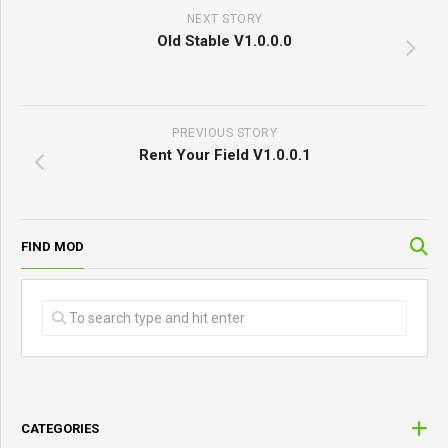
NEXT STORY
Old Stable V1.0.0.0
PREVIOUS STORY
Rent Your Field V1.0.0.1
FIND MOD
CATEGORIES