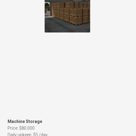
Machine Storage
Price: $80.000
Daily upkeep: $5 /day