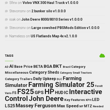
Sfinx
on
Volvo VNX 300 Haul Truck v1.0.0.0
Stevonsnv
on
2 bunker silo v1.0.0.0
isak
on
John Deere 8000/8010 Series v1.0.0.0
Stevonsnv
on
Large cowshed PBSMods Edition v1.0.0.0
Nameless
on
US Flatlands Map 4x v2.1.0.0
TAGS
BKT
AI
BGA
BETA
Base Price
Category
AD
Brazil
Category Sheds
Miscellaneous
Category Small Tractors
Farming
Daily Upkeep
Category Trailers
DLC
Farming Simulator 25
Simulator
Fendt
FS25
HP
Interactive
GPS
IC
HUD
FS
Vario
Control
John Deere
LED
Key Features
KPH
Massey Ferguson
LS25
Max Speed
MTZ
Needed
MF