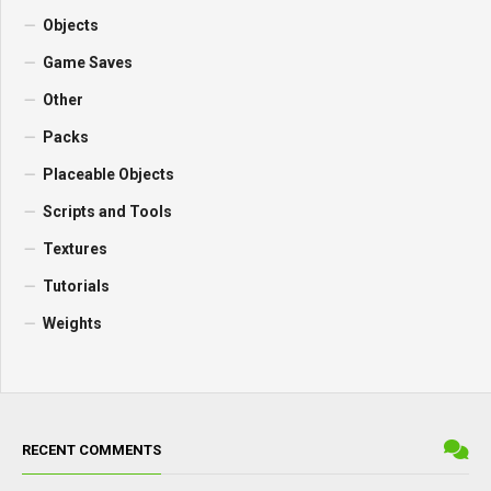
Objects
Game Saves
Other
Packs
Placeable Objects
Scripts and Tools
Textures
Tutorials
Weights
RECENT COMMENTS