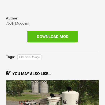
Author:
750Ti Modding
DOWNLOAD MOD
Tags:
Machine Storage
YOU MAY ALSO LIKE...