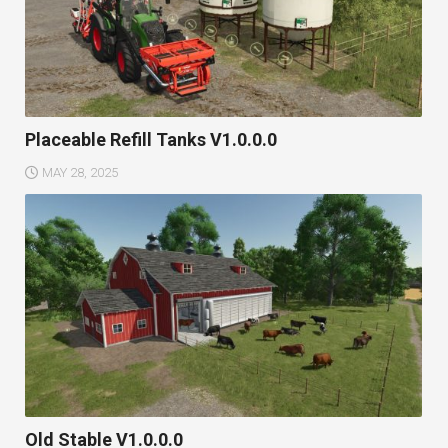
Placeable Refill Tanks V1.0.0.0
MAY 28, 2025
Old Stable V1.0.0.0