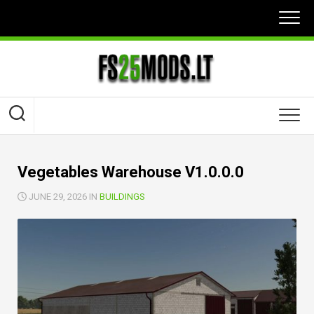
Skip
to
content
Vegetables Warehouse V1.0.0.0
JUNE 29, 2026 IN
BUILDINGS