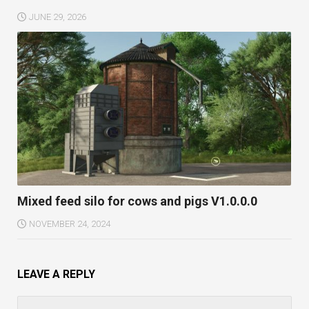
JUNE 29, 2026
Mixed feed silo for cows and pigs V1.0.0.0
NOVEMBER 24, 2024
LEAVE A REPLY