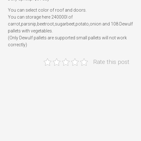
You can select color of roof and doors.
You can storage here 240000l of
carrot,parsnip,beetroot,sugarbeet,potato,onion and 108 Dewulf
pallets with vegetables.
(Only Dewulf pallets are supported small pallets will not work
correctly)
Rate this post