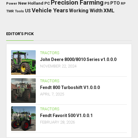
Precision Farming
PTO
New Holland
PC
Power
PS
RP
Vehicle Years
XML
Working Width
US
TMR
Tools
EDITOR’S PICK
TRACTORS
John Deere 8000/8010 Series v1.0.0.0
NOVEMBER 22, 2024
TRACTORS
Fendt 800 Turboshift V1.0.0.0
APRIL 7, 2025
TRACTORS
Fendt Favorit 500 V1.0.0.1
FEBRUARY 28, 2026