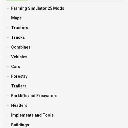
Farming Simulator 25 Mods
Maps
Tractors
Trucks
Combines
Vehicles
Cars
Forestry
Trailers
Forklifts and Excavators
Headers
Implements and Tools
Buildings