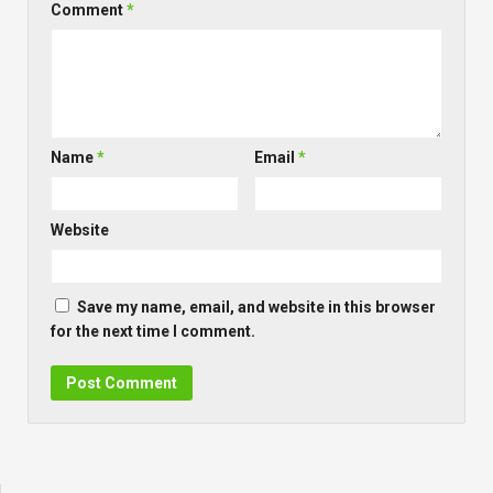
Comment
*
Name
*
Email
*
Website
Save my name, email, and website in this browser
for the next time I comment.