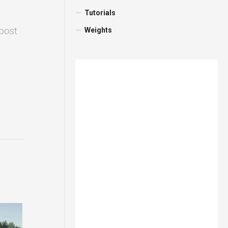
Tutorials
 post
Weights