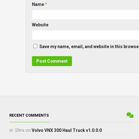
Name
*
Website
Save my name, email, and website in this browser
RECENT COMMENTS
Sfinx
on
Volvo VNX 300 Haul Truck v1.0.0.0