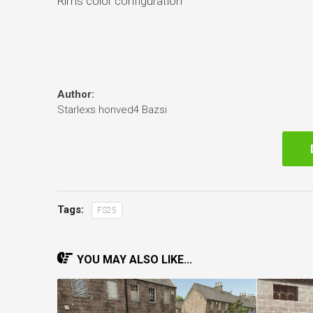
Rims color configuration
Author:
Starlexs honved4 Bazsi
Tags:
FS25
YOU MAY ALSO LIKE...