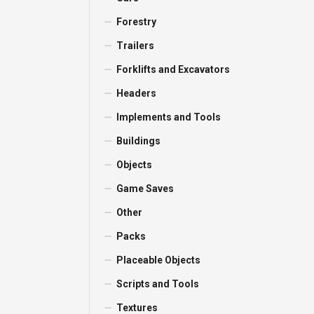
Forestry
Trailers
Forklifts and Excavators
Headers
Implements and Tools
Buildings
Objects
Game Saves
Other
Packs
Placeable Objects
Scripts and Tools
Textures