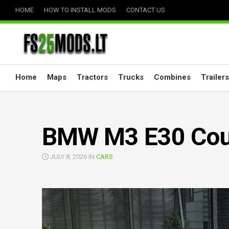
Skip
HOME
HOW TO INSTALL MODS
CONTACT US
to
content
Home
Maps
Tractors
Trucks
Combines
Trailers
BMW M3 E30 Coup
JULY 8, 2026 IN
CARS