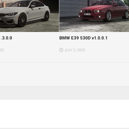
.3.0.0
BMW E39 530D v1.0.0.1
025
JULY 2, 2025