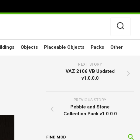
ildings
Objects
Placeable Objects
Packs
Other
NEXT STORY
VAZ 2106 VB Updated
v1.0.0.0
PREVIOUS STORY
Pebble and Stone
Collection Pack v1.0.0.0
FIND MOD