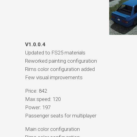
V1.0.0.4
Updated to FS25 materials
Reworked painting configuration
Rims color configuration added
Few visual improvements
Price: 842
Max speed: 120
Power: 197
Passenger seats for multiplayer
Main color configuration