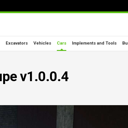
Excavators
Vehicles
Cars
Implements and Tools
Bu
e v1.0.0.4