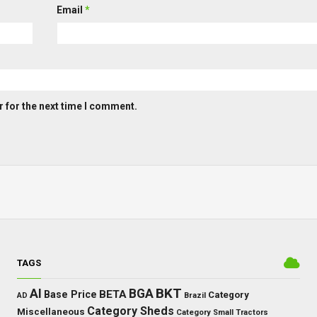
Email
*
 for the next time I comment.
TAGS
BKT
AI
BGA
BETA
Base Price
Category
AD
Brazil
Category Sheds
Miscellaneous
Category Small Tractors