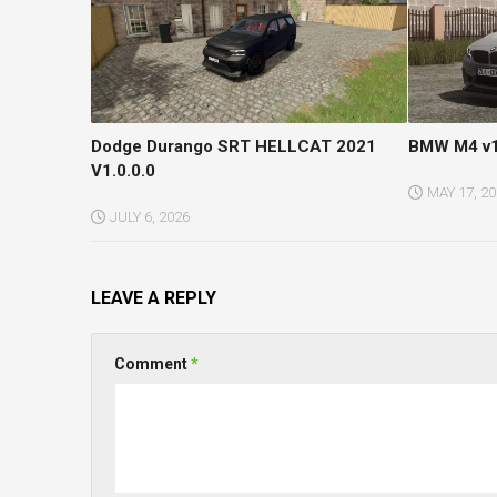
Dodge Durango SRT HELLCAT 2021
BMW M4 v1
V1.0.0.0
MAY 17, 2
JULY 6, 2026
LEAVE A REPLY
Comment
*