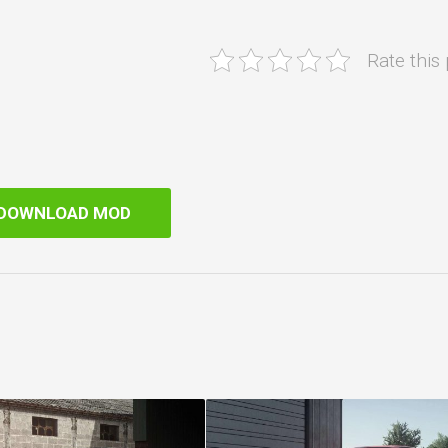
Rate this
DOWNLOAD MOD