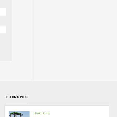
EDITOR’S PICK
TRACTORS