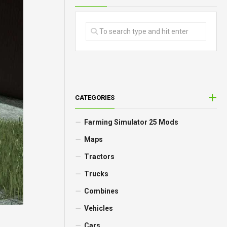
CATEGORIES
Farming Simulator 25 Mods
Maps
Tractors
Trucks
Combines
Vehicles
Cars