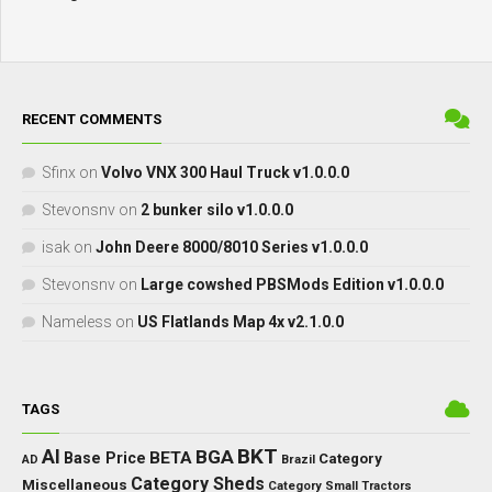
RECENT COMMENTS
Sfinx
on
Volvo VNX 300 Haul Truck v1.0.0.0
Stevonsnv
on
2 bunker silo v1.0.0.0
isak
on
John Deere 8000/8010 Series v1.0.0.0
Stevonsnv
on
Large cowshed PBSMods Edition v1.0.0.0
Nameless
on
US Flatlands Map 4x v2.1.0.0
TAGS
BKT
AI
BGA
BETA
Base Price
Category
AD
Brazil
Category Sheds
Miscellaneous
Category Small Tractors