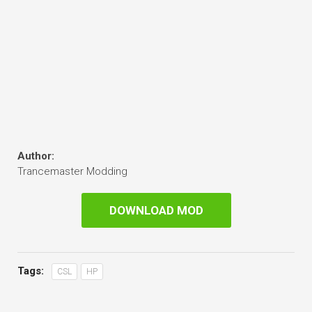
Author:
Trancemaster Modding
DOWNLOAD MOD
Tags:
CSL
HP