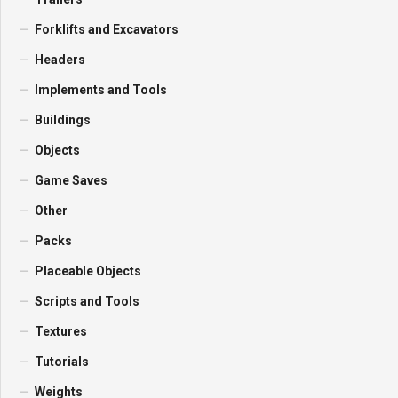
Forklifts and Excavators
Headers
Implements and Tools
Buildings
Objects
Game Saves
Other
Packs
Placeable Objects
Scripts and Tools
Textures
Tutorials
Weights