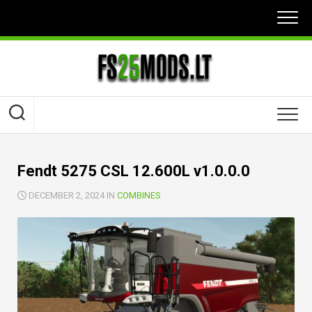
Skip
to
content
Fendt 5275 CSL 12.600L v1.0.0.0
DECEMBER 2, 2024 IN
COMBINES