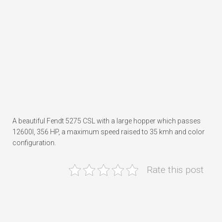
A beautiful Fendt 5275 CSL with a large hopper which passes
12600l, 356 HP, a maximum speed raised to 35 kmh and color
configuration.
Rate this post