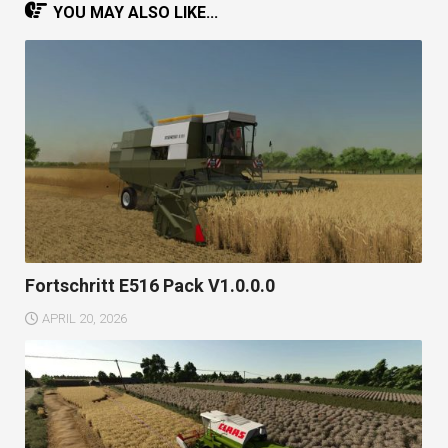
YOU MAY ALSO LIKE...
Fortschritt E516 Pack V1.0.0.0
APRIL 20, 2026