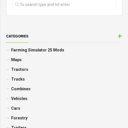
CATEGORIES
Farming Simulator 25 Mods
Maps
Tractors
Trucks
Combines
Vehicles
Cars
Forestry
Trailers