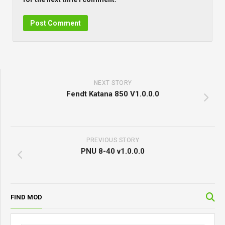
NEXT STORY
Fendt Katana 850 V1.0.0.0
PREVIOUS STORY
PNU 8-40 v1.0.0.0
FIND MOD