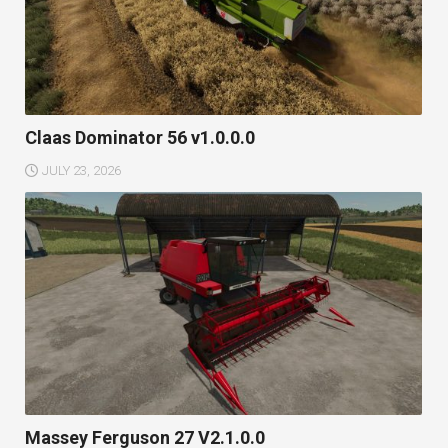
Claas Dominator 56 v1.0.0.0
JULY 23, 2026
Massey Ferguson 27 V2.1.0.0