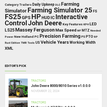
Farming
Daily Upkeep
Category Trailers
DLC
Farming Simulator 25
Simulator
FS
FS25
HP
Interactive
GPS
IC
HUD
Control
John Deere
LED
Key Features
KPH
Massey Ferguson
LS25
Max Speed
MTZ
Needed
MF
Precision Farming
PTO
New Holland
PC
Power
PS
RP
Vehicle Years
Working Width
US
Rust Edition
TMR
Tools
XML
EDITOR’S PICK
TRACTORS
John Deere 8000/8010 Series v1.0.0.0
NOVEMBER 22, 2024
TRACTORS