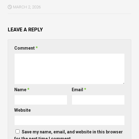
MARCH 2, 2026
LEAVE A REPLY
Comment
*
Name
*
Email
*
Website
Save my name, email, and website in this browser
for the next time I comment.