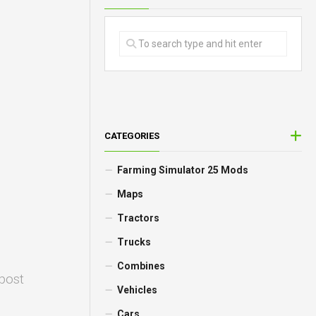
CATEGORIES
Farming Simulator 25 Mods
Maps
Tractors
Trucks
Combines
 post
Vehicles
Cars