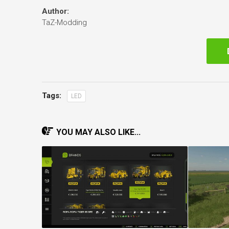
Author:
TaZ-Modding
Tags:
LED
YOU MAY ALSO LIKE...