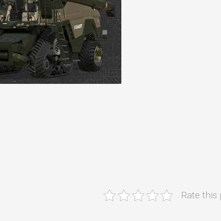
Rate this