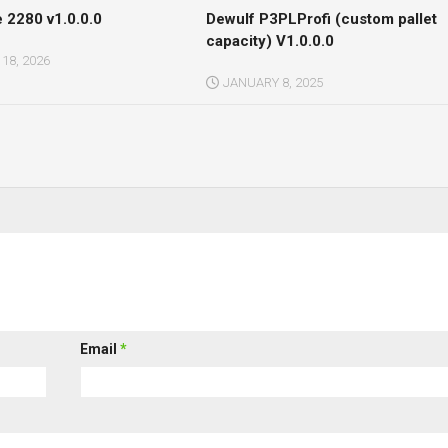
 2280 v1.0.0.0
Dewulf P3PLProfi (custom pallet
capacity) V1.0.0.0
18, 2026
JANUARY 8, 2025
Email
*