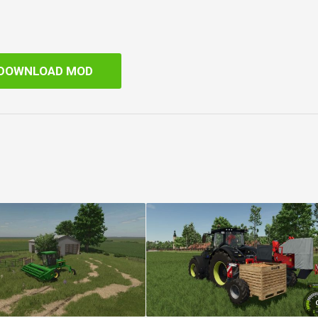
DOWNLOAD MOD