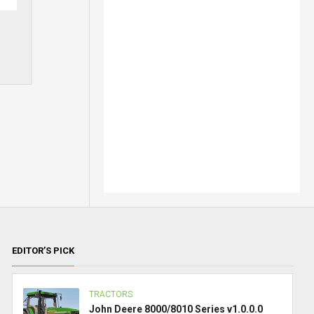
EDITOR’S PICK
TRACTORS
John Deere 8000/8010 Series v1.0.0.0