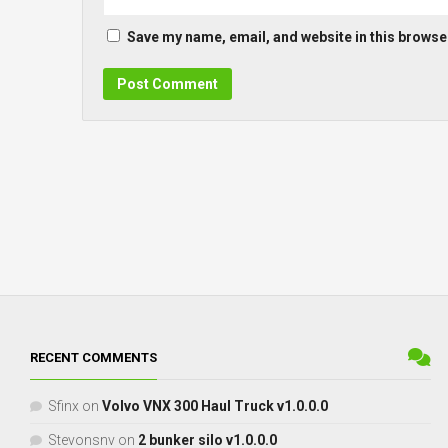
Save my name, email, and website in this browser
RECENT COMMENTS
Sfinx
on
Volvo VNX 300 Haul Truck v1.0.0.0
Stevonsnv
on
2 bunker silo v1.0.0.0