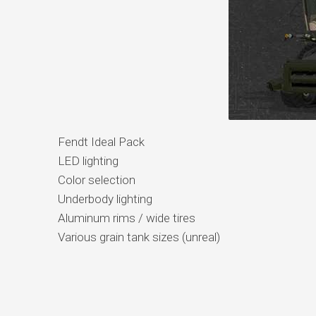
Fendt Ideal Pack
LED lighting
Color selection
Underbody lighting
Aluminum rims / wide tires
Various grain tank sizes (unreal)