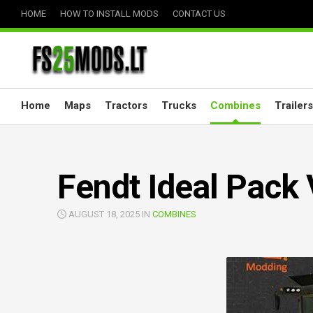
Skip
HOME
HOW TO INSTALL MODS
CONTACT US
to
content
Home
Maps
Tractors
Trucks
Combines
Trailers
Fendt Ideal Pack 
AUGUST 18, 2025 IN
COMBINES