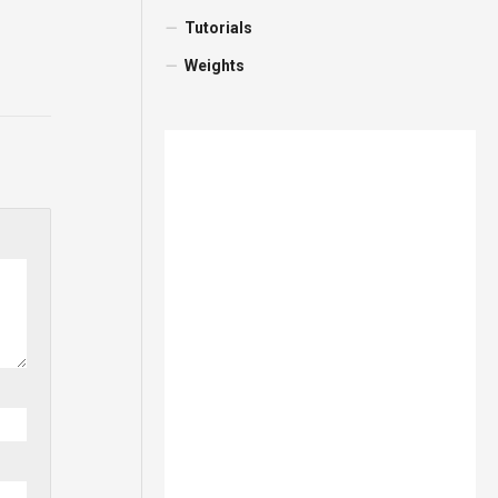
Tutorials
Weights