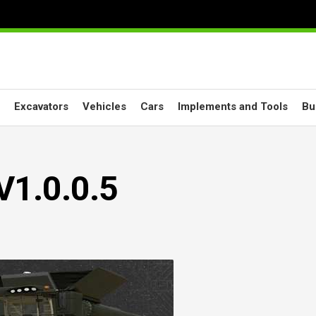
Excavators
Vehicles
Cars
Implements and Tools
Bu
V1.0.0.5