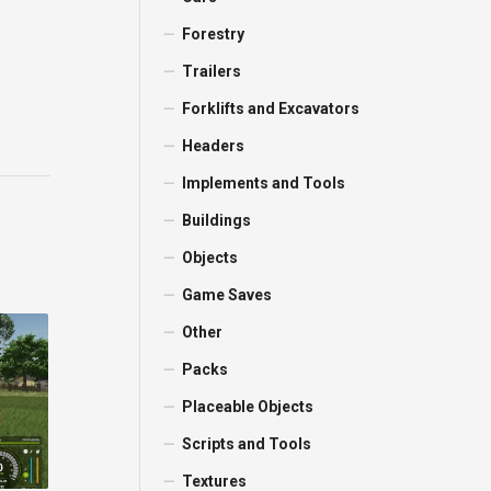
Forestry
Trailers
Forklifts and Excavators
Headers
Implements and Tools
Buildings
Objects
Game Saves
Other
Packs
Placeable Objects
Scripts and Tools
Textures