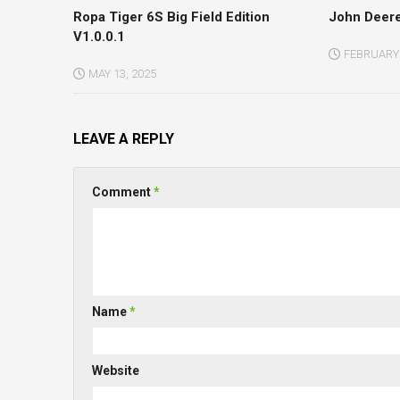
Ropa Tiger 6S Big Field Edition
John Deere
V1.0.0.1
FEBRUARY 
MAY 13, 2025
LEAVE A REPLY
Comment
*
Name
*
Website