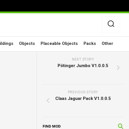
ildings
Objects
Placeable Objects
Packs
Other
NEXT STORY
Pötinger Jumbo V1.0.0.5
PREVIOUS STORY
Claas Jaguar Pack V1.0.0.5
FIND MOD