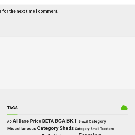
 for the next time I comment.
TAGS
BKT
AI
BGA
BETA
Base Price
Category
AD
Brazil
Category Sheds
Miscellaneous
Category Small Tractors