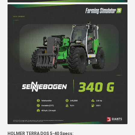
HOLMER TERRA DOS 5-40 Specs: