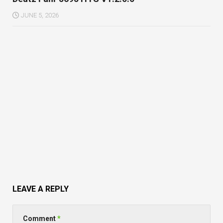
JUNE 5, 2026
LEAVE A REPLY
Comment
*