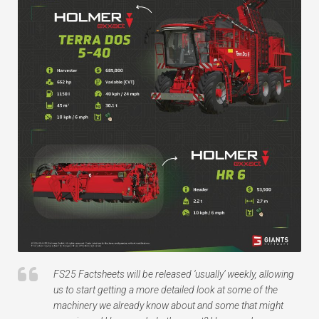
FS25 Factsheets will be released ‘usually’ weekly, allowing
us to start getting a more detailed look at some of the
machinery we already know about and some that might