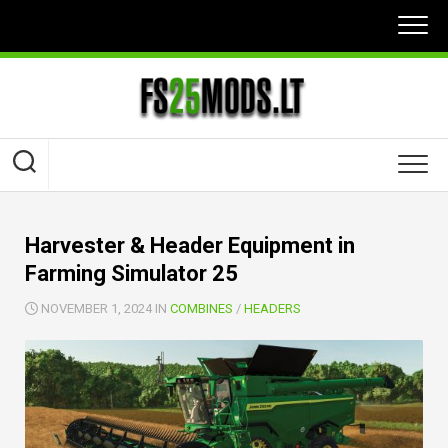
Skip
to
content
Harvester & Header Equipment in
Farming Simulator 25
NOVEMBER 1, 2024 IN
COMBINES
/
HEADERS