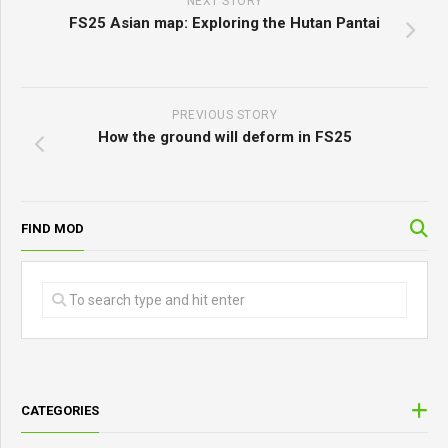
NEXT STORY
FS25 Asian map: Exploring the Hutan Pantai
PREVIOUS STORY
How the ground will deform in FS25
FIND MOD
CATEGORIES