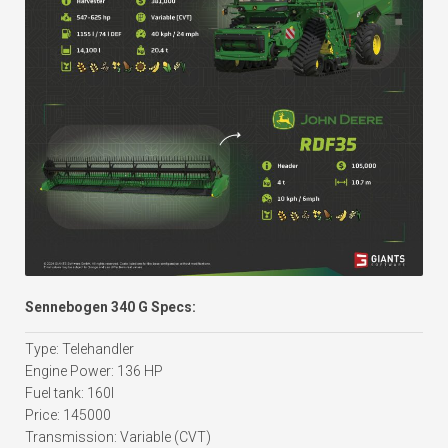
Sennebogen 340 G Specs:
Type: Telehandler
Engine Power: 136 HP
Fuel tank: 160l
Price: 145000
Transmission: Variable (CVT)