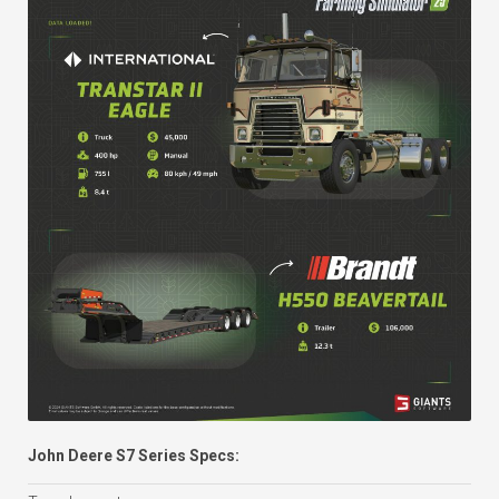
John Deere S7 Series Specs: