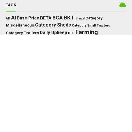
TAGS
BKT
AI
BGA
BETA
Base Price
Category
AD
Brazil
Category Sheds
Miscellaneous
Category Small Tractors
Farming
Daily Upkeep
Category Trailers
DLC
Farming Simulator 25
Simulator
FS
FS25
HP
Interactive
GPS
IC
HUD
Control
John Deere
Key Features
JCB
KPH
Massey Ferguson
LED
LS25
Max Speed
MTZ
MF
Precision Farming
New Holland
PC
Needed Power
PS
Vehicle Years
XML
Working Width
PTO
US
RP
TMR
Tools
EDITOR’S PICK
TRACTORS
John Deere 8000/8010 Series v1.0.0.0