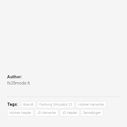
Author:
fs25mods.lt
Tags:
Brandt
Farming Simulator 25
Holmer Harvester
Holmer Header
JD Harvester
JD Header
Sennebogen