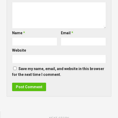
Name
*
Email
*
Website
Save my name, email, and website in this browser
for the next time I comment.