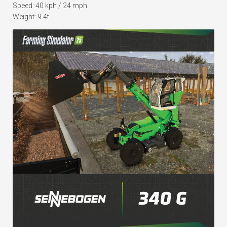
Speed: 40 kph / 24 mph
Weight: 9.4t