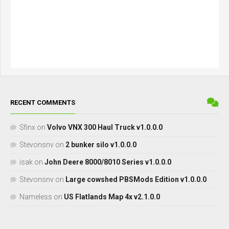
RECENT COMMENTS
Sfinx
on
Volvo VNX 300 Haul Truck v1.0.0.0
Stevonsnv
on
2 bunker silo v1.0.0.0
isak
on
John Deere 8000/8010 Series v1.0.0.0
Stevonsnv
on
Large cowshed PBSMods Edition v1.0.0.0
Nameless
on
US Flatlands Map 4x v2.1.0.0