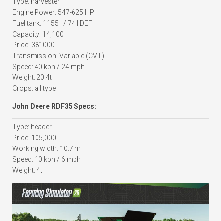
Type: harvester
Engine Power: 547-625 HP
Fuel tank: 1155 l / 74 l DEF
Capacity: 14,100 l
Price: 381000
Transmission: Variable (CVT)
Speed: 40 kph / 24 mph
Weight: 20.4t
Crops: all type
John Deere RDF35 Specs:
Type: header
Price: 105,000
Working width: 10.7 m
Speed: 10 kph / 6 mph
Weight: 4t