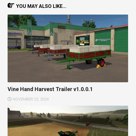
YOU MAY ALSO LIKE...
Vine Hand Harvest Trailer v1.0.0.1
NOVEMBER 22, 2024