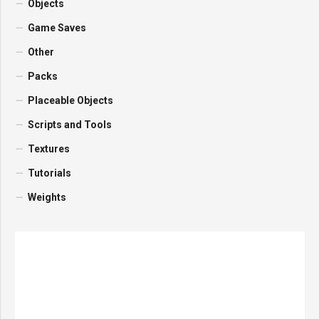
Objects
Game Saves
Other
Packs
Placeable Objects
Scripts and Tools
Textures
Tutorials
Weights