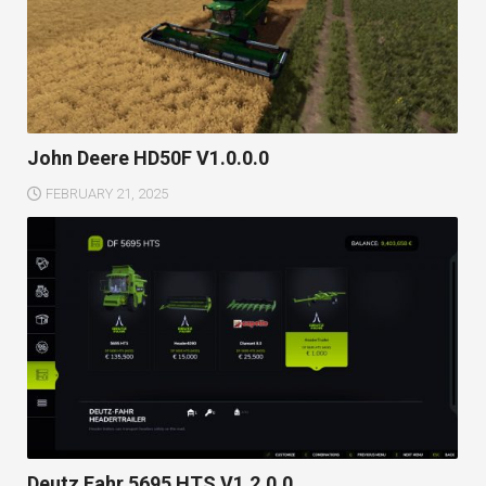
John Deere HD50F V1.0.0.0
FEBRUARY 21, 2025
Deutz Fahr 5695 HTS V1.2.0.0