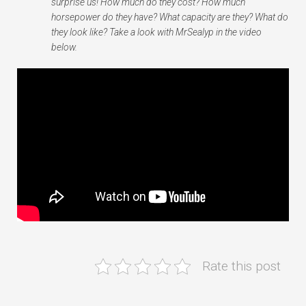
surprise us! How much do they cost? How much
horsepower do they have? What capacity are they? What do
they look like? Take a look with MrSealyp in the video
below.
Rate this post