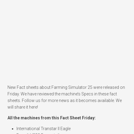
New Fact sheets about Farming Simulator 25 were released on
Friday. We have reviewed the machine’s Specs in these fact
sheets. Follow us for more news as it becomes available. We
will share it here!
All the machines from this Fact Sheet Friday:
International Transtar II Eagle