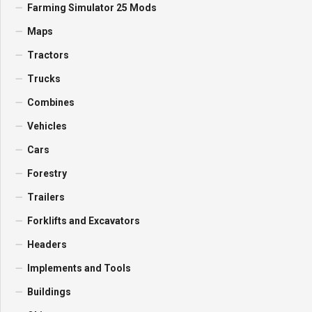
Farming Simulator 25 Mods
Maps
Tractors
Trucks
Combines
Vehicles
Cars
Forestry
Trailers
Forklifts and Excavators
Headers
Implements and Tools
Buildings