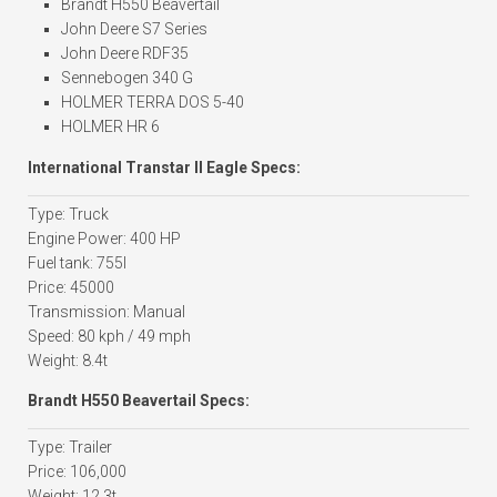
Brandt H550 Beavertail
John Deere S7 Series
John Deere RDF35
Sennebogen 340 G
HOLMER TERRA DOS 5-40
HOLMER HR 6
International Transtar II Eagle Specs:
Type: Truck
Engine Power: 400 HP
Fuel tank: 755l
Price: 45000
Transmission: Manual
Speed: 80 kph / 49 mph
Weight: 8.4t
Brandt H550 Beavertail Specs:
Type: Trailer
Price: 106,000
Weight: 12.3t