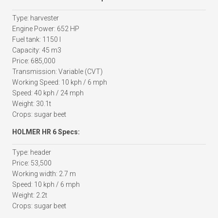
Type: harvester
Engine Power: 652 HP
Fuel tank: 1150 l
Capacity: 45 m3
Price: 685,000
Transmission: Variable (CVT)
Working Speed: 10 kph / 6 mph
Speed: 40 kph / 24 mph
Weight: 30.1t
Crops: sugar beet
HOLMER HR 6 Specs:
Type: header
Price: 53,500
Working width: 2.7 m
Speed: 10 kph / 6 mph
Weight: 2.2t
Crops: sugar beet