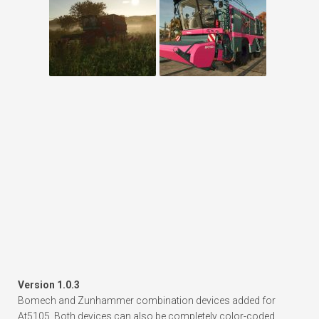
Version 1.0.3
Bomech and Zunhammer combination devices added for
At5105. Both devices can also be completely color-coded.