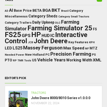
BKT
AI
BGA
BETA
Base Price
Category
AD
Brazil
Category Sheds
Miscellaneous
Category Small Tractors
Farming
Daily Upkeep
Category Trailers
DLC
Farming Simulator 25
Simulator
FS
FS25
HP
Interactive
GPS
IC
HUD
Control
John Deere
Key Features
JCB
KPH
Massey Ferguson
LED
LS25
Max Speed
MTZ
MF
Precision Farming
New Holland
PC
Needed Power
PS
Vehicle Years
XML
Working Width
PTO
US
RP
TMR
Tools
EDITOR’S PICK
TRACTORS
John Deere 8000/8010 Series v1.0.0.0
NOVEMBER 22, 2024