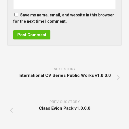
Save my name, email, and website in this browser
for the next time I comment.
NEXT STORY
International CV Series Public Works v1.0.0.0
PREVIOUS STORY
Claas Evion Pack v1.0.0.0