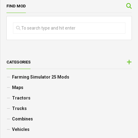
FIND MOD
CATEGORIES
Farming Simulator 25 Mods
Maps
Tractors
Trucks
Combines
Vehicles