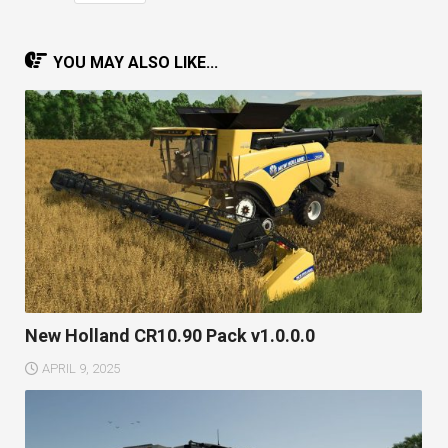
YOU MAY ALSO LIKE...
New Holland CR10.90 Pack v1.0.0.0
APRIL 9, 2025