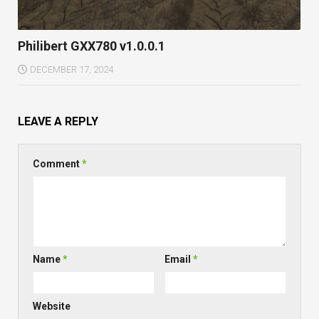
Philibert GXX780 v1.0.0.1
DECEMBER 17, 2024
LEAVE A REPLY
Comment
*
Name
*
Email
*
Website