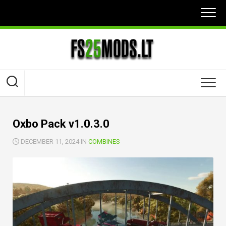
Skip
to
content
Oxbo Pack v1.0.3.0
DECEMBER 11, 2024 IN
COMBINES