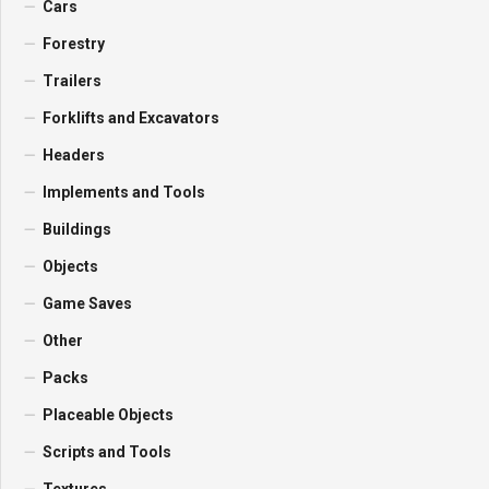
Cars
Forestry
Trailers
Forklifts and Excavators
Headers
Implements and Tools
Buildings
Objects
Game Saves
Other
Packs
Placeable Objects
Scripts and Tools