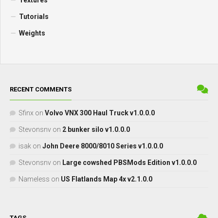
Textures
Tutorials
Weights
RECENT COMMENTS
Sfinx
on
Volvo VNX 300 Haul Truck v1.0.0.0
Stevonsnv
on
2 bunker silo v1.0.0.0
isak
on
John Deere 8000/8010 Series v1.0.0.0
Stevonsnv
on
Large cowshed PBSMods Edition v1.0.0.0
Nameless
on
US Flatlands Map 4x v2.1.0.0
TAGS