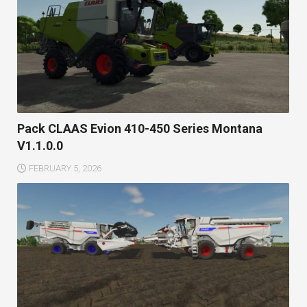
Pack CLAAS Evion 410-450 Series Montana
V1.1.0.0
FEBRUARY 5, 2026