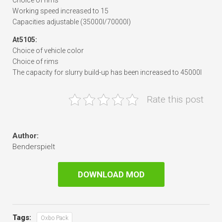
Choice of rims
Working speed increased to 15
Capacities adjustable (35000l/70000l)
At5105:
Choice of vehicle color
Choice of rims
The capacity for slurry build-up has been increased to 45000l
Rate this post
Author:
Benderspielt
DOWNLOAD MOD
Tags:
Oxbo Pack