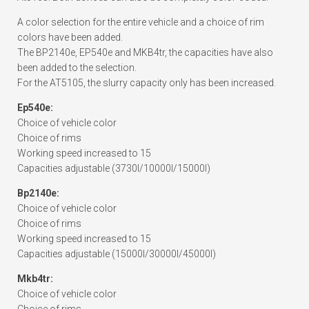
A color selection for the entire vehicle and a choice of rim
colors have been added.
The BP2140e, EP540e and MKB4tr, the capacities have also
been added to the selection.
For the AT5105, the slurry capacity only has been increased.
Ep540e:
Choice of vehicle color
Choice of rims
Working speed increased to 15
Capacities adjustable (3730l/10000l/15000l)
Bp2140e:
Choice of vehicle color
Choice of rims
Working speed increased to 15
Capacities adjustable (15000l/30000l/45000l)
Mkb4tr:
Choice of vehicle color