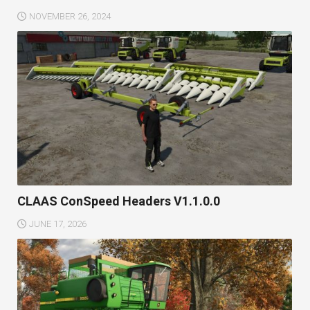
NOVEMBER 26, 2024
CLAAS ConSpeed Headers V1.1.0.0
JUNE 17, 2026