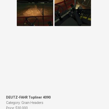
DEUTZ-FAHR Topliner 4090
Category: Grain Headers
Price: $30,000