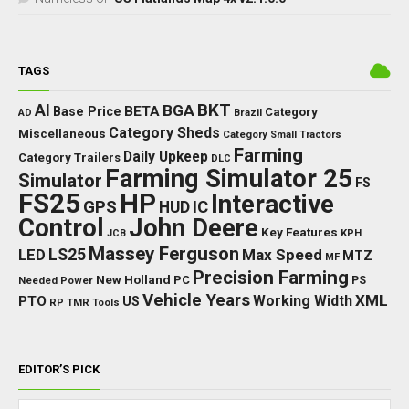
TAGS
BKT
AI
BGA
BETA
Base Price
Category
AD
Brazil
Category Sheds
Miscellaneous
Category Small Tractors
Farming
Daily Upkeep
Category Trailers
DLC
Farming Simulator 25
Simulator
FS
FS25
HP
Interactive
GPS
IC
HUD
Control
John Deere
Key Features
JCB
KPH
Massey Ferguson
LED
LS25
Max Speed
MTZ
MF
Precision Farming
New Holland
PC
Needed Power
PS
Vehicle Years
XML
Working Width
PTO
US
RP
TMR
Tools
EDITOR’S PICK