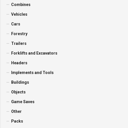
Combines
Vehicles
Cars
Forestry
Trailers
Forklifts and Excavators
Headers
Implements and Tools
Buildings
Objects
Game Saves
Other
Packs