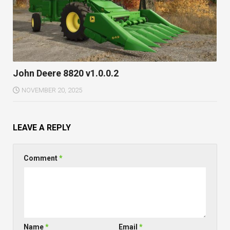
John Deere 8820 v1.0.0.2
NOVEMBER 20, 2025
LEAVE A REPLY
Comment
*
Name
*
Email
*