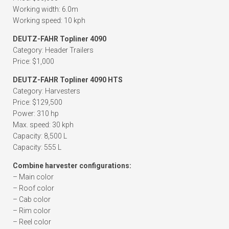
Working width: 6.0m
Working speed: 10 kph
DEUTZ-FAHR Topliner 4090
Category: Header Trailers
Price: $1,000
DEUTZ-FAHR Topliner 4090 HTS
Category: Harvesters
Price: $129,500
Power: 310 hp
Max. speed: 30 kph
Capacity: 8,500 L
Capacity: 555 L
Combine harvester configurations:
– Main color
– Roof color
– Cab color
– Rim color
– Reel color