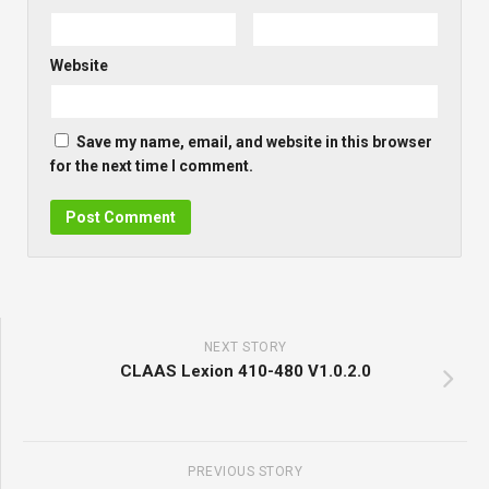
Website
Save my name, email, and website in this browser
for the next time I comment.
NEXT STORY
CLAAS Lexion 410-480 V1.0.2.0
PREVIOUS STORY