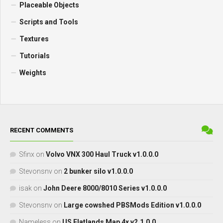
Placeable Objects
Scripts and Tools
Textures
Tutorials
Weights
RECENT COMMENTS
Sfinx
on
Volvo VNX 300 Haul Truck v1.0.0.0
Stevonsnv
on
2 bunker silo v1.0.0.0
isak
on
John Deere 8000/8010 Series v1.0.0.0
Stevonsnv
on
Large cowshed PBSMods Edition v1.0.0.0
Nameless
on
US Flatlands Map 4x v2.1.0.0