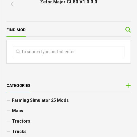
Zetor Major CL80 V1.0.0.0
FIND MOD
CATEGORIES
Farming Simulator 25 Mods
Maps
Tractors
Trucks