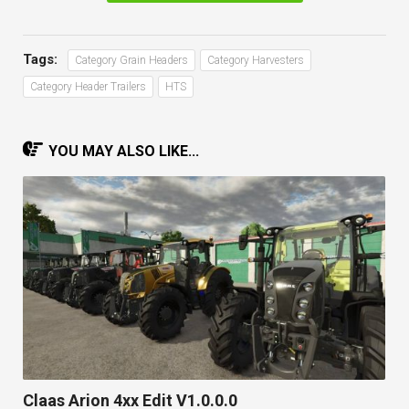
Tags:
Category Grain Headers
Category Harvesters
Category Header Trailers
HTS
YOU MAY ALSO LIKE...
Claas Arion 4xx Edit V1.0.0.0