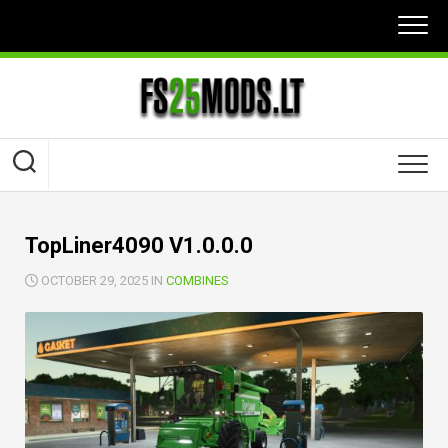
Skip
to
content
TopLiner4090 V1.0.0.0
OCTOBER 29, 2025 IN
COMBINES