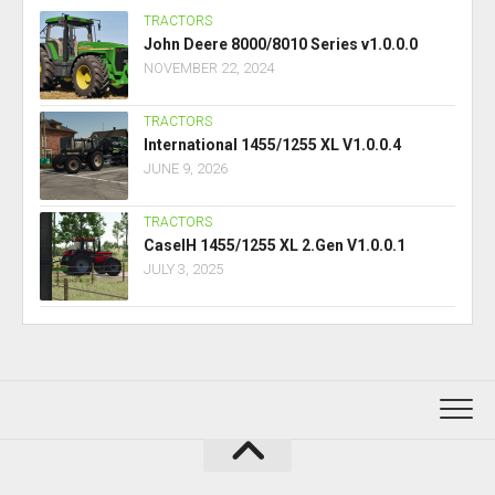
TRACTORS
John Deere 8000/8010 Series v1.0.0.0
NOVEMBER 22, 2024
TRACTORS
International 1455/1255 XL V1.0.0.4
JUNE 9, 2026
TRACTORS
CaseIH 1455/1255 XL 2.Gen V1.0.0.1
JULY 3, 2025