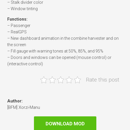
– Stalk divider color
– Window tinting
Functions:
– Passenger
– RealGPS
– New dashboard animation in the combine harvester and on
the screen
– Fill gauge with warning tones at 50%, 85%, and 95%
– Doors and windows can be opened (mouse control) or
(interactive control)
Rate this post
Author:
[BFM] Xorzi-Manu
DOWNLOAD MOD