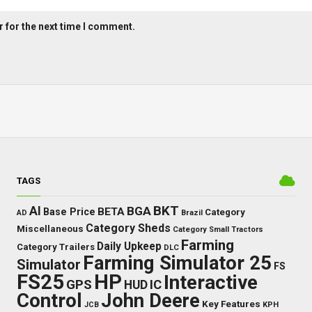
 for the next time I comment.
TAGS
BKT
AI
BGA
BETA
Base Price
Category
AD
Brazil
Category Sheds
Miscellaneous
Category Small Tractors
Farming
Daily Upkeep
Category Trailers
DLC
Farming Simulator 25
Simulator
FS
FS25
HP
Interactive
GPS
IC
HUD
Control
John Deere
Key Features
JCB
KPH