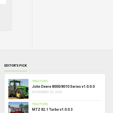
EDITOR’S PICK
TRACTORS
John Deere 8000/8010 Series v1.0.0.0
NOVEMBER 22, 2024
TRACTORS
MTZ 82.1 Turbo v1.0.0.3