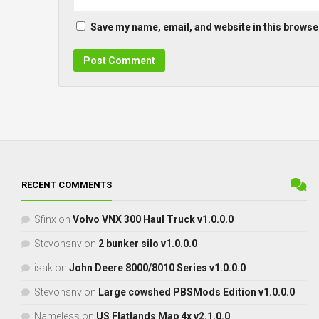
Save my name, email, and website in this browser
RECENT COMMENTS
Sfinx
on
Volvo VNX 300 Haul Truck v1.0.0.0
Stevonsnv
on
2 bunker silo v1.0.0.0
isak
on
John Deere 8000/8010 Series v1.0.0.0
Stevonsnv
on
Large cowshed PBSMods Edition v1.0.0.0
Nameless
on
US Flatlands Map 4x v2.1.0.0