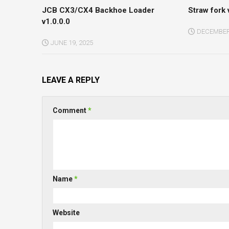
JCB CX3/CX4 Backhoe Loader
Straw fork 
v1.0.0.0
DECEMBER 
JUNE 19, 2025
LEAVE A REPLY
Comment
*
Name
*
Website