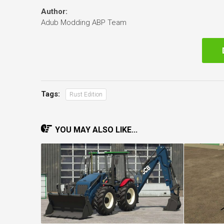
Author:
Adub Modding ABP Team
Tags:
Rust Edition
YOU MAY ALSO LIKE...