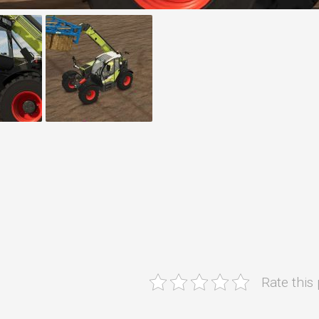
Rate this