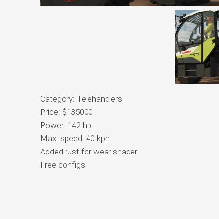
Category: Telehandlers
Price: $135000
Power: 142 hp
Max. speed: 40 kph
Added rust for wear shader
Free configs