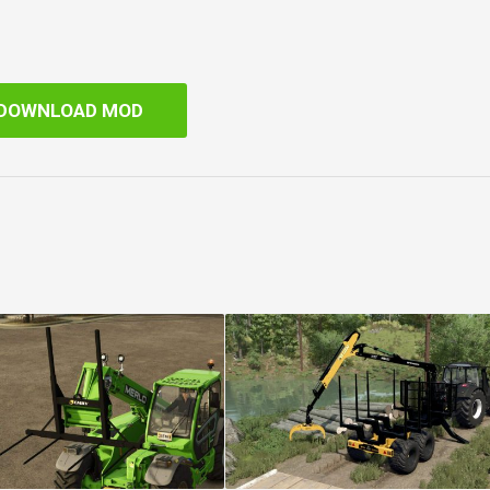
DOWNLOAD MOD