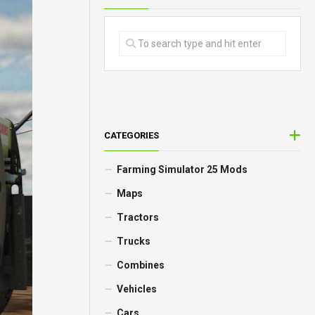
CATEGORIES
Farming Simulator 25 Mods
Maps
Tractors
Trucks
Combines
Vehicles
Cars