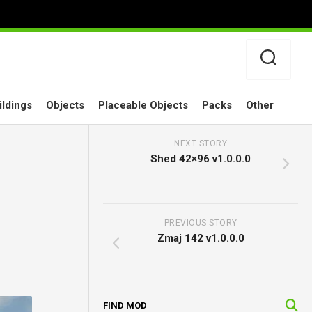
ildings
Objects
Placeable Objects
Packs
Other
NEXT STORY
Shed 42×96 v1.0.0.0
PREVIOUS STORY
Zmaj 142 v1.0.0.0
FIND MOD