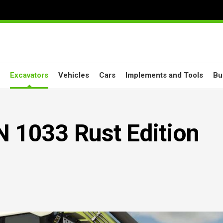
Excavators
Vehicles
Cars
Implements and Tools
Bu
1033 Rust Edition