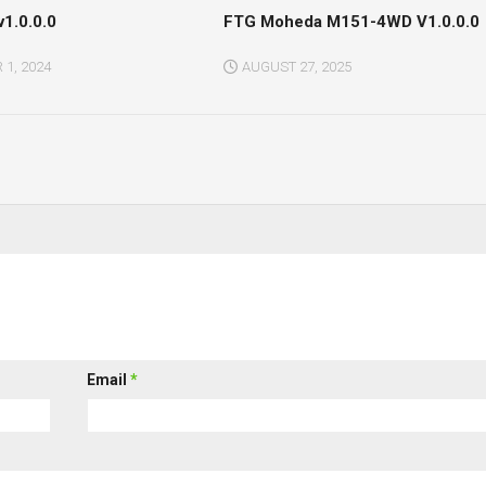
v1.0.0.0
FTG Moheda M151-4WD V1.0.0.0
1, 2024
AUGUST 27, 2025
Email
*