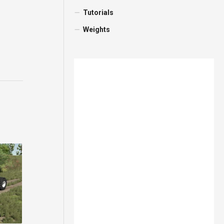
Tutorials
Weights