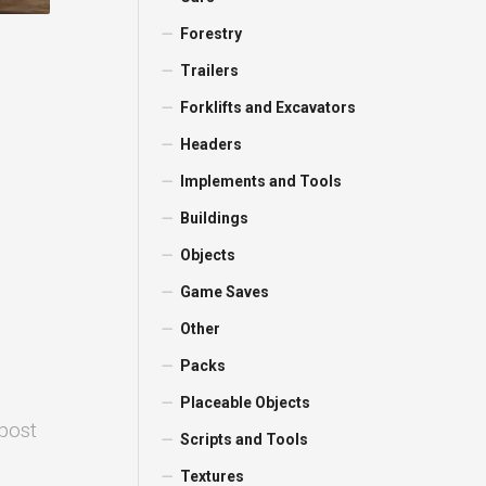
Forestry
Trailers
Forklifts and Excavators
Headers
Implements and Tools
Buildings
Objects
Game Saves
Other
Packs
Placeable Objects
 post
Scripts and Tools
Textures