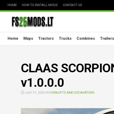
Skip
HOME
HOW TO INSTALL MODS
CONTACT US
to
content
Home
Maps
Tractors
Trucks
Combines
Trailers
CLAAS SCORPION 
v1.0.0.0
JULY 31, 2025 IN
FORKLIFTS AND EXCAVATORS