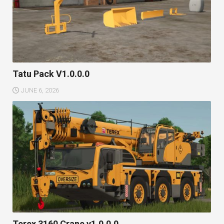
Tatu Pack V1.0.0.0
JUNE 6, 2026
Terex 3160 Crane v1.0.0.0