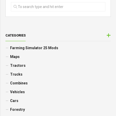
CATEGORIES
Farming Simulator 25 Mods
Maps
Tractors
Trucks
Combines
Vehicles
Cars
Forestry