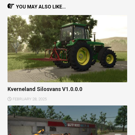
YOU MAY ALSO LIKE...
Kverneland Silosvans V1.0.0.0
FEBRUARY 28, 2025