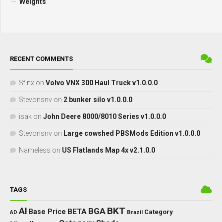
Weights
RECENT COMMENTS
Sfinx
on
Volvo VNX 300 Haul Truck v1.0.0.0
Stevonsnv
on
2 bunker silo v1.0.0.0
isak
on
John Deere 8000/8010 Series v1.0.0.0
Stevonsnv
on
Large cowshed PBSMods Edition v1.0.0.0
Nameless
on
US Flatlands Map 4x v2.1.0.0
TAGS
BKT
AI
BGA
BETA
Base Price
Category
Brazil
AD