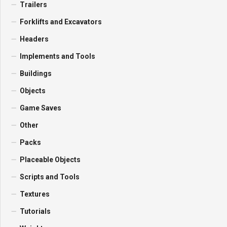
Trailers
Forklifts and Excavators
Headers
Implements and Tools
Buildings
Objects
Game Saves
Other
Packs
Placeable Objects
Scripts and Tools
Textures
Tutorials