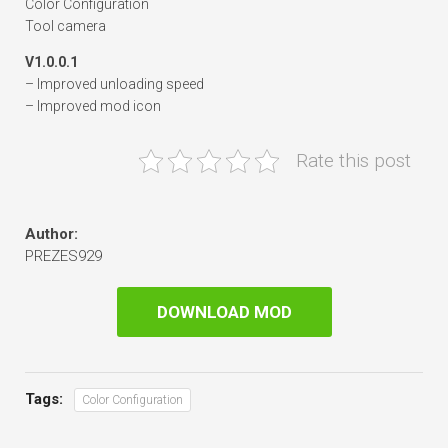
Color Configuration
Tool camera
V1.0.0.1
– Improved unloading speed
– Improved mod icon
Rate this post
Author:
PREZES929
DOWNLOAD MOD
Tags:
Color Configuration