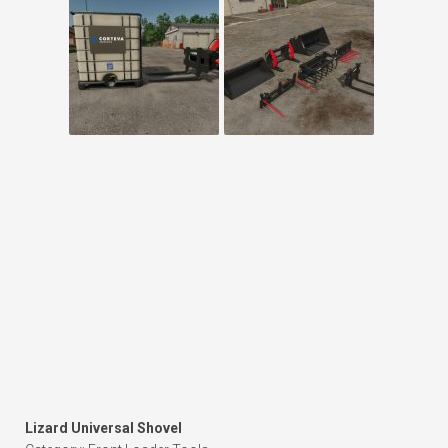
Lizard Universal Shovel