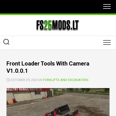
Skip
to
content
Front Loader Tools With Camera
V1.0.0.1
OCTOBER 29, 2025 IN
FORKLIFTS AND EXCAVATORS