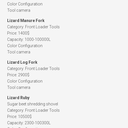
Color Configuration
Tool camera
Lizard Manure Fork
Category: Front Loader Tools
Price: 1400$
Capacity: 1000-100000L
Color Configuration
Tool camera
Lizard Log Fork
Category: Front Loader Tools
Price: 2900$
Color Configuration
Tool camera
Lizard Ruby
Sugar beet shredding shovel
Category: Front Loader Tools
Price: 10500$
Capacity: 2300-100300L