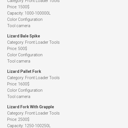
Category: Front Loader Tools
Price: 1500$
Capacity: 1000-100000L
Color Configuration
Tool camera
Lizard Bale Spike
Category: Front Loader Tools
Price: 500$
Color Configuration
Tool camera
Lizard Pallet Fork
Category: Front Loader Tools
Price: 1600$
Color Configuration
Tool camera
Lizard Fork With Grapple
Category: Front Loader Tools
Price: 2500$
Capacity: 1250-100250L