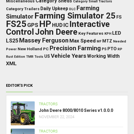
Category Sheds
Miscellaneous
Category Small Tractors
Farming
Daily Upkeep
Category Trailers
DLC
Farming Simulator 25
Simulator
FS
FS25
HP
Interactive
GPS
IC
HUD
Control
John Deere
LED
Key Features
KPH
Massey Ferguson
LS25
Max Speed
MTZ
Needed
MF
Precision Farming
PTO
New Holland
PC
Power
PS
RP
Vehicle Years
Working Width
US
Rust Edition
TMR
Tools
XML
EDITOR’S PICK
TRACTORS
John Deere 8000/8010 Series v1.0.0.0
NOVEMBER 22, 2024
TRACTORS