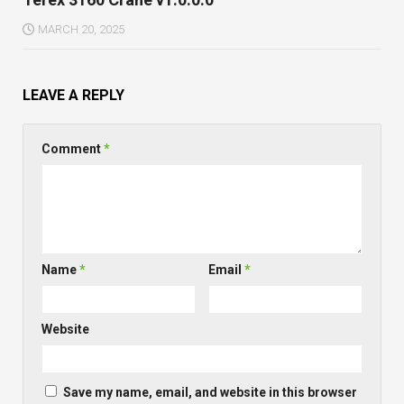
MARCH 20, 2025
LEAVE A REPLY
Comment
*
Name
*
Email
*
Website
Save my name, email, and website in this browser