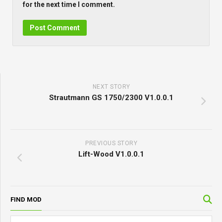
for the next time I comment.
NEXT STORY
Strautmann GS 1750/2300 V1.0.0.1
PREVIOUS STORY
Lift-Wood V1.0.0.1
FIND MOD