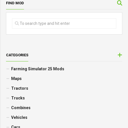
FIND MOD
CATEGORIES
Farming Simulator 25 Mods
Maps
Tractors
Trucks
Combines
Vehicles
Cars