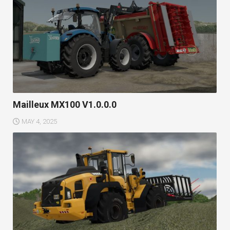
Mailleux MX100 V1.0.0.0
MAY 4, 2025