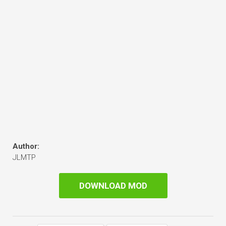
Author:
JLMTP
DOWNLOAD MOD