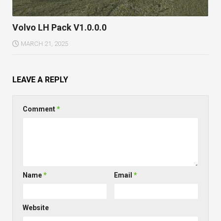
Volvo LH Pack V1.0.0.0
MARCH 21, 2025
LEAVE A REPLY
Comment
*
Name
*
Email
*
Website