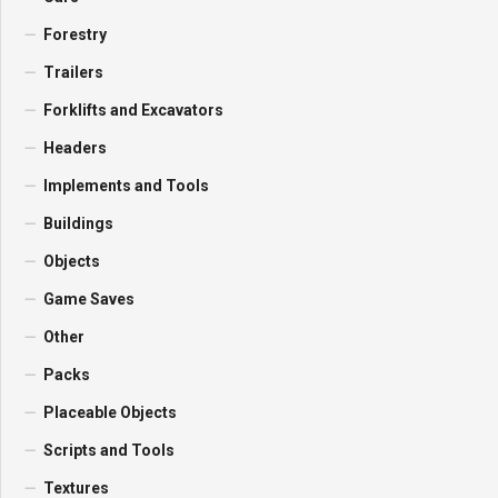
Forestry
Trailers
Forklifts and Excavators
Headers
Implements and Tools
Buildings
Objects
Game Saves
Other
Packs
Placeable Objects
Scripts and Tools
Textures