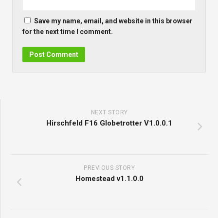
Save my name, email, and website in this browser
for the next time I comment.
NEXT STORY
Hirschfeld F16 Globetrotter V1.0.0.1
PREVIOUS STORY
Homestead v1.1.0.0