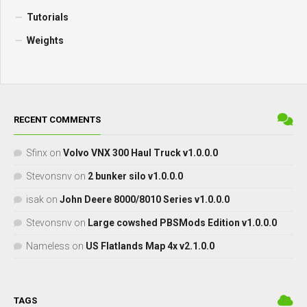
Tutorials
Weights
RECENT COMMENTS
Sfinx
on
Volvo VNX 300 Haul Truck v1.0.0.0
Stevonsnv
on
2 bunker silo v1.0.0.0
isak
on
John Deere 8000/8010 Series v1.0.0.0
Stevonsnv
on
Large cowshed PBSMods Edition v1.0.0.0
Nameless
on
US Flatlands Map 4x v2.1.0.0
TAGS