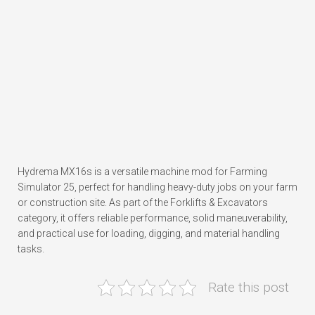
Hydrema MX16s is a versatile machine mod for Farming
Simulator 25, perfect for handling heavy-duty jobs on your farm
or construction site. As part of the Forklifts & Excavators
category, it offers reliable performance, solid maneuverability,
and practical use for loading, digging, and material handling
tasks.
Rate this post