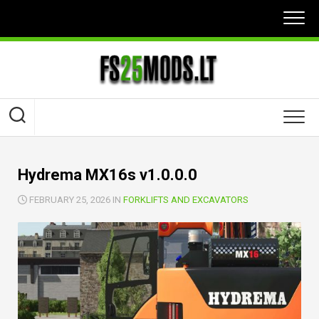
Skip
to
content
Hydrema MX16s v1.0.0.0
FEBRUARY 25, 2026 IN
FORKLIFTS AND EXCAVATORS