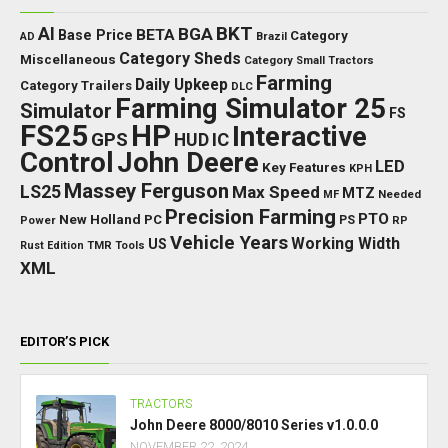
BKT
AI
BGA
BETA
Base Price
Category
AD
Brazil
Category Sheds
Miscellaneous
Category Small Tractors
Farming
Daily Upkeep
Category Trailers
DLC
Farming Simulator 25
Simulator
FS
FS25
HP
Interactive
GPS
IC
HUD
Control
John Deere
LED
Key Features
KPH
Massey Ferguson
LS25
Max Speed
MTZ
Needed
MF
Precision Farming
PTO
New Holland
PC
Power
PS
RP
Vehicle Years
Working Width
US
Rust Edition
TMR
Tools
XML
EDITOR’S PICK
TRACTORS
John Deere 8000/8010 Series v1.0.0.0
NOVEMBER 22, 2024