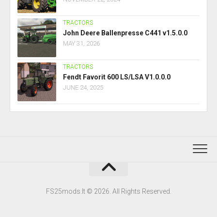
TRACTORS
John Deere Ballenpresse C441 v1.5.0.0
MAY 31, 2026
TRACTORS
Fendt Favorit 600 LS/LSA V1.0.0.0
JUNE 24, 2025
FS25mods.lt © 2026. All Rights Reserved.