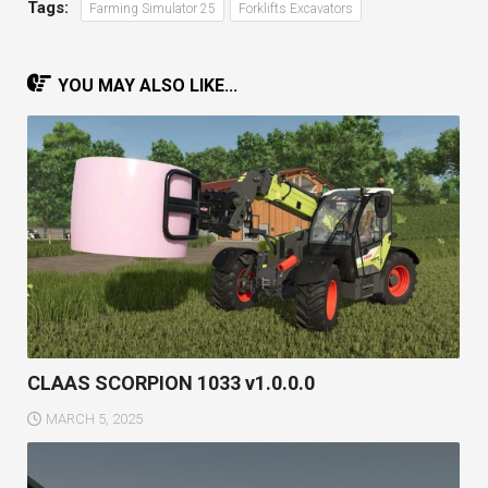
Tags:
Farming Simulator 25
Forklifts Excavators
YOU MAY ALSO LIKE...
CLAAS SCORPION 1033 v1.0.0.0
MARCH 5, 2025