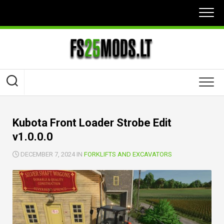
Skip
to
content
Kubota Front Loader Strobe Edit
v1.0.0.0
DECEMBER 7, 2024 IN
FORKLIFTS AND EXCAVATORS