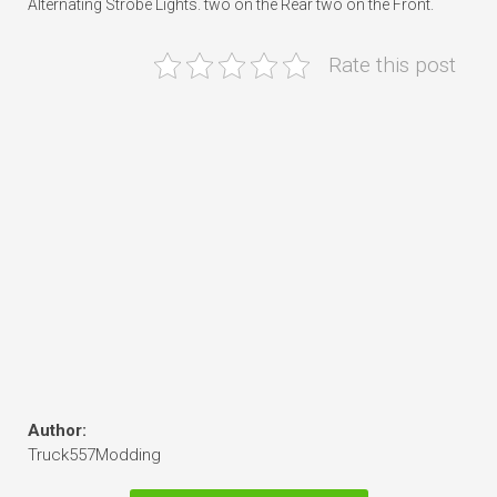
Alternating Strobe Lights. two on the Rear two on the Front.
Rate this post
Author:
Truck557Modding