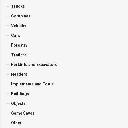
Trucks
Combines
Vehicles
Cars
Forestry
Trailers
Forklifts and Excavators
Headers
Implements and Tools
Buildings
Objects
Game Saves
Other