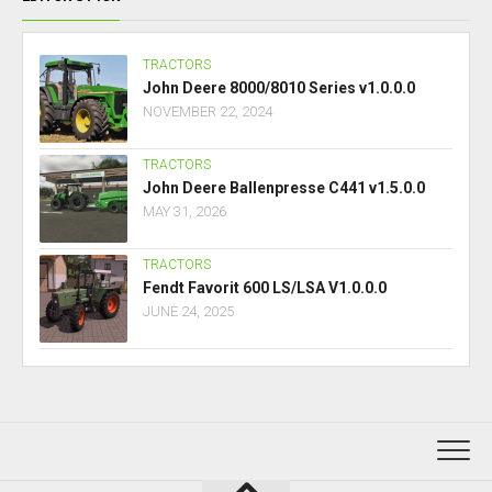
TRACTORS
John Deere 8000/8010 Series v1.0.0.0
NOVEMBER 22, 2024
TRACTORS
John Deere Ballenpresse C441 v1.5.0.0
MAY 31, 2026
TRACTORS
Fendt Favorit 600 LS/LSA V1.0.0.0
JUNE 24, 2025