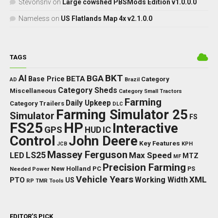
Stevonsnv
on
Large cowshed PBSMods Edition v1.0.0.0
Nameless
on
US Flatlands Map 4x v2.1.0.0
TAGS
BKT
AI
BGA
BETA
Base Price
Category
AD
Brazil
Category Sheds
Miscellaneous
Category Small Tractors
Farming
Daily Upkeep
Category Trailers
DLC
Farming Simulator 25
Simulator
FS
FS25
HP
Interactive
GPS
IC
HUD
Control
John Deere
Key Features
JCB
KPH
Massey Ferguson
LED
LS25
Max Speed
MTZ
MF
Precision Farming
New Holland
PC
Needed Power
PS
Vehicle Years
XML
Working Width
PTO
US
RP
TMR
Tools
EDITOR’S PICK