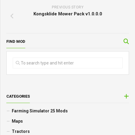
PREVIOUS STORY
Kongsklide Mower Pack v1.0.0.0
FIND MOD
CATEGORIES
Farming Simulator 25 Mods
Maps
Tractors