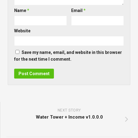
Name
*
Email
*
Website
Save my name, email, and website in this browser
for the next time I comment.
NEXT STORY
Water Tower + Income v1.0.0.0