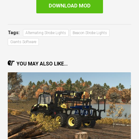
DOWNLOAD MOD
Tags:
Alternating Strobe Lights
Beacon Strobe Lights
Giants Software
YOU MAY ALSO LIKE...