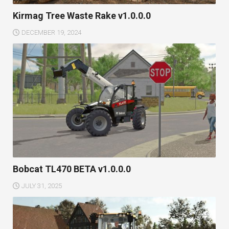
Kirmag Tree Waste Rake v1.0.0.0
DECEMBER 19, 2024
Bobcat TL470 BETA v1.0.0.0
JULY 31, 2025