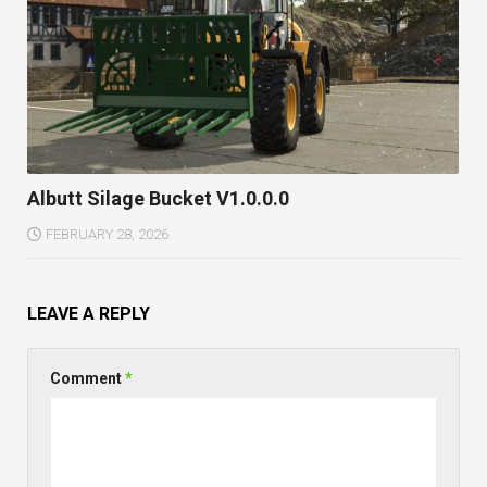
Albutt Silage Bucket V1.0.0.0
FEBRUARY 28, 2026
LEAVE A REPLY
Comment
*