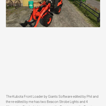
The Kubota Front Loader by Giants Software edited by Phil and
the re-edited by me has two Beacon Strobe Lights and 4