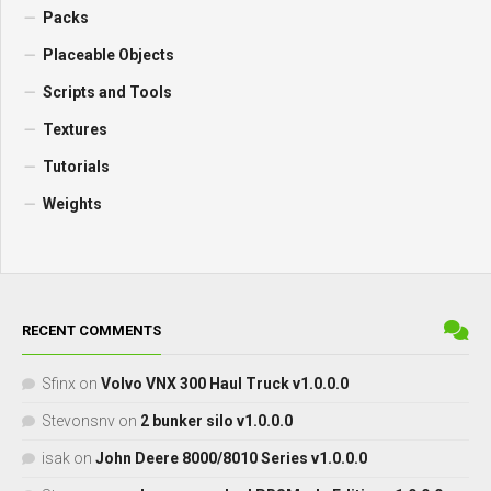
Packs
Placeable Objects
Scripts and Tools
Textures
Tutorials
Weights
RECENT COMMENTS
Sfinx
on
Volvo VNX 300 Haul Truck v1.0.0.0
Stevonsnv
on
2 bunker silo v1.0.0.0
isak
on
John Deere 8000/8010 Series v1.0.0.0