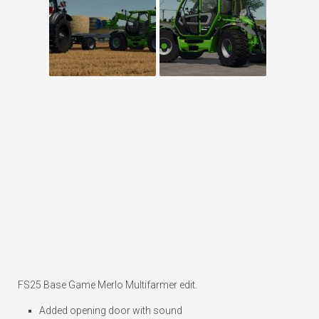
FS25 Base Game Merlo Multifarmer edit.
Added opening door with sound