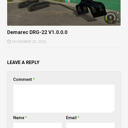
Demarec DRG-22 V1.0.0.0
NOVEMBER 24, 2024
LEAVE A REPLY
Comment
*
Name
*
Email
*