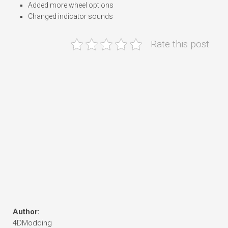
Added more wheel options
Changed indicator sounds
Rate this post
Author:
4DModding