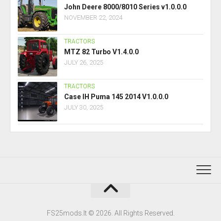
John Deere 8000/8010 Series v1.0.0.0
NOVEMBER 22, 2024
TRACTORS
MTZ 82 Turbo V1.4.0.0
JULY 26, 2025
TRACTORS
Case IH Puma 145 2014 V1.0.0.0
JULY 30, 2025
FS25mods.lt © 2026. All Rights Reserved.