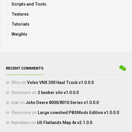
Scripts and Tools
Textures
Tutorials
Weights
RECENT COMMENTS
Sfinx
on
Volvo VNX 300 Haul Truck v1.0.0.0
Stevonsnv
on
2 bunker silo v1.0.0.0
isak
on
John Deere 8000/8010 Series v1.0.0.0
Stevonsnv
on
Large cowshed PBSMods Edition v1.0.0.0
Nameless
on
US Flatlands Map 4x v2.1.0.0