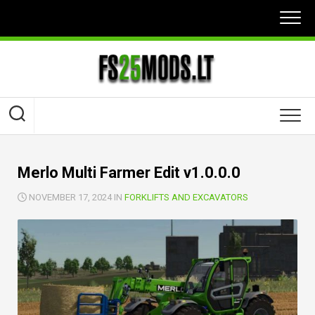
Skip
to
content
Merlo Multi Farmer Edit v1.0.0.0
NOVEMBER 17, 2024 IN
FORKLIFTS AND EXCAVATORS