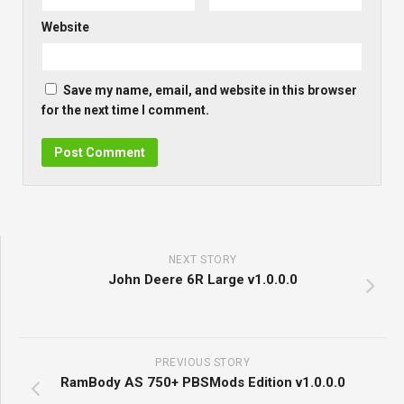
Website
Save my name, email, and website in this browser
for the next time I comment.
NEXT STORY
John Deere 6R Large v1.0.0.0
PREVIOUS STORY
RamBody AS 750+ PBSMods Edition v1.0.0.0