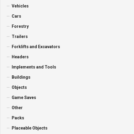
Vehicles
Cars
Forestry
Trailers
Forklifts and Excavators
Headers
Implements and Tools
Buildings
Objects
Game Saves
Other
Packs
Placeable Objects