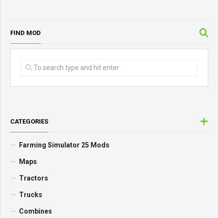
FIND MOD
CATEGORIES
Farming Simulator 25 Mods
Maps
Tractors
Trucks
Combines