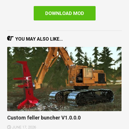
DOWNLOAD MOD
YOU MAY ALSO LIKE...
Custom feller buncher V1.0.0.0
JUNE 17, 2026