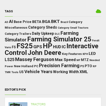
TAGS
BKT
AI
BGA
BETA
Base Price
Category
AD
Brazil
Category Sheds
Miscellaneous
Category Small Tractors
Farming
Daily Upkeep
Category Trailers
DLC
Farming Simulator 25
Simulator
Fendt
FS25
HP
Interactive
GPS
IC
HUD
FS
Vario
Control
John Deere
LED
Key Features
KPH
Massey Ferguson
LS25
Max Speed
MTZ
Needed
MF
Precision Farming
PTO
New Holland
PC
Power
PS
RP
Vehicle Years
XML
Working Width
US
TMR
Tools
EDITOR’S PICK
TRACTORS