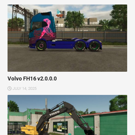
Volvo FH16 v2.0.0.0
JULY 14, 2025