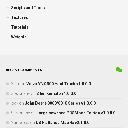
Scripts and Tools
Textures
Tutorials
Weights
RECENT COMMENTS
Sfinx
on
Volvo VNX 300 Haul Truck v1.0.0.0
Stevonsnv
on
2 bunker silo v1.0.0.0
isak
on
John Deere 8000/8010 Series v1.0.0.0
Stevonsnv
on
Large cowshed PBSMods Edition v1.0.0.0
Nameless
on
US Flatlands Map 4x v2.1.0.0