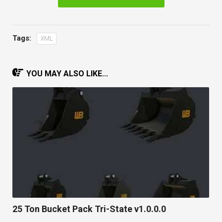
Tags:
XML
YOU MAY ALSO LIKE...
25 Ton Bucket Pack Tri-State v1.0.0.0