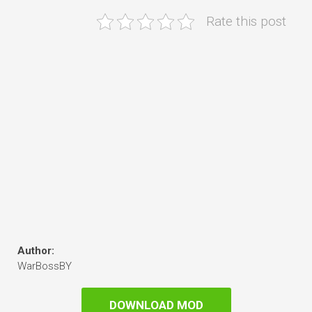
Rate this post
Author:
WarBossBY
DOWNLOAD MOD