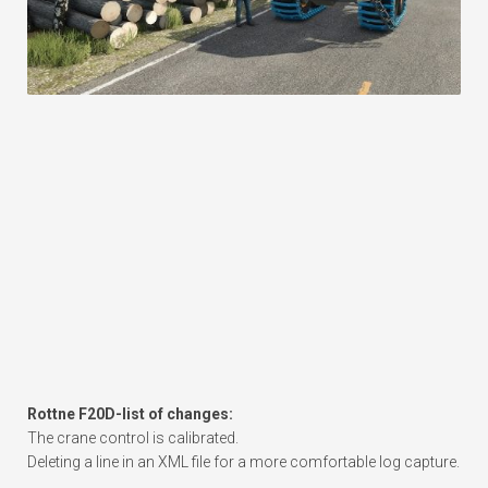
Rottne F20D-list of changes:
The crane control is calibrated.
Deleting a line in an XML file for a more comfortable log capture.