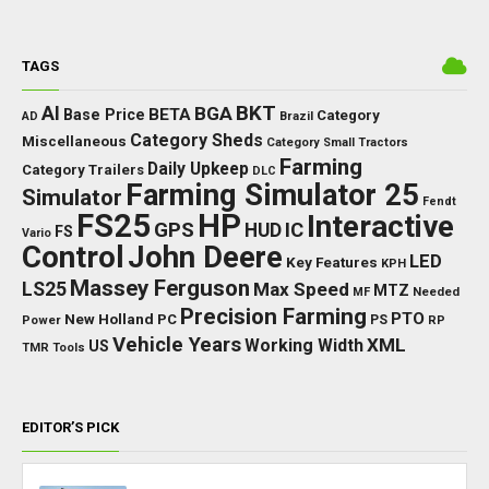
TAGS
BKT
AI
BGA
BETA
Base Price
Category
AD
Brazil
Category Sheds
Miscellaneous
Category Small Tractors
Farming
Daily Upkeep
Category Trailers
DLC
Farming Simulator 25
Simulator
Fendt
FS25
HP
Interactive
GPS
IC
HUD
FS
Vario
Control
John Deere
LED
Key Features
KPH
Massey Ferguson
LS25
Max Speed
MTZ
Needed
MF
Precision Farming
PTO
New Holland
PC
Power
PS
RP
Vehicle Years
XML
Working Width
US
TMR
Tools
EDITOR’S PICK