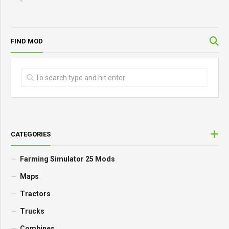
FIND MOD
CATEGORIES
Farming Simulator 25 Mods
Maps
Tractors
Trucks
Combines