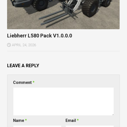
Liebherr L580 Pack V1.0.0.0
APRIL 24, 2026
LEAVE A REPLY
Comment
*
Name
*
Email
*