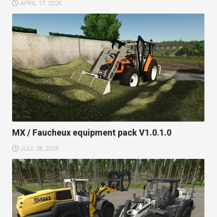
APRIL 17, 2026
MX / Faucheux equipment pack V1.0.1.0
JULY 28, 2025