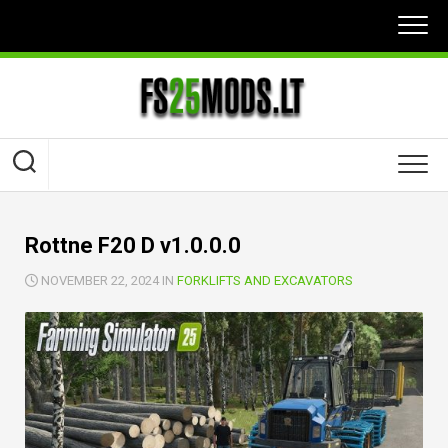
Skip
to
content
Rottne F20 D v1.0.0.0
NOVEMBER 22, 2024 IN
FORKLIFTS AND EXCAVATORS