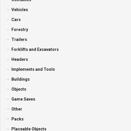
Vehicles
Cars
Forestry
Trailers
Forklifts and Excavators
Headers
Implements and Tools
Buildings
Objects
Game Saves
Other
Packs
Placeable Objects