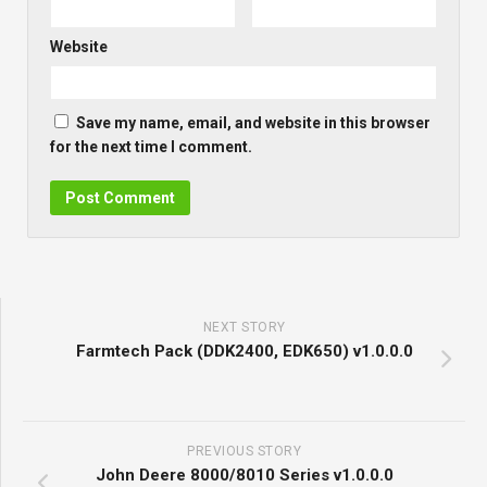
Website
Save my name, email, and website in this browser
for the next time I comment.
NEXT STORY
Farmtech Pack (DDK2400, EDK650) v1.0.0.0
PREVIOUS STORY
John Deere 8000/8010 Series v1.0.0.0