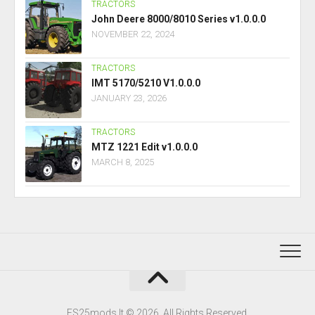
TRACTORS
John Deere 8000/8010 Series v1.0.0.0
NOVEMBER 22, 2024
TRACTORS
IMT 5170/5210 V1.0.0.0
JANUARY 23, 2026
TRACTORS
MTZ 1221 Edit v1.0.0.0
MARCH 8, 2025
FS25mods.lt © 2026. All Rights Reserved.