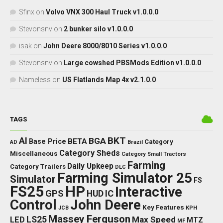
Sfinx
on
Volvo VNX 300 Haul Truck v1.0.0.0
Stevonsnv
on
2 bunker silo v1.0.0.0
isak
on
John Deere 8000/8010 Series v1.0.0.0
Stevonsnv
on
Large cowshed PBSMods Edition v1.0.0.0
Nameless
on
US Flatlands Map 4x v2.1.0.0
TAGS
BKT
AI
BGA
BETA
Base Price
Category
AD
Brazil
Category Sheds
Miscellaneous
Category Small Tractors
Farming
Daily Upkeep
Category Trailers
DLC
Farming Simulator 25
Simulator
FS
FS25
HP
Interactive
GPS
IC
HUD
Control
John Deere
Key Features
JCB
KPH
Massey Ferguson
LED
LS25
Max Speed
MTZ
MF