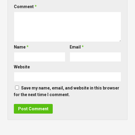
Comment
*
Name
*
Email
*
Website
Save my name, email, and website in this browser
for the next time I comment.