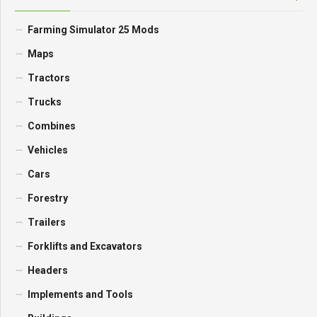
Farming Simulator 25 Mods
Maps
Tractors
Trucks
Combines
Vehicles
Cars
Forestry
Trailers
Forklifts and Excavators
Headers
Implements and Tools