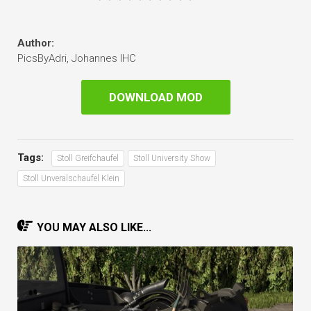
Author:
PicsByAdri, Johannes IHC
DOWNLOAD MOD
Tags:
Stoll Greifchaufel
Stoll University Show
Stoll Unveralschaufel Klein
YOU MAY ALSO LIKE...