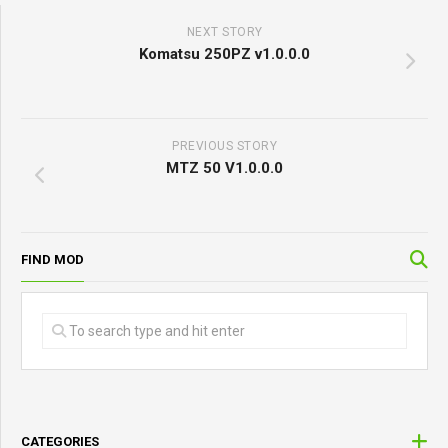
NEXT STORY
Komatsu 250PZ v1.0.0.0
PREVIOUS STORY
MTZ 50 V1.0.0.0
FIND MOD
CATEGORIES