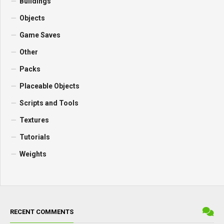
Buildings
Objects
Game Saves
Other
Packs
Placeable Objects
Scripts and Tools
Textures
Tutorials
Weights
RECENT COMMENTS