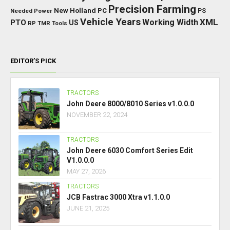
Precision Farming
New Holland
PC
Needed Power
PS
Vehicle Years
XML
Working Width
PTO
US
RP
TMR
Tools
EDITOR’S PICK
TRACTORS
John Deere 8000/8010 Series v1.0.0.0
NOVEMBER 22, 2024
TRACTORS
John Deere 6030 Comfort Series Edit
V1.0.0.0
MAY 27, 2026
TRACTORS
JCB Fastrac 3000 Xtra v1.1.0.0
JUNE 21, 2025