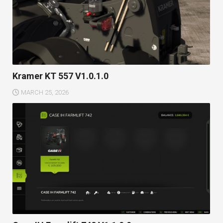
Kramer KT 557 V1.0.1.0
MARCH 25, 2026