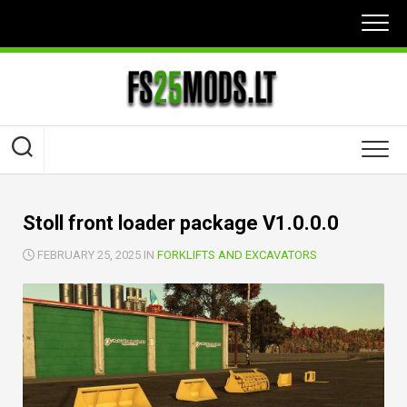
Skip
to
content
Stoll front loader package V1.0.0.0
FEBRUARY 25, 2025 IN
FORKLIFTS AND EXCAVATORS