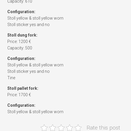
Capacity: 610
Configuration:
Stoll yellow & stoll yellow worn
Stoll sticker yes and no
Stoll dung fork:
Price: 1200 €
Capacity: 500
Configuration:
Stoll yellow & stoll yellow worn
Stoll sticker yes and no
Tine
Stoll pallet fork:
Price: 1700 €
Configuration:
Stoll yellow & stoll yellow worn
Rate this post