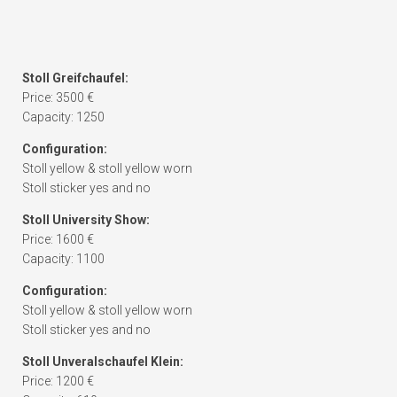
Stoll Greifchaufel:
Price: 3500 €
Capacity: 1250
Configuration:
Stoll yellow & stoll yellow worn
Stoll sticker yes and no
Stoll University Show:
Price: 1600 €
Capacity: 1100
Configuration:
Stoll yellow & stoll yellow worn
Stoll sticker yes and no
Stoll Unveralschaufel Klein:
Price: 1200 €