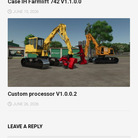
Case IH Farmlift 742 V1.1.0.0
JUNE 15, 2026
Custom processor V1.0.0.2
JUNE 26, 2026
LEAVE A REPLY