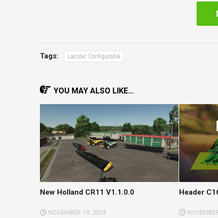
Tags:
Lacotec Configurable
YOU MAY ALSO LIKE...
New Holland CR11 V1.1.0.0
Header C16
NOVEMBER 19, 2024
NOVEMBER 