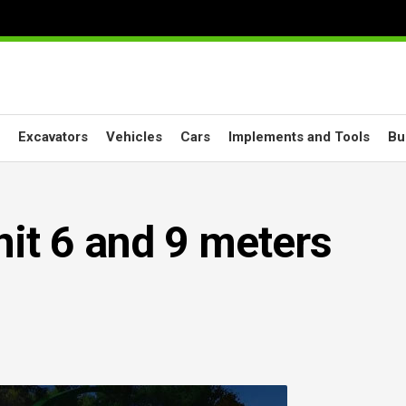
Excavators
Vehicles
Cars
Implements and Tools
Bu
it 6 and 9 meters