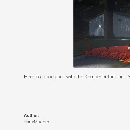
Here is a mod pack with the Kemper cutting unit 6
Author:
HarryModder