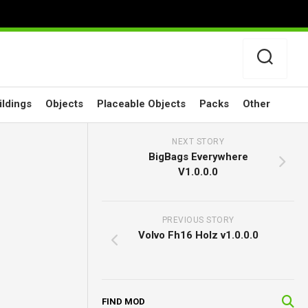
ildings
Objects
Placeable Objects
Packs
Other
NEXT STORY
BigBags Everywhere
V1.0.0.0
PREVIOUS STORY
Volvo Fh16 Holz v1.0.0.0
FIND MOD