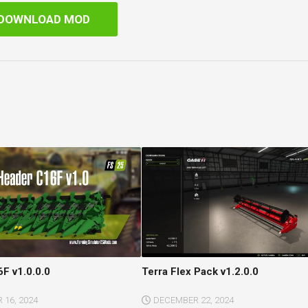
DOWNLOAD MOD
F v1.0.0.0
Terra Flex Pack v1.2.0.0
16, 2024
DECEMBER 22, 2024