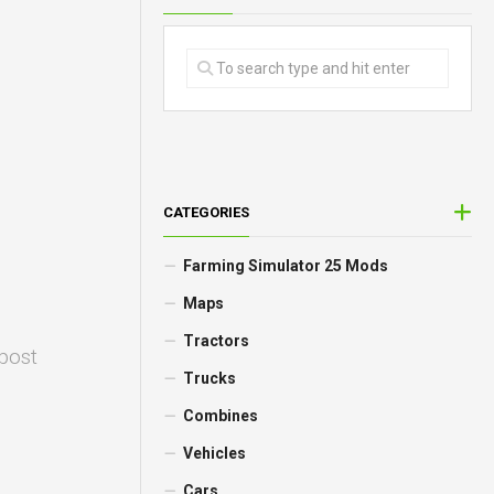
CATEGORIES
Farming Simulator 25 Mods
Maps
Tractors
 post
Trucks
Combines
Vehicles
Cars