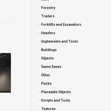
Forestry
Trailers
Forklifts and Excavators
Headers
Implements and Tools
Buildings
Objects
Game Saves
Other
Packs
Placeable Objects
Scripts and Tools
Textures