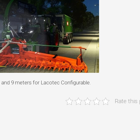
 and 9 meters for Lacotec Configurable.
Rate this