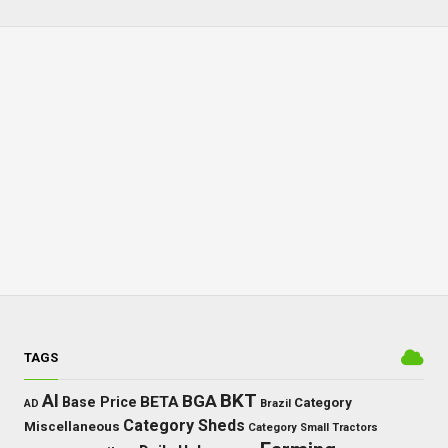
TAGS
BKT
AI
BGA
BETA
Base Price
Category
AD
Brazil
Category Sheds
Miscellaneous
Category Small Tractors