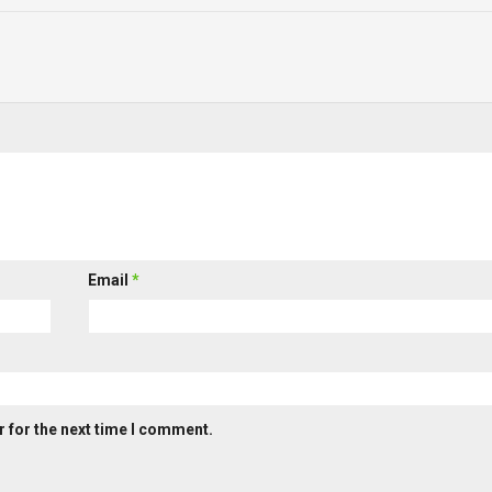
Email
*
 for the next time I comment.