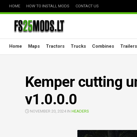
Skip
HOME
HOW TO INSTALL MODS
CONTACT US
to
content
Home
Maps
Tractors
Trucks
Combines
Trailers
Kemper cutting un
v1.0.0.0
NOVEMBER 20, 2024 IN
HEADERS