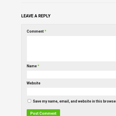
LEAVE A REPLY
Comment
*
Name
*
Website
Save my name, email, and website in this browser