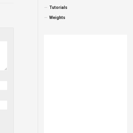
Tutorials
Weights