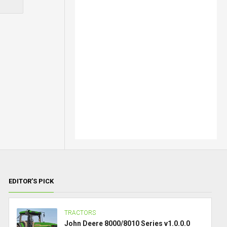
EDITOR’S PICK
TRACTORS
John Deere 8000/8010 Series v1.0.0.0