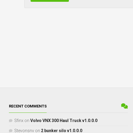
RECENT COMMENTS
Sfinx
on
Volvo VNX 300 Haul Truck v1.0.0.0
Stevonsnv
on
2 bunker silo v1.0.0.0