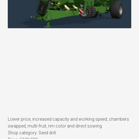
Lower price, increased capacity and working speed, chambers
swapped, multi-fruit, rim color and direct sowing.
Shop category: Seed drill