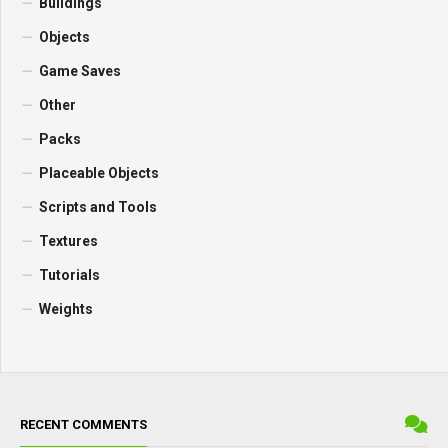
Buildings
Objects
Game Saves
Other
Packs
Placeable Objects
Scripts and Tools
Textures
Tutorials
Weights
RECENT COMMENTS