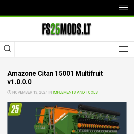
Skip
to
content
Amazone Citan 15001 Multifruit
v1.0.0.0
NOVEMBER 13, 2024 IN
IMPLEMENTS AND TOOLS