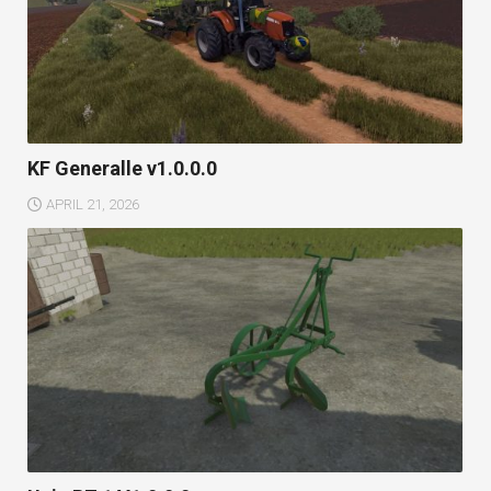
KF Generalle v1.0.0.0
APRIL 21, 2026