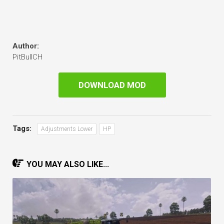
Author:
PitBullCH
DOWNLOAD MOD
Tags:
Adjustments Lower
HP
YOU MAY ALSO LIKE...