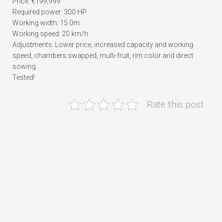
Price: €199,999
Required power: 300 HP
Working width: 15.0m
Working speed: 20 km/h
Adjustments: Lower price, increased capacity and working
speed, chambers swapped, multi-fruit, rim color and direct
sowing.
Tested!
Rate this post