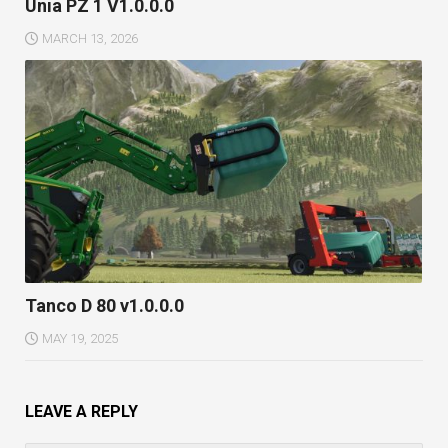
Unia PZ 1 V1.0.0.0
MARCH 13, 2026
Tanco D 80 v1.0.0.0
MAY 19, 2025
LEAVE A REPLY