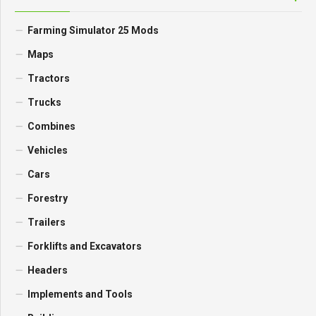
Farming Simulator 25 Mods
Maps
Tractors
Trucks
Combines
Vehicles
Cars
Forestry
Trailers
Forklifts and Excavators
Headers
Implements and Tools