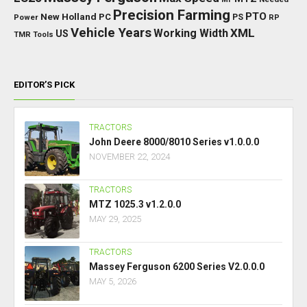
Precision Farming
PTO
New Holland
PC
Power
PS
RP
Vehicle Years
XML
Working Width
US
TMR
Tools
EDITOR’S PICK
TRACTORS
John Deere 8000/8010 Series v1.0.0.0
NOVEMBER 22, 2024
TRACTORS
MTZ 1025.3 v1.2.0.0
MAY 29, 2025
TRACTORS
Massey Ferguson 6200 Series V2.0.0.0
MAY 5, 2026