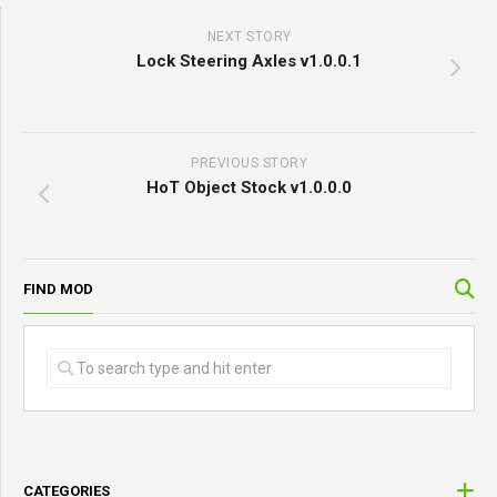
NEXT STORY
Lock Steering Axles v1.0.0.1
PREVIOUS STORY
HoT Object Stock v1.0.0.0
FIND MOD
CATEGORIES