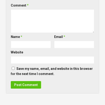
Comment
*
Name
*
Email
*
Website
Save my name, email, and website in this browser
for the next time I comment.