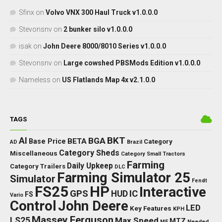
Sfinx
on
Volvo VNX 300 Haul Truck v1.0.0.0
Stevonsnv
on
2 bunker silo v1.0.0.0
isak
on
John Deere 8000/8010 Series v1.0.0.0
Stevonsnv
on
Large cowshed PBSMods Edition v1.0.0.0
Nameless
on
US Flatlands Map 4x v2.1.0.0
TAGS
BKT
AI
BGA
BETA
Base Price
Category
AD
Brazil
Category Sheds
Miscellaneous
Category Small Tractors
Farming
Daily Upkeep
Category Trailers
DLC
Farming Simulator 25
Simulator
Fendt
FS25
HP
Interactive
GPS
IC
HUD
FS
Vario
Control
John Deere
LED
Key Features
KPH
Massey Ferguson
LS25
Max Speed
MTZ
Needed
MF