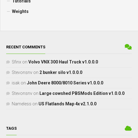
Tutorials
Weights
RECENT COMMENTS
Sfinx
on
Volvo VNX 300 Haul Truck v1.0.0.0
Stevonsnv
on
2 bunker silo v1.0.0.0
isak
on
John Deere 8000/8010 Series v1.0.0.0
Stevonsnv
on
Large cowshed PBSMods Edition v1.0.0.0
Nameless
on
US Flatlands Map 4x v2.1.0.0
TAGS