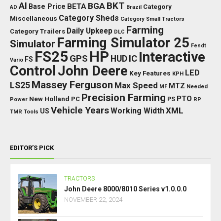
BKT
AI
BGA
BETA
Base Price
Category
AD
Brazil
Category Sheds
Miscellaneous
Category Small Tractors
Farming
Daily Upkeep
Category Trailers
DLC
Farming Simulator 25
Simulator
Fendt
FS25
HP
Interactive
GPS
IC
HUD
FS
Vario
Control
John Deere
LED
Key Features
KPH
Massey Ferguson
LS25
Max Speed
MTZ
Needed
MF
Precision Farming
PTO
New Holland
PC
Power
PS
RP
Vehicle Years
XML
Working Width
US
TMR
Tools
EDITOR’S PICK
TRACTORS
John Deere 8000/8010 Series v1.0.0.0
NOVEMBER 22, 2024