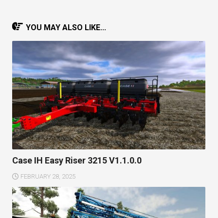
YOU MAY ALSO LIKE...
Case IH Easy Riser 3215 V1.1.0.0
FEBRUARY 28, 2025