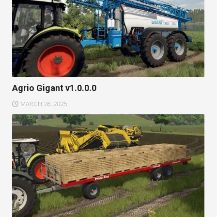
Agrio Gigant v1.0.0.0
MARCH 26, 2025