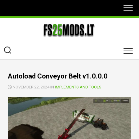
Skip
to
content
Autoload Conveyor Belt v1.0.0.0
NOVEMBER 22, 2024 IN
IMPLEMENTS AND TOOLS