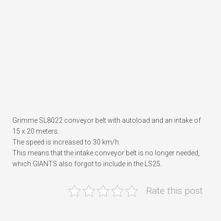
Grimme SL8022 conveyor belt with autoload and an intake of
15 x 20 meters.
The speed is increased to 30 km/h.
This means that the intake conveyor belt is no longer needed,
which GIANTS also forgot to include in the LS25.
Rate this post