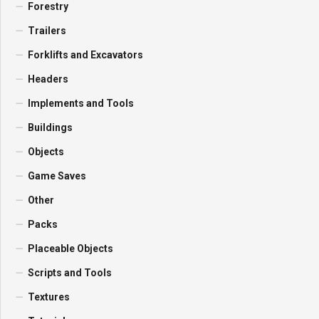
Forestry
Trailers
Forklifts and Excavators
Headers
Implements and Tools
Buildings
Objects
Game Saves
Other
Packs
Placeable Objects
Scripts and Tools
Textures