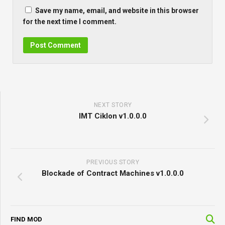
Save my name, email, and website in this browser
for the next time I comment.
NEXT STORY
IMT Ciklon v1.0.0.0
PREVIOUS STORY
Blockade of Contract Machines v1.0.0.0
FIND MOD