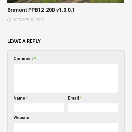
Brimont PPB12-20D v1.0.0.1
OCTOBER 10, 2025
LEAVE A REPLY
Comment
*
Name
*
Email
*
Website