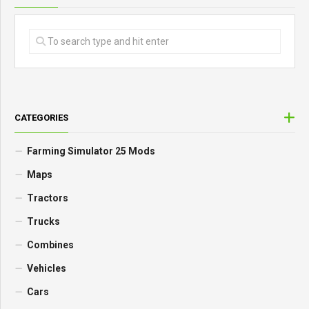
CATEGORIES
Farming Simulator 25 Mods
Maps
Tractors
Trucks
Combines
Vehicles
Cars