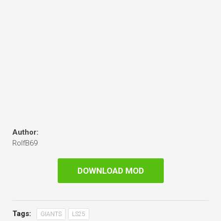
Author:
RolfB69
DOWNLOAD MOD
Tags:
GIANTS
LS25