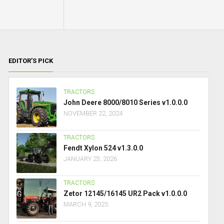
EDITOR’S PICK
TRACTORS
John Deere 8000/8010 Series v1.0.0.0
NOVEMBER 22, 2024
TRACTORS
Fendt Xylon 524 v1.3.0.0
JANUARY 23, 2026
TRACTORS
Zetor 12145/16145 UR2 Pack v1.0.0.0
MARCH 9, 2025