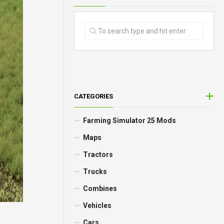
CATEGORIES
Farming Simulator 25 Mods
Maps
Tractors
Trucks
Combines
Vehicles
Cars