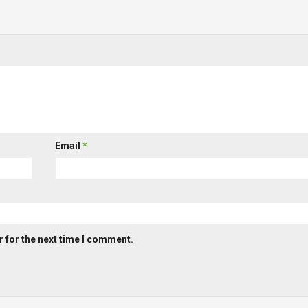
Email
*
 for the next time I comment.