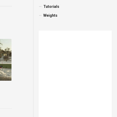
Tutorials
Weights