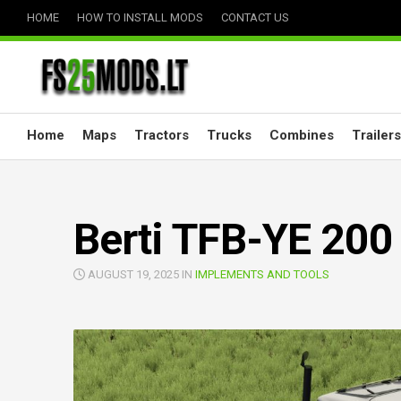
Skip
HOME
HOW TO INSTALL MODS
CONTACT US
to
content
Home
Maps
Tractors
Trucks
Combines
Trailers
Berti TFB-YE 200
AUGUST 19, 2025 IN
IMPLEMENTS AND TOOLS