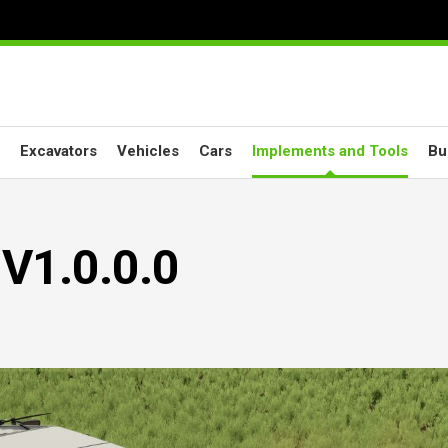
Excavators
Vehicles
Cars
Implements and Tools
Bu
 V1.0.0.0