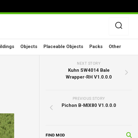
ildings
Objects
Placeable Objects
Packs
Other
NEXT STORY
Kuhn SW4014 Bale
Wrapper-RH V1.0.0.0
PREVIOUS STORY
Pichon B-MIX80 V1.0.0.0
FIND MOD