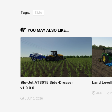
Tags:
EIMA
YOU MAY ALSO LIKE...
Blu-Jet AT3015 Side-Dresser
Land Level
v1.0.0.0
JUNE 12, 
JULY 5, 2026