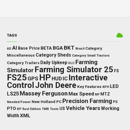
TAGS
BKT
AI
BGA
BETA
Base Price
Category
AD
Brazil
Category Sheds
Miscellaneous
Category Small Tractors
Farming
Daily Upkeep
Category Trailers
DLC
Farming Simulator 25
Simulator
FS
FS25
HP
Interactive
GPS
IC
HUD
Control
John Deere
LED
Key Features
KPH
Massey Ferguson
LS25
Max Speed
MTZ
MF
Precision Farming
New Holland
PC
Needed Power
PS
Vehicle Years
Working
PTO
US
RP
Rust Edition
TMR
Tools
XML
Width