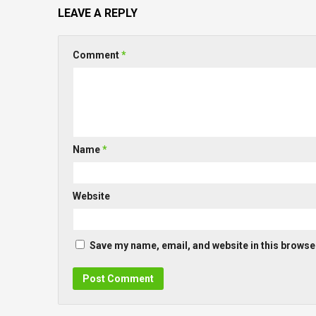
LEAVE A REPLY
Comment
*
Name
*
Website
Save my name, email, and website in this browser