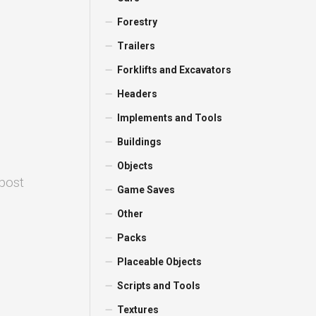
Forestry
Trailers
Forklifts and Excavators
Headers
Implements and Tools
Buildings
Objects
 post
Game Saves
Other
Packs
Placeable Objects
Scripts and Tools
Textures