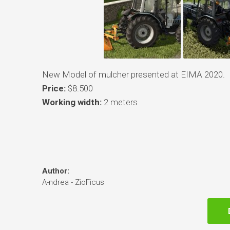
New Model of mulcher presented at EIMA 2020.
Price:
$8.500
Working width:
2 meters
Author:
A-ndrea - ZioFicus