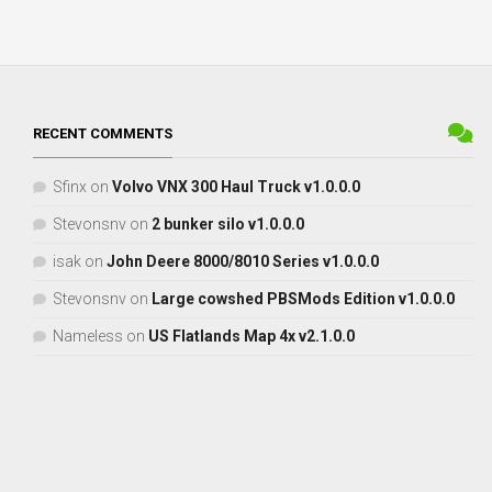
RECENT COMMENTS
Sfinx
on
Volvo VNX 300 Haul Truck v1.0.0.0
Stevonsnv
on
2 bunker silo v1.0.0.0
isak
on
John Deere 8000/8010 Series v1.0.0.0
Stevonsnv
on
Large cowshed PBSMods Edition v1.0.0.0
Nameless
on
US Flatlands Map 4x v2.1.0.0