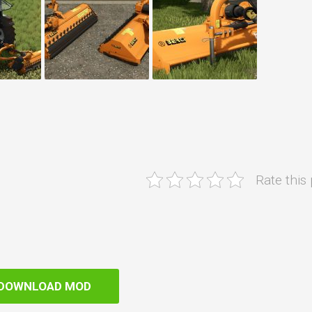
Rate this
DOWNLOAD MOD