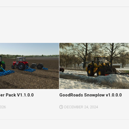
ler Pack V1.1.0.0
GoodRoads Snowplow v1.0.0.0
2026
DECEMBER 24, 2024