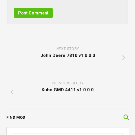
NEXT STORY
John Deere 7810 v1.0.0.0
PREVIOUS STORY
Kuhn GMD 4411 v1.0.0.0
FIND MOD