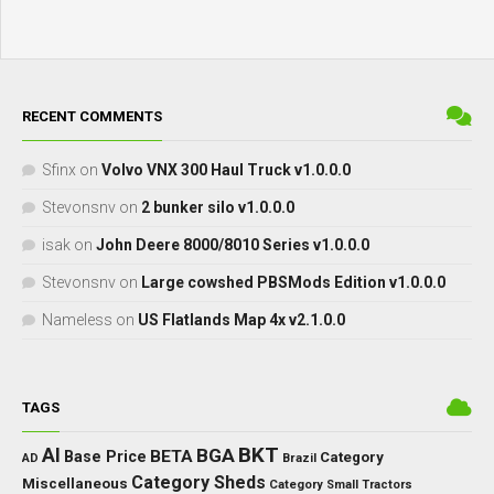
RECENT COMMENTS
Sfinx
on
Volvo VNX 300 Haul Truck v1.0.0.0
Stevonsnv
on
2 bunker silo v1.0.0.0
isak
on
John Deere 8000/8010 Series v1.0.0.0
Stevonsnv
on
Large cowshed PBSMods Edition v1.0.0.0
Nameless
on
US Flatlands Map 4x v2.1.0.0
TAGS
BKT
AI
BGA
BETA
Base Price
Category
AD
Brazil
Category Sheds
Miscellaneous
Category Small Tractors