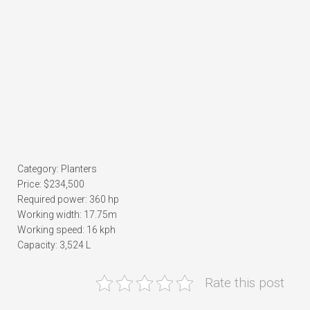
Category: Planters
Price: $234,500
Required power: 360 hp
Working width: 17.75m
Working speed: 16 kph
Capacity: 3,524 L
Rate this post