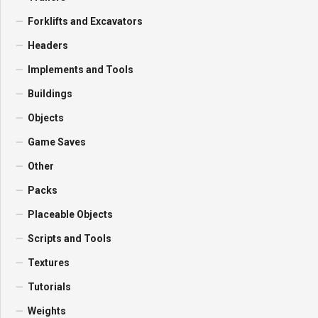
Forklifts and Excavators
Headers
Implements and Tools
Buildings
Objects
Game Saves
Other
Packs
Placeable Objects
Scripts and Tools
Textures
Tutorials
Weights