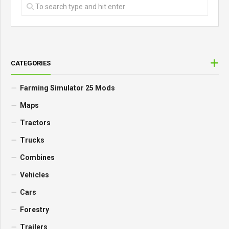
CATEGORIES
Farming Simulator 25 Mods
Maps
Tractors
Trucks
Combines
Vehicles
Cars
Forestry
Trailers