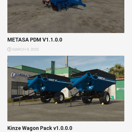
METASA PDM V1.1.0.0
MARCH 9, 2025
Kinze Wagon Pack v1.0.0.0