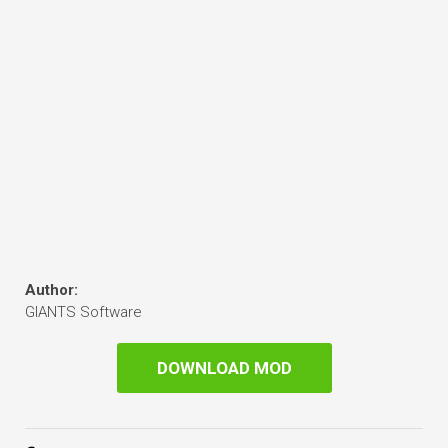
Author:
GIANTS Software
DOWNLOAD MOD