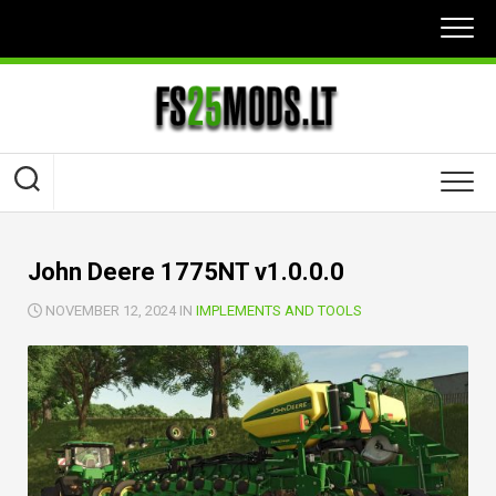
Skip
to
content
John Deere 1775NT v1.0.0.0
NOVEMBER 12, 2024 IN
IMPLEMENTS AND TOOLS