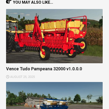
YOU MAY ALSO LIKE...
Vence Tudo Pampeana 32000 v1.0.0.0
AUGUST 25, 2025