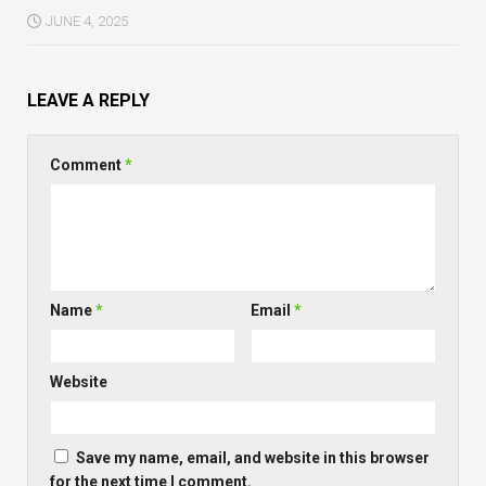
JUNE 4, 2025
LEAVE A REPLY
Comment
*
Name
*
Email
*
Website
Save my name, email, and website in this browser
for the next time I comment.