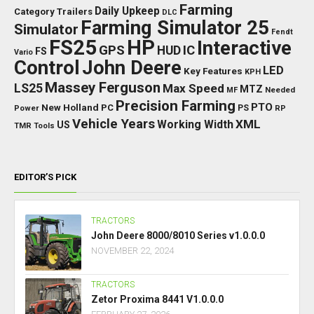
Farming
Daily Upkeep
Category Trailers
DLC
Farming Simulator 25
Simulator
Fendt
FS25
HP
Interactive
GPS
IC
HUD
FS
Vario
Control
John Deere
LED
Key Features
KPH
Massey Ferguson
LS25
Max Speed
MTZ
Needed
MF
Precision Farming
PTO
New Holland
PC
Power
PS
RP
Vehicle Years
XML
Working Width
US
TMR
Tools
EDITOR’S PICK
TRACTORS
John Deere 8000/8010 Series v1.0.0.0
NOVEMBER 22, 2024
TRACTORS
Zetor Proxima 8441 V1.0.0.0