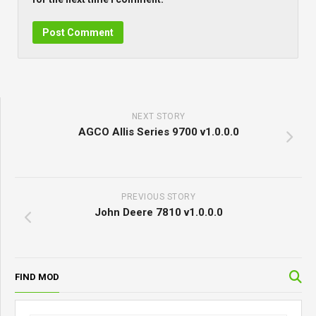
NEXT STORY
AGCO Allis Series 9700 v1.0.0.0
PREVIOUS STORY
John Deere 7810 v1.0.0.0
FIND MOD