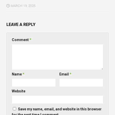
MARCH 19, 2025
LEAVE A REPLY
Comment
*
Name
*
Email
*
Website
Save my name, email, and website in this browser
for the next time I comment.