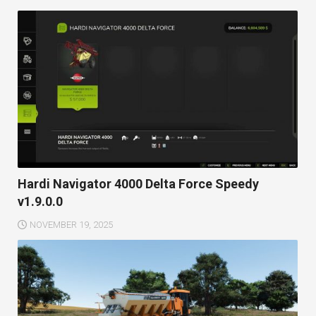
Hardi Navigator 4000 Delta Force Speedy
v1.9.0.0
NOVEMBER 19, 2025