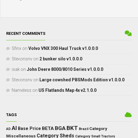
RECENT COMMENTS
Sfinx
on
Volvo VNX 300 Haul Truck v1.0.0.0
Stevonsnv
on
2 bunker silo v1.0.0.0
isak
on
John Deere 8000/8010 Series v1.0.0.0
Stevonsnv
on
Large cowshed PBSMods Edition v1.0.0.0
Nameless
on
US Flatlands Map 4x v2.1.0.0
TAGS
BKT
AI
BGA
BETA
Base Price
Category
AD
Brazil
Category Sheds
Miscellaneous
Category Small Tractors