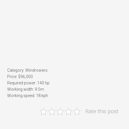
Category: Windrowers
Price: $96,000
Required power: 140 hp
Working width: 9.5m
Working speed: 18 kph
Rate this post