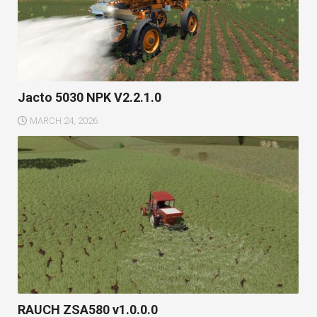
Jacto 5030 NPK V2.2.1.0
MARCH 24, 2026
RAUCH ZSA580 v1.0.0.0