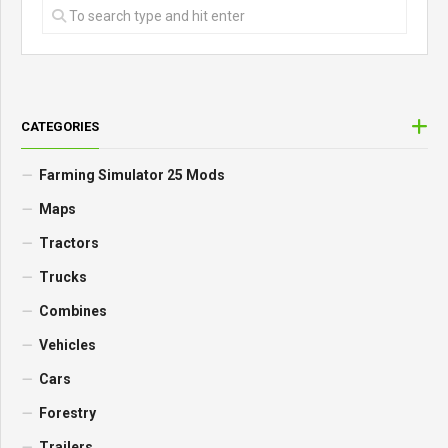
CATEGORIES
Farming Simulator 25 Mods
Maps
Tractors
Trucks
Combines
Vehicles
Cars
Forestry
Trailers