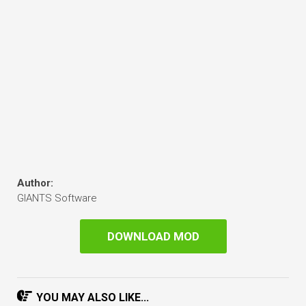
Author:
GIANTS Software
DOWNLOAD MOD
YOU MAY ALSO LIKE...