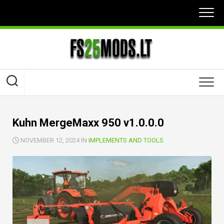
Skip
to
content
Kuhn MergeMaxx 950 v1.0.0.0
NOVEMBER 12, 2024 IN
IMPLEMENTS AND TOOLS