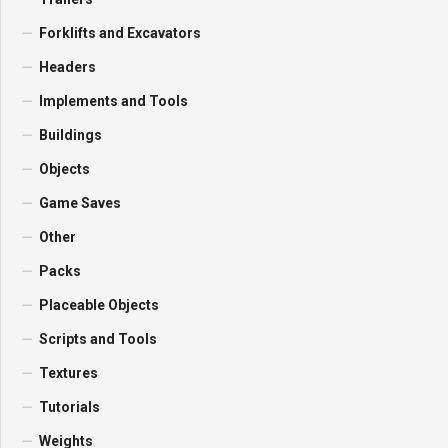
Forklifts and Excavators
Headers
Implements and Tools
Buildings
Objects
Game Saves
Other
Packs
Placeable Objects
Scripts and Tools
Textures
Tutorials
Weights