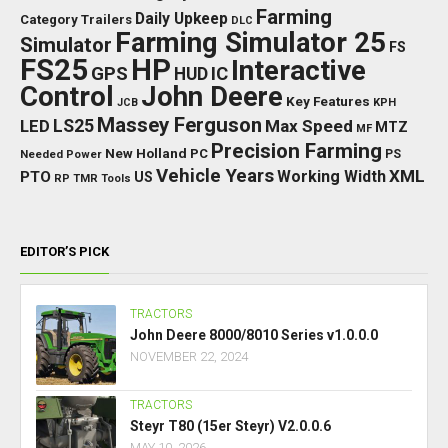
Farming
Daily Upkeep
Category Trailers
DLC
Farming Simulator 25
Simulator
FS
FS25
HP
Interactive
GPS
IC
HUD
Control
John Deere
Key Features
JCB
KPH
Massey Ferguson
LED
LS25
Max Speed
MTZ
MF
Precision Farming
New Holland
PC
Needed Power
PS
Vehicle Years
XML
Working Width
PTO
US
RP
TMR
Tools
EDITOR’S PICK
TRACTORS
John Deere 8000/8010 Series v1.0.0.0
NOVEMBER 22, 2024
TRACTORS
Steyr T80 (15er Steyr) V2.0.0.6
MAY 10, 2026