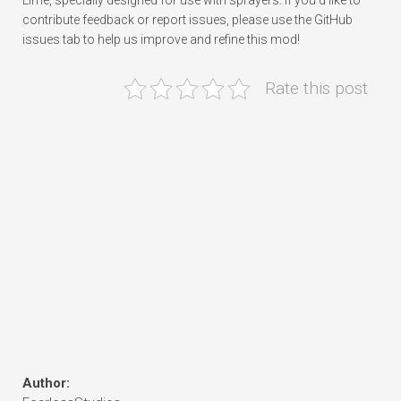
Lime, specially designed for use with sprayers. If you’d like to
contribute feedback or report issues, please use the GitHub
issues tab to help us improve and refine this mod!
Rate this post
Author: