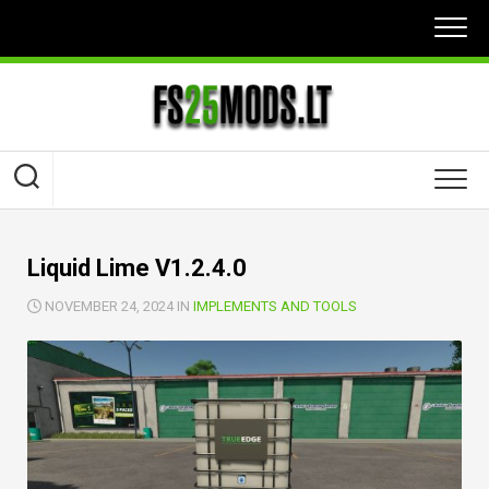
Skip
to
content
Liquid Lime V1.2.4.0
NOVEMBER 24, 2024 IN
IMPLEMENTS AND TOOLS