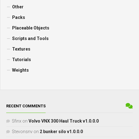
Other
Packs
Placeable Objects
Scripts and Tools
Textures
Tutorials
Weights
RECENT COMMENTS
Sfinx
on
Volvo VNX 300 Haul Truck v1.0.0.0
Stevonsnv
on
2 bunker silo v1.0.0.0