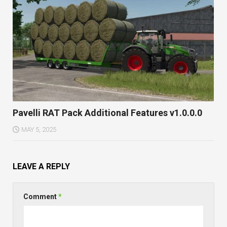
Pavelli RAT Pack Additional Features v1.0.0.0
MAY 5, 2025
LEAVE A REPLY
Comment
*