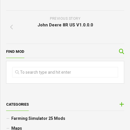
PREVIOUS STORY
John Deere 8R US V1.0.0.0
FIND MOD
CATEGORIES
Farming Simulator 25 Mods
Maps