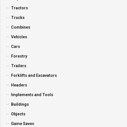
Tractors
Trucks
Combines
Vehicles
Cars
Forestry
Trailers
Forklifts and Excavators
Headers
Implements and Tools
Buildings
Objects
Game Saves