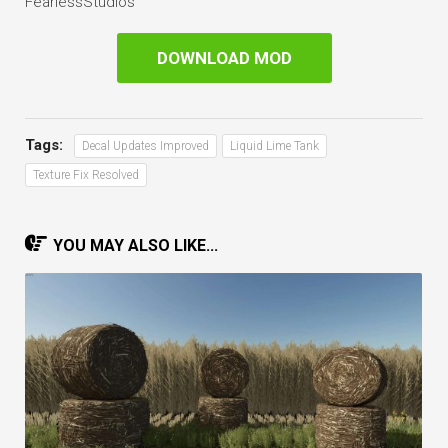
FearlessStudios
DOWNLOAD MOD
Tags:
Decal Updates Improved
Liquid Lime Tank
Texture Fix Resolved
YOU MAY ALSO LIKE...