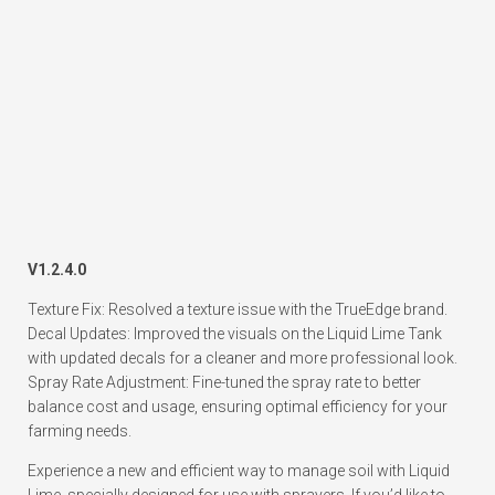
V1.2.4.0
Texture Fix: Resolved a texture issue with the TrueEdge brand.
Decal Updates: Improved the visuals on the Liquid Lime Tank
with updated decals for a cleaner and more professional look.
Spray Rate Adjustment: Fine-tuned the spray rate to better
balance cost and usage, ensuring optimal efficiency for your
farming needs.
Experience a new and efficient way to manage soil with Liquid