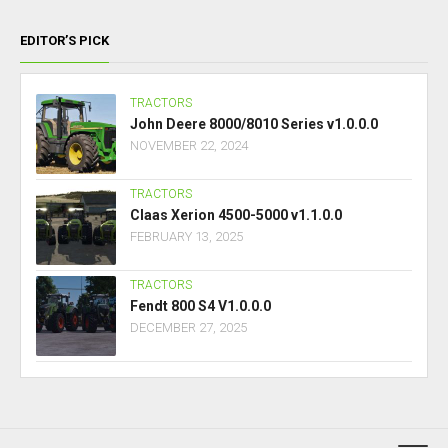
EDITOR’S PICK
TRACTORS
John Deere 8000/8010 Series v1.0.0.0
NOVEMBER 22, 2024
TRACTORS
Claas Xerion 4500-5000 v1.1.0.0
FEBRUARY 13, 2025
TRACTORS
Fendt 800 S4 V1.0.0.0
DECEMBER 27, 2025