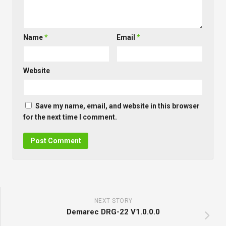
Name
*
Email
*
Website
Save my name, email, and website in this browser
for the next time I comment.
NEXT STORY
Demarec DRG-22 V1.0.0.0