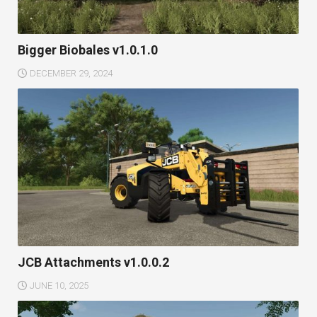
Bigger Biobales v1.0.1.0
DECEMBER 29, 2024
JCB Attachments v1.0.0.2
JUNE 10, 2025