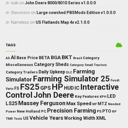
isak
on
John Deere 8000/8010 Series v1.0.0.0
Stevonsnv
on
Large cowshed PBSMods Edition v1.0.0.0
Nameless
on
US Flatlands Map 4x v2.1.0.0
TAGS
BKT
AI
BGA
BETA
Base Price
Category
AD
Brazil
Category Sheds
Miscellaneous
Category Small Tractors
Farming
Daily Upkeep
Category Trailers
DLC
Farming Simulator 25
Simulator
Fendt
FS25
HP
Interactive
GPS
IC
HUD
FS
Vario
Control
John Deere
LED
Key Features
KPH
Massey Ferguson
LS25
Max Speed
MTZ
Needed
MF
Precision Farming
PTO
New Holland
PC
Power
PS
RP
Vehicle Years
XML
Working Width
US
TMR
Tools