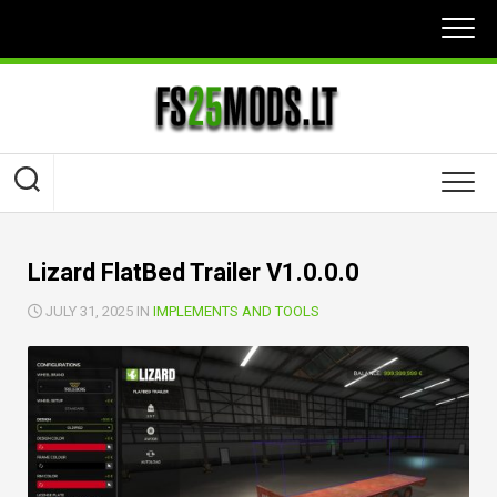
Skip
to
content
Lizard FlatBed Trailer V1.0.0.0
JULY 31, 2025 IN
IMPLEMENTS AND TOOLS