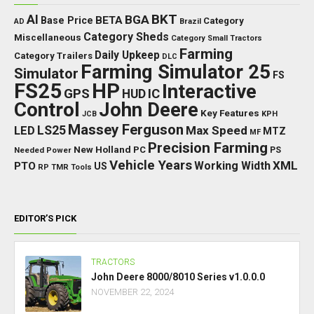
BKT
AI
BGA
BETA
Base Price
Category
AD
Brazil
Category Sheds
Miscellaneous
Category Small Tractors
Farming
Daily Upkeep
Category Trailers
DLC
Farming Simulator 25
Simulator
FS
FS25
HP
Interactive
GPS
IC
HUD
Control
John Deere
Key Features
JCB
KPH
Massey Ferguson
LED
LS25
Max Speed
MTZ
MF
Precision Farming
New Holland
PC
Needed Power
PS
Vehicle Years
XML
Working Width
PTO
US
RP
TMR
Tools
EDITOR’S PICK
TRACTORS
John Deere 8000/8010 Series v1.0.0.0
NOVEMBER 22, 2024