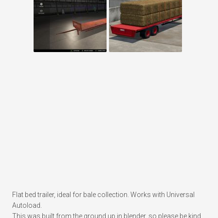
Flat bed trailer, ideal for bale collection. Works with Universal
Autoload.
This was built from the ground up in blender, so please be kind.