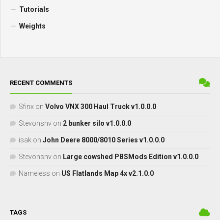
Tutorials
Weights
RECENT COMMENTS
Sfinx
on
Volvo VNX 300 Haul Truck v1.0.0.0
Stevonsnv
on
2 bunker silo v1.0.0.0
isak
on
John Deere 8000/8010 Series v1.0.0.0
Stevonsnv
on
Large cowshed PBSMods Edition v1.0.0.0
Nameless
on
US Flatlands Map 4x v2.1.0.0
TAGS