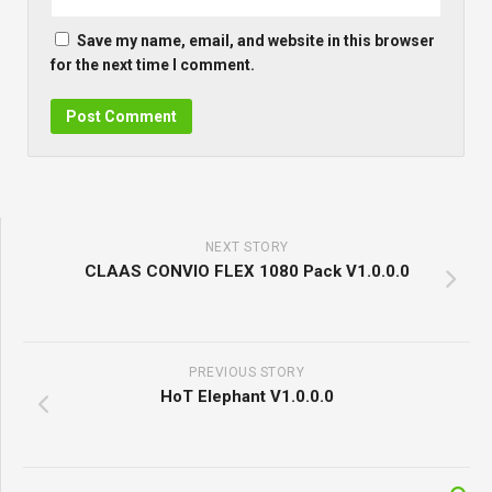
Save my name, email, and website in this browser
for the next time I comment.
NEXT STORY
CLAAS CONVIO FLEX 1080 Pack V1.0.0.0
PREVIOUS STORY
HoT Elephant V1.0.0.0