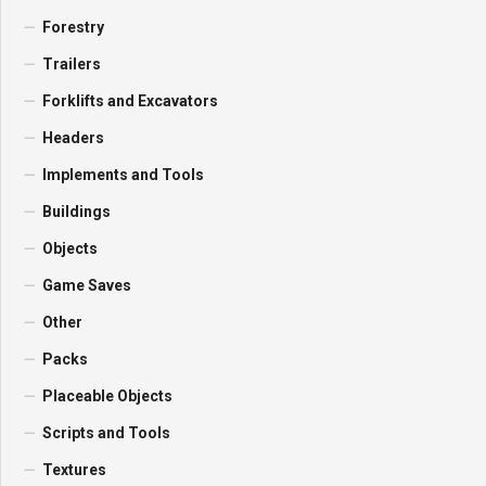
Forestry
Trailers
Forklifts and Excavators
Headers
Implements and Tools
Buildings
Objects
Game Saves
Other
Packs
Placeable Objects
Scripts and Tools
Textures