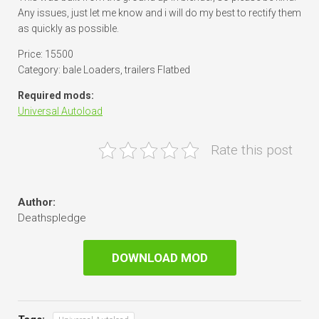
Any issues, just let me know and i will do my best to rectify them
as quickly as possible.
Price: 15500
Category: bale Loaders, trailers Flatbed
Required mods:
Universal Autoload
Rate this post
Author:
Deathspledge
DOWNLOAD MOD