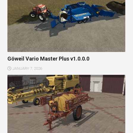
Göweil Vario Master Plus v1.0.0.0
JANUARY 7, 2026