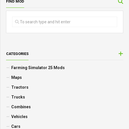
FIND MOD
CATEGORIES
Farming Simulator 25 Mods
Maps
Tractors
Trucks
Combines
Vehicles
Cars