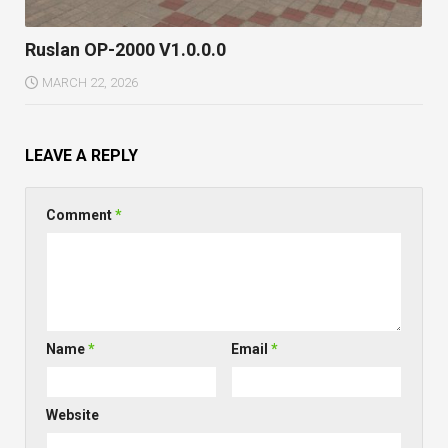
Ruslan OP-2000 V1.0.0.0
MARCH 22, 2026
LEAVE A REPLY
Comment
*
Name
*
Email
*
Website