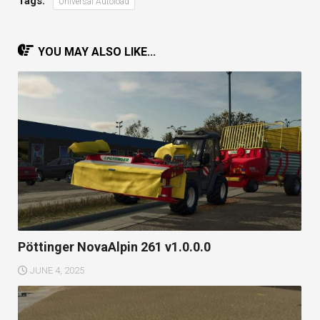
Tags:
Universal Autoload
YOU MAY ALSO LIKE...
Pöttinger NovaAlpin 261 v1.0.0.0
JUNE 4, 2025