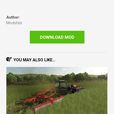
Author:
Modsfsls
DOWNLOAD MOD
YOU MAY ALSO LIKE...