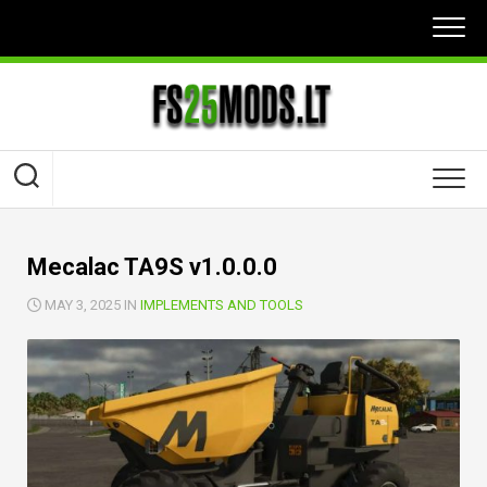
Skip
to
content
Mecalac TA9S v1.0.0.0
MAY 3, 2025 IN
IMPLEMENTS AND TOOLS