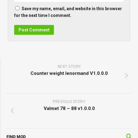
Save my name, email, and website in this browser
for the next time I comment.
NEXT STORY
Counter weight lenormand V1.0.0.0
PREVIOUS STORY
Valmet 78 – 88 v1.0.0.0
FIND MOD