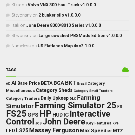
Sfinx
on
Volvo VNX 300 Haul Truck v1.0.0.0
Stevonsnv
on
2 bunker silo v1.0.0.0
isak
on
John Deere 8000/8010 Series v1.0.0.0
Stevonsnv
on
Large cowshed PBSMods Edition v1.0.0.0
Nameless
on
US Flatlands Map 4x v2.1.0.0
TAGS
BKT
AI
BGA
BETA
Base Price
Category
AD
Brazil
Category Sheds
Miscellaneous
Category Small Tractors
Farming
Daily Upkeep
Category Trailers
DLC
Farming Simulator 25
Simulator
FS
FS25
HP
Interactive
GPS
IC
HUD
Control
John Deere
Key Features
JCB
KPH
Massey Ferguson
LED
LS25
Max Speed
MTZ
MF