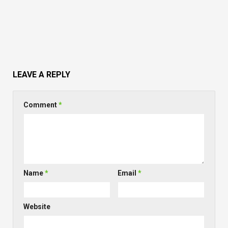
LEAVE A REPLY
Comment
*
Name
*
Email
*
Website