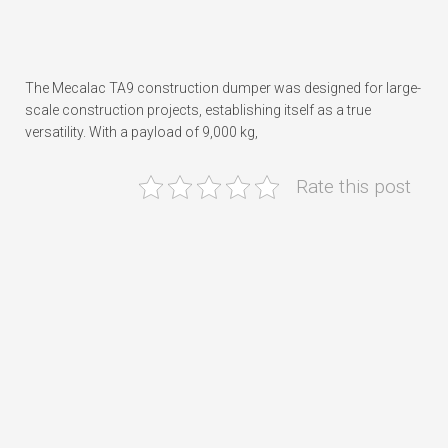
The Mecalac TA9 construction dumper was designed for large-
scale construction projects, establishing itself as a true
versatility. With a payload of 9,000 kg,
Rate this post