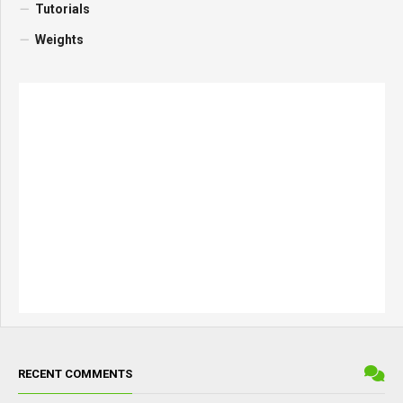
Tutorials
Weights
RECENT COMMENTS