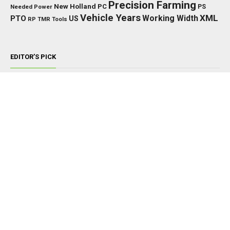
Precision Farming
New Holland
PC
Needed Power
PS
Vehicle Years
XML
Working Width
PTO
US
RP
TMR
Tools
EDITOR’S PICK
TRACTORS
John Deere 8000/8010 Series v1.0.0.0
NOVEMBER 22, 2024
TRACTORS
Fendt 400 Vario (IC) V1.0.1.3
MARCH 7, 2026
TRACTORS
Kubota Tractors Pack V1.0.0.0
APRIL 18, 2025