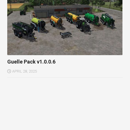
Guelle Pack v1.0.0.6
APRIL 28, 2025