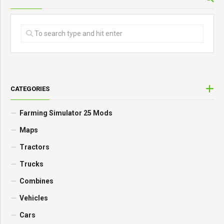
CATEGORIES
Farming Simulator 25 Mods
Maps
Tractors
Trucks
Combines
Vehicles
Cars