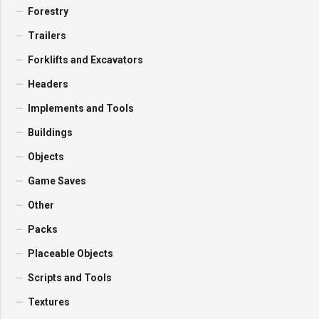
Forestry
Trailers
Forklifts and Excavators
Headers
Implements and Tools
Buildings
Objects
Game Saves
Other
Packs
Placeable Objects
Scripts and Tools
Textures