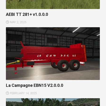
AEBI TT 281+ v1.0.0.0
MAY 2, 2025
La Campagne EBN15 V2.0.0.0
FEBRUARY 14, 2025