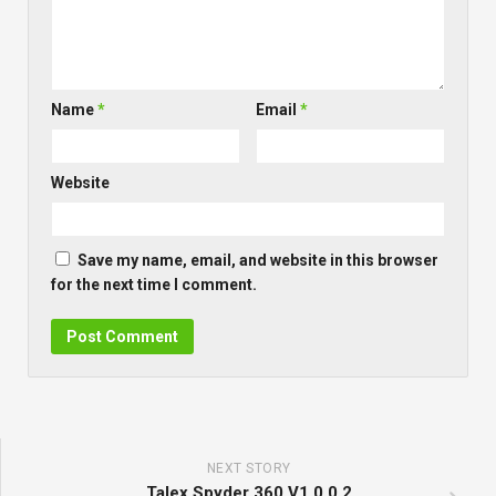
Name
*
Email
*
Website
Save my name, email, and website in this browser
for the next time I comment.
NEXT STORY
Talex Spyder 360 V1.0.0.2