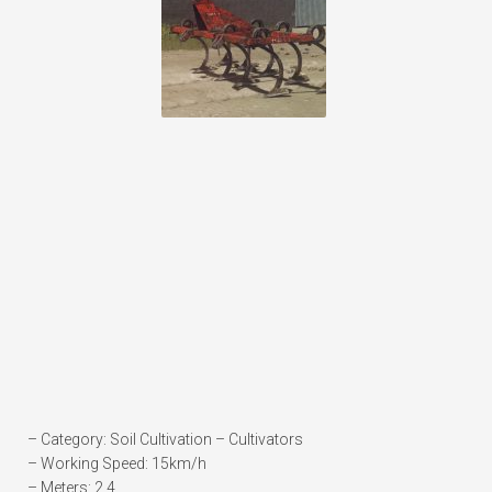
– Category: Soil Cultivation – Cultivators
– Working Speed: 15km/h
– Meters: 2.4