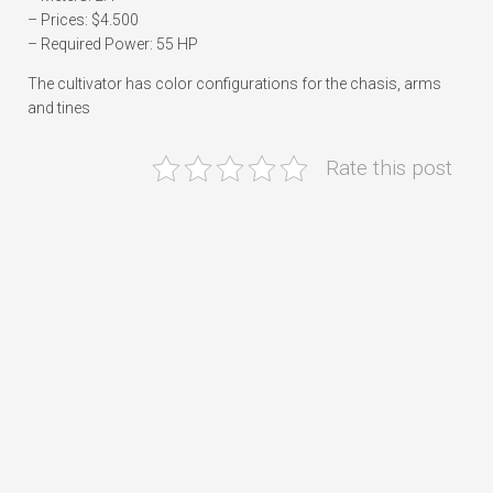
– Prices: $4.500
– Required Power: 55 HP
The cultivator has color configurations for the chasis, arms
and tines
Rate this post