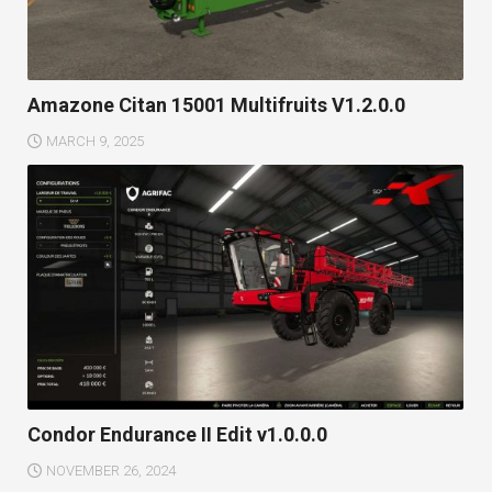
Amazone Citan 15001 Multifruits V1.2.0.0
MARCH 9, 2025
Condor Endurance II Edit v1.0.0.0
NOVEMBER 26, 2024