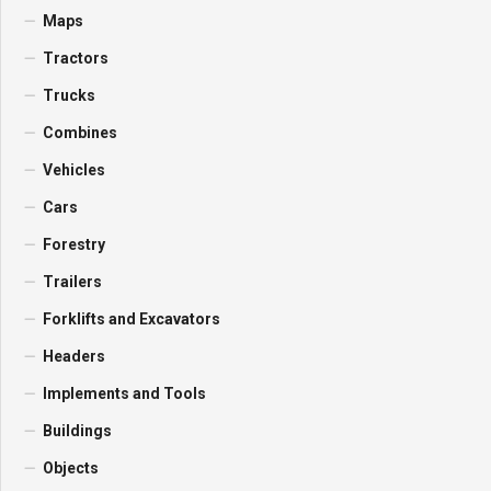
Maps
Tractors
Trucks
Combines
Vehicles
Cars
Forestry
Trailers
Forklifts and Excavators
Headers
Implements and Tools
Buildings
Objects