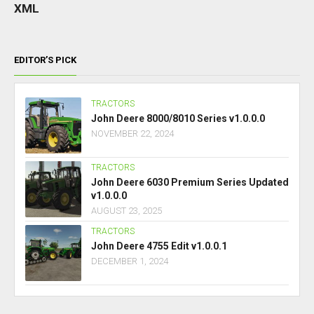
XML
EDITOR’S PICK
TRACTORS
John Deere 8000/8010 Series v1.0.0.0
NOVEMBER 22, 2024
TRACTORS
John Deere 6030 Premium Series Updated
v1.0.0.0
AUGUST 23, 2025
TRACTORS
John Deere 4755 Edit v1.0.0.1
DECEMBER 1, 2024