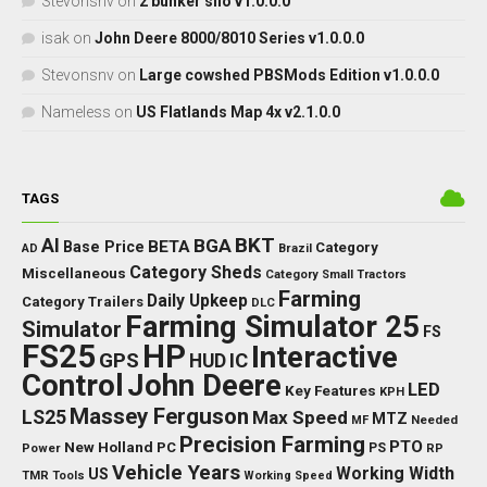
Stevonsnv
on
2 bunker silo v1.0.0.0
isak
on
John Deere 8000/8010 Series v1.0.0.0
Stevonsnv
on
Large cowshed PBSMods Edition v1.0.0.0
Nameless
on
US Flatlands Map 4x v2.1.0.0
TAGS
BKT
AI
BGA
BETA
Base Price
Category
AD
Brazil
Category Sheds
Miscellaneous
Category Small Tractors
Farming
Daily Upkeep
Category Trailers
DLC
Farming Simulator 25
Simulator
FS
FS25
HP
Interactive
GPS
IC
HUD
Control
John Deere
LED
Key Features
KPH
Massey Ferguson
LS25
Max Speed
MTZ
Needed
MF
Precision Farming
PTO
New Holland
PC
Power
PS
RP
Vehicle Years
Working Width
US
TMR
Tools
Working Speed