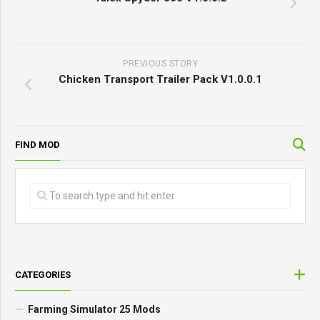
PREVIOUS STORY
Chicken Transport Trailer Pack V1.0.0.1
FIND MOD
CATEGORIES
Farming Simulator 25 Mods