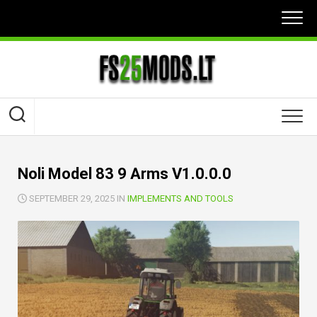
Skip
to
content
Noli Model 83 9 Arms V1.0.0.0
SEPTEMBER 29, 2025 IN
IMPLEMENTS AND TOOLS