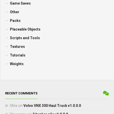
Game Saves
Other
Packs
Placeable Objects
Scripts and Tools
Textures
Tutorials
Weights
RECENT COMMENTS
Sfinx
on
Volvo VNX 300 Haul Truck v1.0.0.0