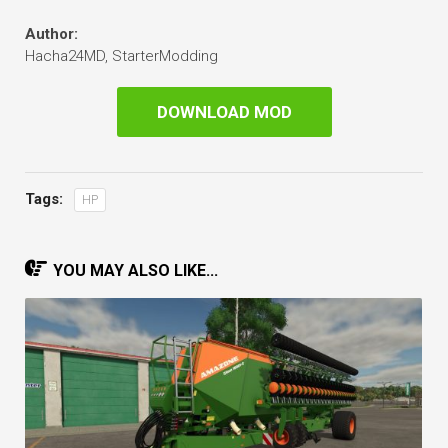
Author:
Hacha24MD, StarterModding
DOWNLOAD MOD
Tags:
HP
YOU MAY ALSO LIKE...