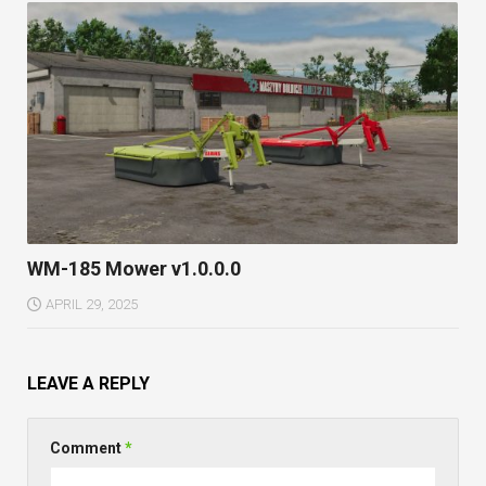
WM-185 Mower v1.0.0.0
APRIL 29, 2025
LEAVE A REPLY
Comment
*