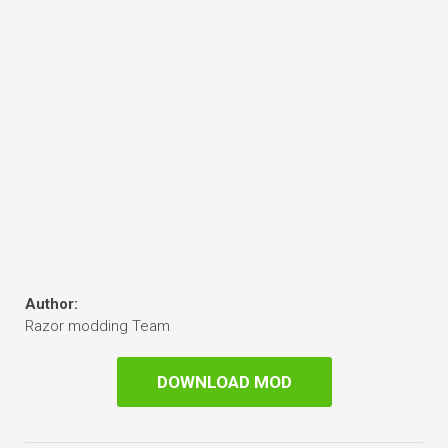
Author:
Razor modding Team
DOWNLOAD MOD