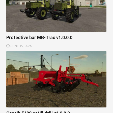
Protective bar MB-Trac v1.0.0.0
JUNE 19, 2025