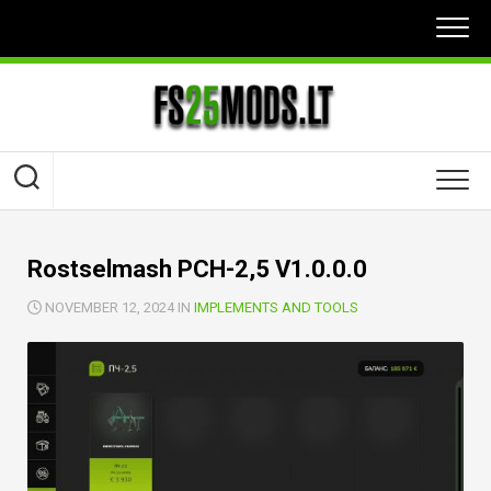
Skip
to
content
Rostselmash PCH-2,5 V1.0.0.0
NOVEMBER 12, 2024 IN
IMPLEMENTS AND TOOLS