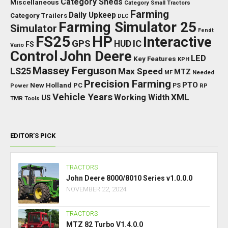
Category Sheds
Miscellaneous
Category Small Tractors
Farming
Daily Upkeep
Category Trailers
DLC
Farming Simulator 25
Simulator
Fendt
FS25
HP
Interactive
GPS
IC
HUD
FS
Vario
Control
John Deere
LED
Key Features
KPH
Massey Ferguson
LS25
Max Speed
MTZ
Needed
MF
Precision Farming
PTO
New Holland
PC
Power
PS
RP
Vehicle Years
XML
Working Width
US
TMR
Tools
EDITOR’S PICK
TRACTORS
John Deere 8000/8010 Series v1.0.0.0
NOVEMBER 22, 2024
TRACTORS
MTZ 82 Turbo V1.4.0.0