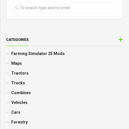
CATEGORIES
Farming Simulator 25 Mods
Maps
Tractors
Trucks
Combines
Vehicles
Cars
Forestry