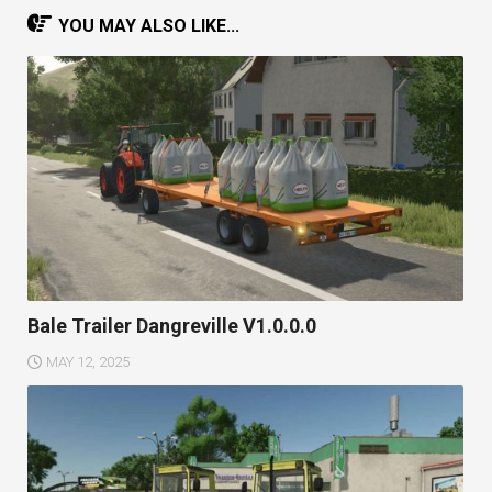
YOU MAY ALSO LIKE...
Bale Trailer Dangreville V1.0.0.0
MAY 12, 2025