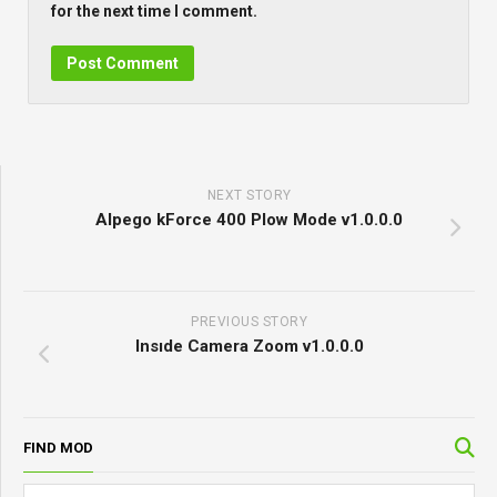
for the next time I comment.
NEXT STORY
Alpego kForce 400 Plow Mode v1.0.0.0
PREVIOUS STORY
Insıde Camera Zoom v1.0.0.0
FIND MOD