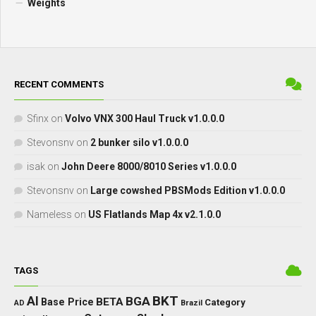
Weights
RECENT COMMENTS
Sfinx
on
Volvo VNX 300 Haul Truck v1.0.0.0
Stevonsnv
on
2 bunker silo v1.0.0.0
isak
on
John Deere 8000/8010 Series v1.0.0.0
Stevonsnv
on
Large cowshed PBSMods Edition v1.0.0.0
Nameless
on
US Flatlands Map 4x v2.1.0.0
TAGS
BKT
AI
BGA
BETA
Base Price
Category
AD
Brazil