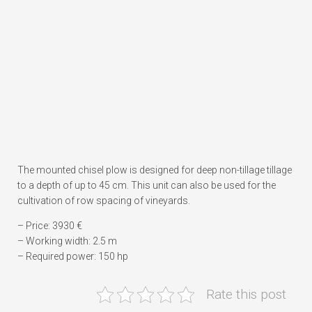
The mounted chisel plow is designed for deep non-tillage tillage
to a depth of up to 45 cm. This unit can also be used for the
cultivation of row spacing of vineyards.
– Price: 3930 €
– Working width: 2.5 m
– Required power: 150 hp
Rate this post