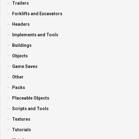
Trailers
Forklifts and Excavators
Headers
Implements and Tools
Buildings
Objects
Game Saves
Other
Packs
Placeable Objects
Scripts and Tools
Textures
Tutorials