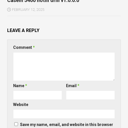
Caseih 5400 notill drill v1.0.0.0
FEBRUARY 12, 2025
LEAVE A REPLY
Comment
*
Name
*
Email
*
Website
Save my name, email, and website in this browser