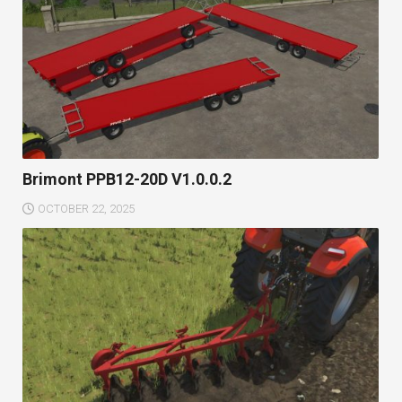
Brimont PPB12-20D V1.0.0.2
OCTOBER 22, 2025