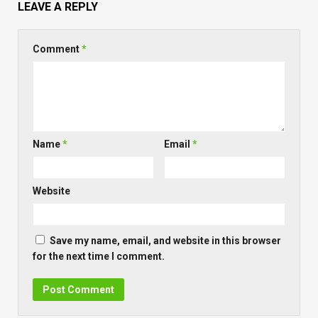
LEAVE A REPLY
Comment
*
Name
*
Email
*
Website
Save my name, email, and website in this browser
for the next time I comment.