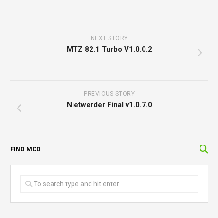
NEXT STORY
MTZ 82.1 Turbo V1.0.0.2
PREVIOUS STORY
Nietwerder Final v1.0.7.0
FIND MOD