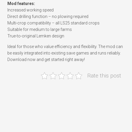
Mod features:
Increased working speed
Direct drilling function – no plowing required
Multi-crop compatibility – all LS25 standard crops
Suitable for medium to large farms
True-to-original Lemken design
Ideal for those who value efficiency and flexibility. The mod can
be easily integrated into existing save games and runs reliably.
Download now and get started right away!
Rate this post