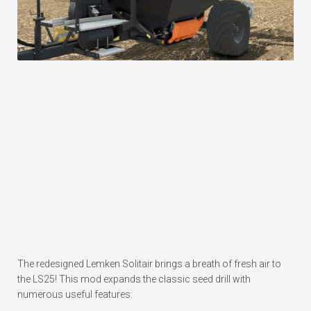
The redesigned Lemken Solitair brings a breath of fresh air to
the LS25! This mod expands the classic seed drill with
numerous useful features: