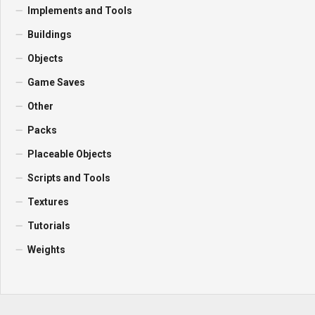
Implements and Tools
Buildings
Objects
Game Saves
Other
Packs
Placeable Objects
Scripts and Tools
Textures
Tutorials
Weights