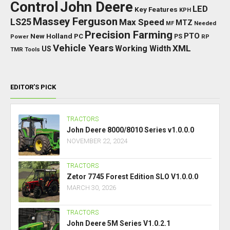
Control
John Deere
LED
Key Features
KPH
Massey Ferguson
LS25
Max Speed
MTZ
Needed
MF
Precision Farming
PTO
New Holland
PC
Power
PS
RP
Vehicle Years
XML
Working Width
US
TMR
Tools
EDITOR’S PICK
TRACTORS
John Deere 8000/8010 Series v1.0.0.0
NOVEMBER 22, 2024
TRACTORS
Zetor 7745 Forest Edition SLO V1.0.0.0
MARCH 30, 2026
TRACTORS
John Deere 5M Series V1.0.2.1