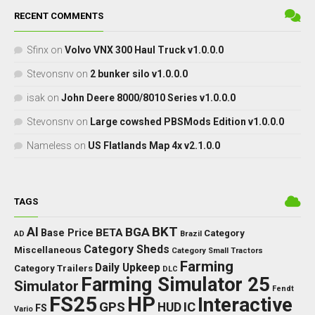
RECENT COMMENTS
Sfinx
on
Volvo VNX 300 Haul Truck v1.0.0.0
Stevonsnv
on
2 bunker silo v1.0.0.0
isak
on
John Deere 8000/8010 Series v1.0.0.0
Stevonsnv
on
Large cowshed PBSMods Edition v1.0.0.0
Nameless
on
US Flatlands Map 4x v2.1.0.0
TAGS
BKT
AI
BGA
BETA
Base Price
Category
AD
Brazil
Category Sheds
Miscellaneous
Category Small Tractors
Farming
Daily Upkeep
Category Trailers
DLC
Farming Simulator 25
Simulator
Fendt
FS25
HP
Interactive
GPS
IC
HUD
FS
Vario