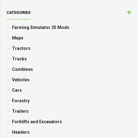
CATEGORIES
Farming Simulator 25 Mods
Maps
Tractors
Trucks
Combines
Vehicles
Cars
Forestry
Trailers
Forklifts and Excavators
Headers