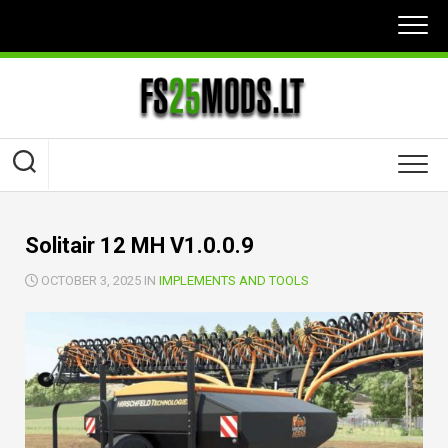
Skip
to
content
Solitair 12 MH V1.0.0.9
OCTOBER 3, 2025 IN
IMPLEMENTS AND TOOLS