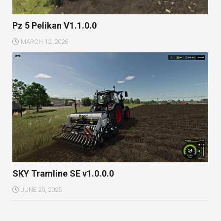
Pz 5 Pelikan V1.1.0.0
MARCH 12, 2026
SKY Tramline SE v1.0.0.0
JUNE 20, 2025