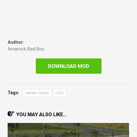
Author:
Amarock Bad Boy
DOWNLOAD MOD
Tags:
Lemken Solitair
LS25
YOU MAY ALSO LIKE...