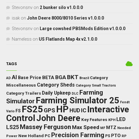
Stevonsnv
on
2 bunker silo v1.0.0.0
isak
on
John Deere 8000/8010 Series v1.0.0.0
Stevonsnv
on
Large cowshed PBSMods Edition v1.0.0.0
Nameless
on
US Flatlands Map 4x v2.1.0.0
TAGS
BKT
AI
BGA
BETA
Base Price
Category
AD
Brazil
Category Sheds
Miscellaneous
Category Small Tractors
Farming
Daily Upkeep
Category Trailers
DLC
Farming Simulator 25
Simulator
Fendt
FS25
HP
Interactive
GPS
IC
HUD
FS
Vario
Control
John Deere
LED
Key Features
KPH
Massey Ferguson
LS25
Max Speed
MTZ
Needed
MF
Precision Farming
PTO
New Holland
PC
Power
PS
RP