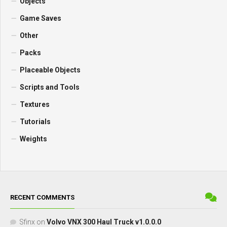
Objects
Game Saves
Other
Packs
Placeable Objects
Scripts and Tools
Textures
Tutorials
Weights
RECENT COMMENTS
Sfinx
on
Volvo VNX 300 Haul Truck v1.0.0.0