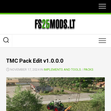
Skip
to
content
TMC Pack Edit v1.0.0.0
NOVEMBER 17, 2024 IN
IMPLEMENTS AND TOOLS
/
PACKS