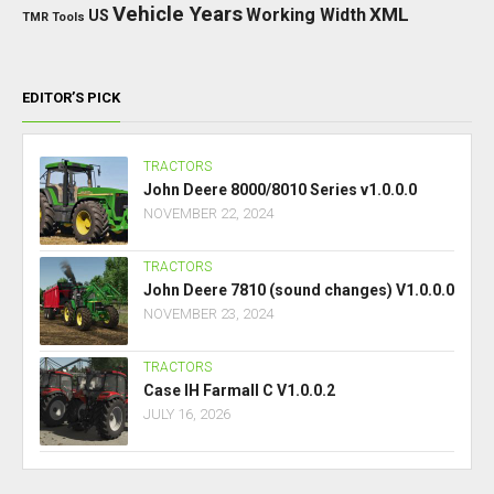
Vehicle Years
XML
Working Width
US
TMR
Tools
EDITOR’S PICK
TRACTORS
John Deere 8000/8010 Series v1.0.0.0
NOVEMBER 22, 2024
TRACTORS
John Deere 7810 (sound changes) V1.0.0.0
NOVEMBER 23, 2024
TRACTORS
Case IH Farmall C V1.0.0.2
JULY 16, 2026