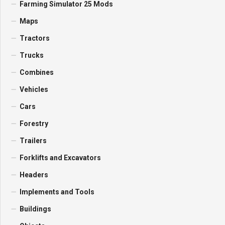
Farming Simulator 25 Mods
Maps
Tractors
Trucks
Combines
Vehicles
Cars
Forestry
Trailers
Forklifts and Excavators
Headers
Implements and Tools
Buildings