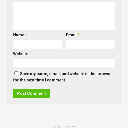
Name
*
Email
*
Website
Save my name, email, and website in this browser
for the next time I comment.
NEXT STORY