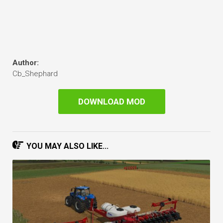
Author:
Cb_Shephard
DOWNLOAD MOD
YOU MAY ALSO LIKE...