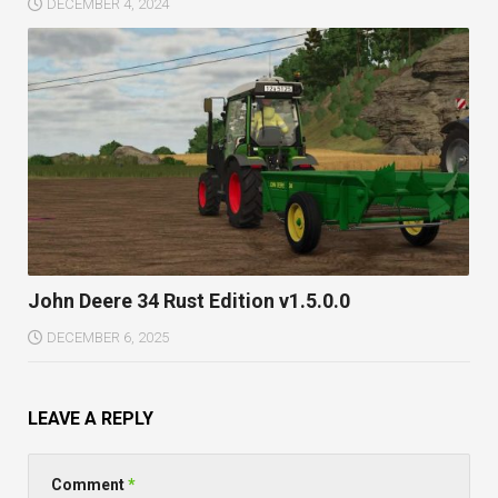
DECEMBER 4, 2024
John Deere 34 Rust Edition v1.5.0.0
DECEMBER 6, 2025
LEAVE A REPLY
Comment
*