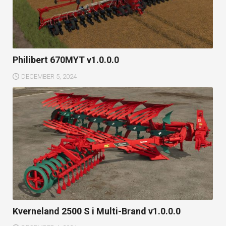
Philibert 670MYT v1.0.0.0
DECEMBER 5, 2024
Kverneland 2500 S i Multi-Brand v1.0.0.0