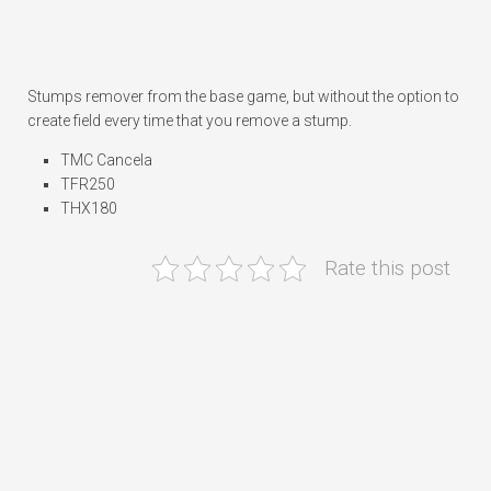
Stumps remover from the base game, but without the option to
create field every time that you remove a stump.
TMC Cancela
TFR250
THX180
Rate this post