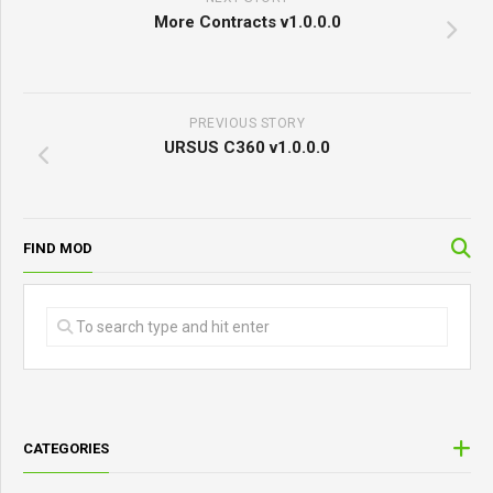
More Contracts v1.0.0.0
PREVIOUS STORY
URSUS C360 v1.0.0.0
FIND MOD
CATEGORIES