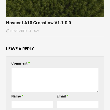
Novacat A10 Crossflow V1.1.0.0
NOVEMBER 24, 2024
LEAVE A REPLY
Comment
*
Name
*
Email
*