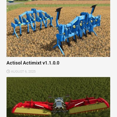
Actisol Actimixt v1.1.0.0
AUGUST 6, 2025