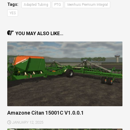
Tags:
Adapted Tubing
PTG
Veenhuis Premium Integral
YES
YOU MAY ALSO LIKE...
Amazone Citan 15001C V1.0.0.1
JANUARY 12, 2025