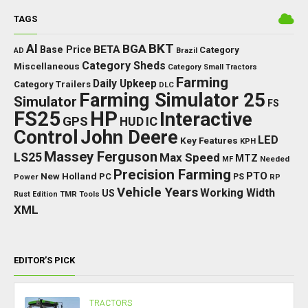
TAGS
BKT
AI
BGA
BETA
Base Price
Category
AD
Brazil
Category Sheds
Miscellaneous
Category Small Tractors
Farming
Daily Upkeep
Category Trailers
DLC
Farming Simulator 25
Simulator
FS
FS25
HP
Interactive
GPS
IC
HUD
Control
John Deere
LED
Key Features
KPH
Massey Ferguson
LS25
Max Speed
MTZ
Needed
MF
Precision Farming
PTO
New Holland
PC
Power
PS
RP
Vehicle Years
Working Width
US
Rust Edition
TMR
Tools
XML
EDITOR’S PICK
TRACTORS