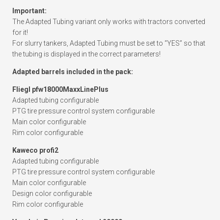
Important:
The Adapted Tubing variant only works with tractors converted
for it!
For slurry tankers, Adapted Tubing must be set to “YES” so that
the tubing is displayed in the correct parameters!
Adapted barrels included in the pack:
Fliegl pfw18000MaxxLinePlus
Adapted tubing configurable
PTG tire pressure control system configurable
Main color configurable
Rim color configurable
Kaweco profi2
Adapted tubing configurable
PTG tire pressure control system configurable
Main color configurable
Design color configurable
Rim color configurable