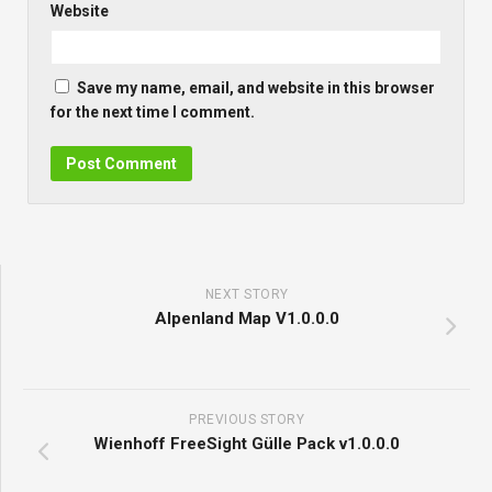
Website
Save my name, email, and website in this browser
for the next time I comment.
NEXT STORY
Alpenland Map V1.0.0.0
PREVIOUS STORY
Wienhoff FreeSight Gülle Pack v1.0.0.0