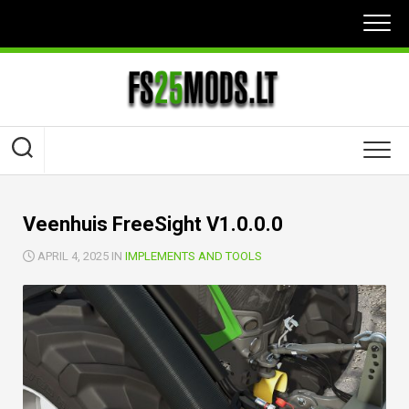
Skip
to
content
Veenhuis FreeSight V1.0.0.0
APRIL 4, 2025 IN
IMPLEMENTS AND TOOLS