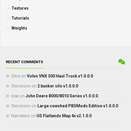
Textures
Tutorials
Weights
RECENT COMMENTS
Sfinx
on
Volvo VNX 300 Haul Truck v1.0.0.0
Stevonsnv
on
2 bunker silo v1.0.0.0
isak
on
John Deere 8000/8010 Series v1.0.0.0
Stevonsnv
on
Large cowshed PBSMods Edition v1.0.0.0
Nameless
on
US Flatlands Map 4x v2.1.0.0