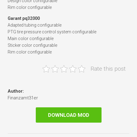
Design color configurable
Rim color configurable
Garant pq32000
Adapted tubing configurable
PTG tire pressure control system configurable
Main color configurable
Sticker color configurable
Rim color configurable
Rate this post
Author:
Finanzamt31er
DOWNLOAD MOD