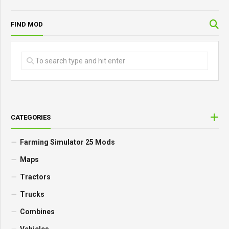
FIND MOD
CATEGORIES
Farming Simulator 25 Mods
Maps
Tractors
Trucks
Combines