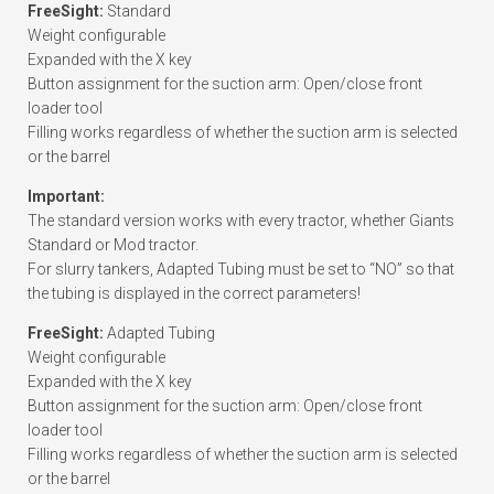
FreeSight:
Standard
Weight configurable
Expanded with the X key
Button assignment for the suction arm: Open/close front
loader tool
Filling works regardless of whether the suction arm is selected
or the barrel
Important:
The standard version works with every tractor, whether Giants
Standard or Mod tractor.
For slurry tankers, Adapted Tubing must be set to “NO” so that
the tubing is displayed in the correct parameters!
FreeSight:
Adapted Tubing
Weight configurable
Expanded with the X key
Button assignment for the suction arm: Open/close front
loader tool
Filling works regardless of whether the suction arm is selected
or the barrel