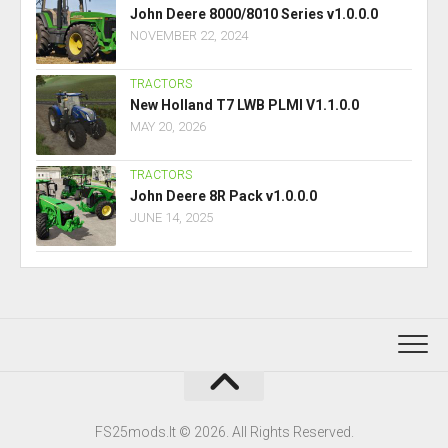
John Deere 8000/8010 Series v1.0.0.0
NOVEMBER 22, 2024
TRACTORS
New Holland T7 LWB PLMI V1.1.0.0
MAY 20, 2026
TRACTORS
John Deere 8R Pack v1.0.0.0
JUNE 14, 2025
FS25mods.lt © 2026. All Rights Reserved.