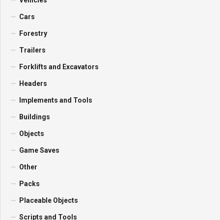
Vehicles
Cars
Forestry
Trailers
Forklifts and Excavators
Headers
Implements and Tools
Buildings
Objects
Game Saves
Other
Packs
Placeable Objects
Scripts and Tools