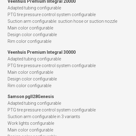
Veenhuis Premium Integral 20000
Adapted tubing configurable
PTG tire pressure control system configurable
Suction arm configurable: suction hose or suction nozzle
Main color configurable
Design color configurable
Rim color configurable
Veenhuis Premium Integral 30000
Adapted tubing configurable
PTG tire pressure control system configurable
Main color configurable
Design color configurable
Rim color configurable
Samson pgII28Genesis
Adapted tubing configurable
PTG tire pressure control system configurable
Suction arm configurable in 3 variants
Work lights configurable
Main color configurable