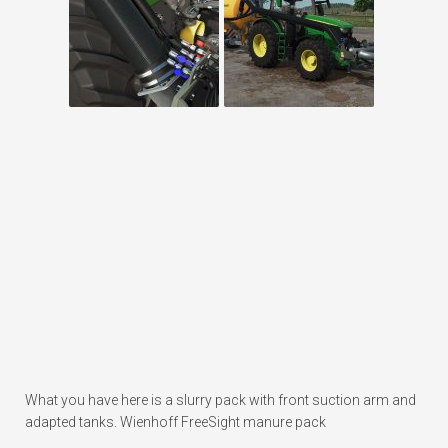
What you have here is a slurry pack with front suction arm and
adapted tanks. Wienhoff FreeSight manure pack