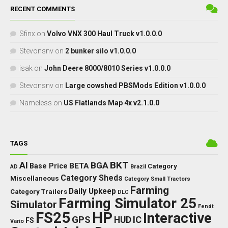
RECENT COMMENTS
Sfinx
on
Volvo VNX 300 Haul Truck v1.0.0.0
Stevonsnv
on
2 bunker silo v1.0.0.0
isak
on
John Deere 8000/8010 Series v1.0.0.0
Stevonsnv
on
Large cowshed PBSMods Edition v1.0.0.0
Nameless
on
US Flatlands Map 4x v2.1.0.0
TAGS
BKT
AI
BGA
BETA
Base Price
Category
AD
Brazil
Category Sheds
Miscellaneous
Category Small Tractors
Farming
Daily Upkeep
Category Trailers
DLC
Farming Simulator 25
Simulator
Fendt
FS25
HP
Interactive
GPS
IC
HUD
FS
Vario