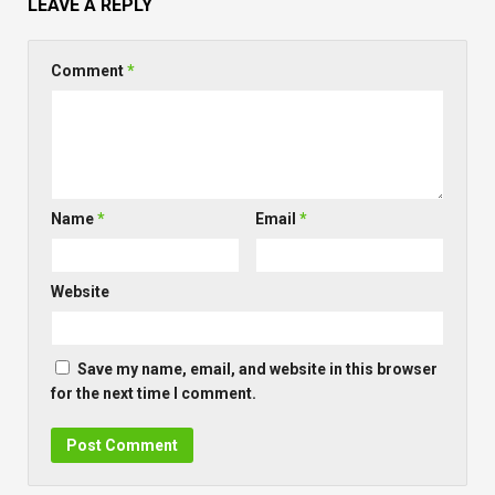
LEAVE A REPLY
Comment
*
Name
*
Email
*
Website
Save my name, email, and website in this browser
for the next time I comment.