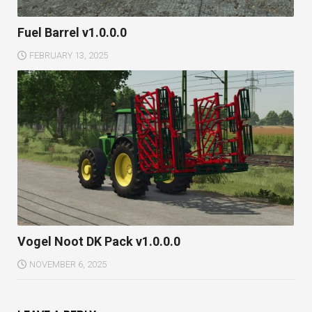
Fuel Barrel v1.0.0.0
FEBRUARY 13, 2025
Vogel Noot DK Pack v1.0.0.0
NOVEMBER 6, 2025