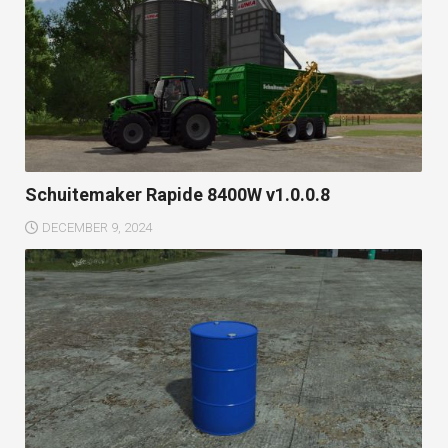
Schuitemaker Rapide 8400W v1.0.0.8
DECEMBER 9, 2024