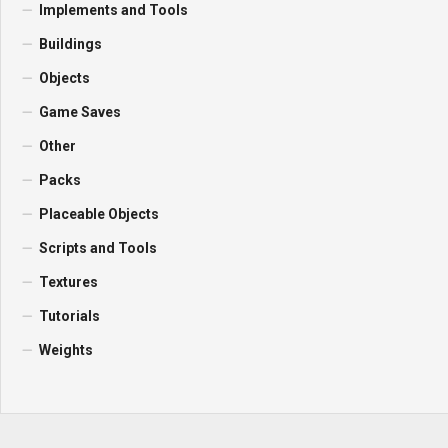
Implements and Tools
Buildings
Objects
Game Saves
Other
Packs
Placeable Objects
Scripts and Tools
Textures
Tutorials
Weights