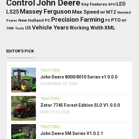
Control
John Deere
LED
Key Features
KPH
Massey Ferguson
LS25
Max Speed
MTZ
Needed
MF
Precision Farming
PTO
New Holland
PC
Power
PS
RP
Vehicle Years
XML
Working Width
US
TMR
Tools
EDITOR’S PICK
TRACTORS
John Deere 8000/8010 Series v1.0.0.0
NOVEMBER 22, 2024
TRACTORS
Zetor 7745 Forest Edition SLO V1.0.0.0
MARCH 30, 2026
TRACTORS
John Deere 5M Series V1.0.2.1