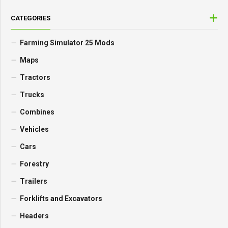
CATEGORIES
Farming Simulator 25 Mods
Maps
Tractors
Trucks
Combines
Vehicles
Cars
Forestry
Trailers
Forklifts and Excavators
Headers