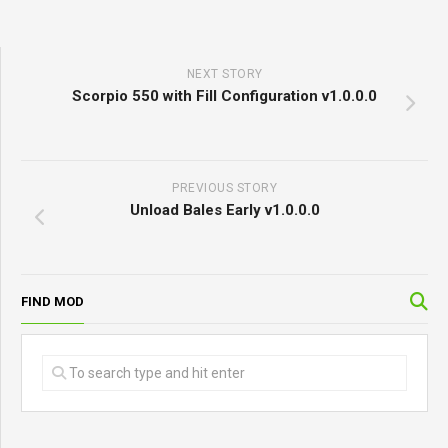
NEXT STORY
Scorpio 550 with Fill Configuration v1.0.0.0
PREVIOUS STORY
Unload Bales Early v1.0.0.0
FIND MOD