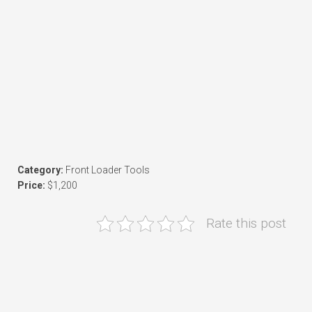
Category:
Front Loader Tools
Price:
$1,200
Rate this post