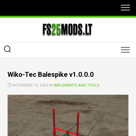
Skip
to
content
Wiko-Tec Balespike v1.0.0.0
NOVEMBER 15, 2024 IN
IMPLEMENTS AND TOOLS