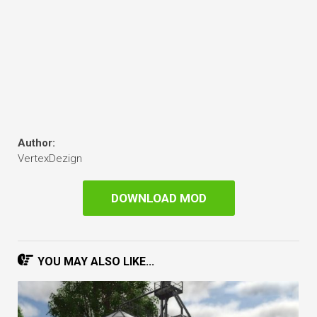
Author:
VertexDezign
DOWNLOAD MOD
YOU MAY ALSO LIKE...