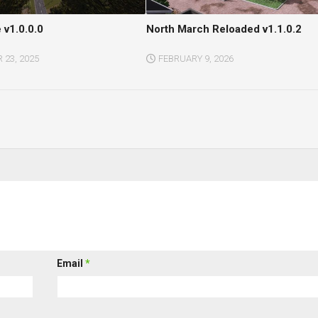
 v1.0.0.0
North March Reloaded v1.1.0.2
23, 2025
FEBRUARY 9, 2026
Email
*