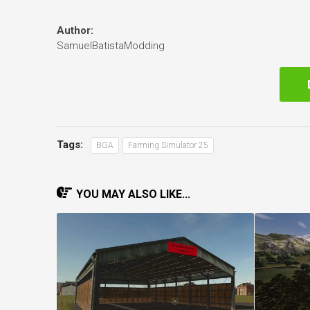
Author:
SamuelBatistaModding
Tags:
BGA
Farming Simulator 25
YOU MAY ALSO LIKE...