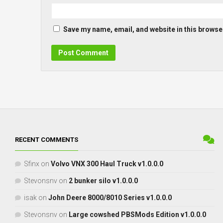
Save my name, email, and website in this browser
RECENT COMMENTS
Sfinx
on
Volvo VNX 300 Haul Truck v1.0.0.0
Stevonsnv
on
2 bunker silo v1.0.0.0
isak
on
John Deere 8000/8010 Series v1.0.0.0
Stevonsnv
on
Large cowshed PBSMods Edition v1.0.0.0