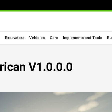
Excavators
Vehicles
Cars
Implements and Tools
Bu
ican V1.0.0.0