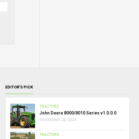
EDITOR’S PICK
TRACTORS
John Deere 8000/8010 Series v1.0.0.0
NOVEMBER 22, 2024
TRACTORS