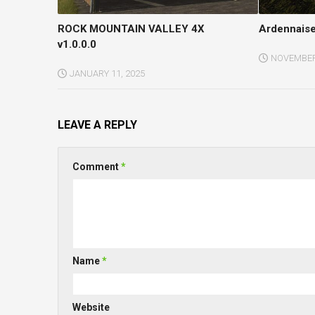
ROCK MOUNTAIN VALLEY 4X
Ardennaise
v1.0.0.0
NOVEMBER 
JANUARY 11, 2025
LEAVE A REPLY
Comment
*
Name
*
Website