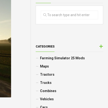
CATEGORIES
Farming Simulator 25 Mods
Maps
Tractors
Trucks
Combines
Vehicles
Cars