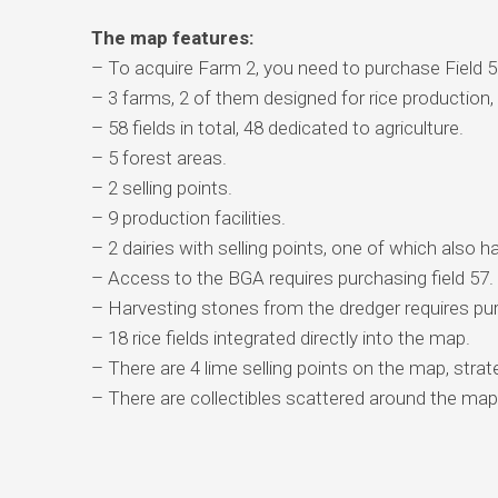
The map features:
– To acquire Farm 2, you need to purchase Field 5
– 3 farms, 2 of them designed for rice production, w
– 58 fields in total, 48 dedicated to agriculture.
– 5 forest areas.
– 2 selling points.
– 9 production facilities.
– 2 dairies with selling points, one of which also h
– Access to the BGA requires purchasing field 57.
– Harvesting stones from the dredger requires pur
– 18 rice fields integrated directly into the map.
– There are 4 lime selling points on the map, strate
– There are collectibles scattered around the map