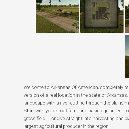
Welcome to Arkansas Of American, completely rem
version of a real location in the state of Arkansas. 
landscape with a river cutting through the plains
Start with your small farm and basic equipment to
grass field — or dive straight into harvesting and
largest agricultural producer in the region.