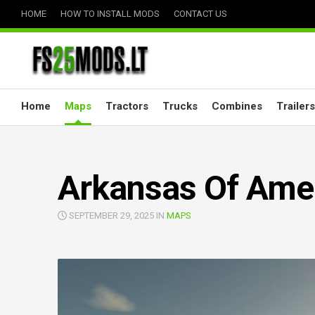
Skip
HOME
HOW TO INSTALL MODS
CONTACT US
to
content
Home
Maps
Tractors
Trucks
Combines
Trailers
Arkansas Of Amer
SEPTEMBER 29, 2025 IN
MAPS