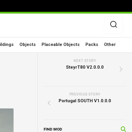
ildings
Objects
Placeable Objects
Packs
Other
NEXT STORY
SteyrT80 V2.0.0.0
PREVIOUS STORY
Portugal SOUTH V1.0.0.0
FIND MOD