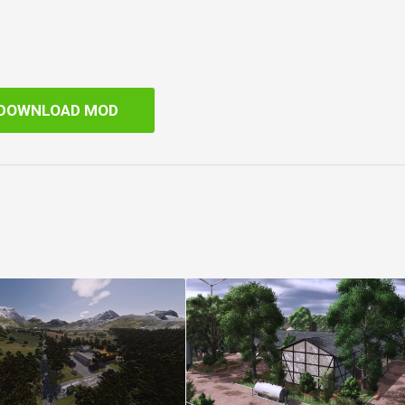
DOWNLOAD MOD