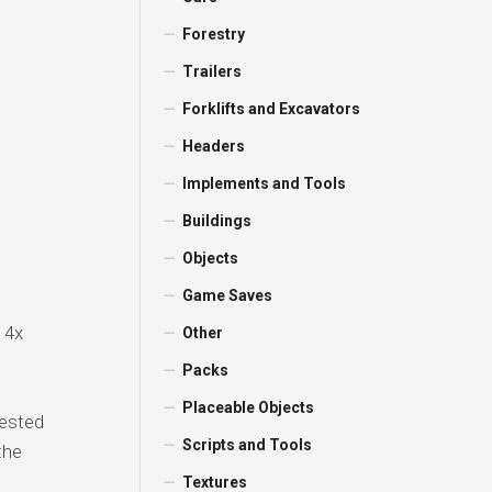
Forestry
Trailers
Forklifts and Excavators
Headers
Implements and Tools
Buildings
Objects
Game Saves
 4x
Other
Packs
Placeable Objects
vested
Scripts and Tools
the
Textures