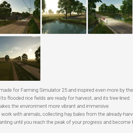
ade for Farming Simulator 25 and inspired even more by the
Its flooded rice fields are ready for harvest, and its tree-lined
 makes the environment more vibrant and immersive.
 work with animals, collecting hay bales from the already-har
 planting until you reach the peak of your progress and become 