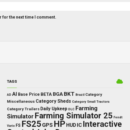
 for the next time I comment.
TAGS
BKT
AI
BGA
BETA
Base Price
Category
AD
Brazil
Category Sheds
Miscellaneous
Category Small Tractors
Farming
Daily Upkeep
Category Trailers
DLC
Farming Simulator 25
Simulator
Fendt
FS25
HP
Interactive
GPS
IC
HUD
FS
Vario