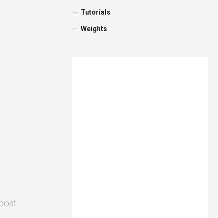
Tutorials
Weights
 post