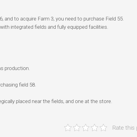
6, and to acquire Farm 3, you need to purchase Field 55.
ith integrated fields and fully equipped facilities.
as production.
chasing field 58.
gically placed near the fields, and one at the store.
Rate this