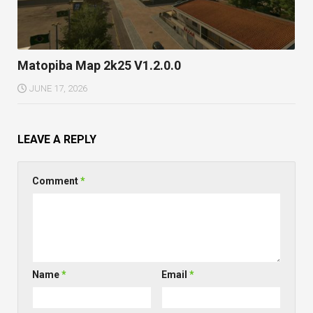
Matopiba Map 2k25 V1.2.0.0
JUNE 17, 2026
LEAVE A REPLY
Comment
*
Name
*
Email
*