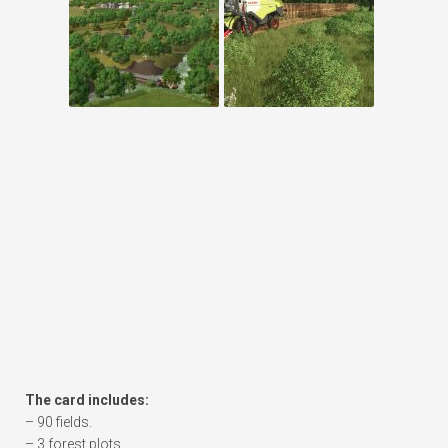
The card includes:
– 90 fields.
– 3 forest plots