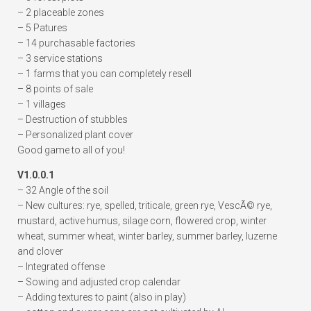
– 2 placeable zones
– 5 Patures
– 14 purchasable factories
– 3 service stations
– 1 farms that you can completely resell
– 8 points of sale
– 1 villages
– Destruction of stubbles
– Personalized plant cover
Good game to all of you!
V1.0.0.1
– 32 Angle of the soil
– New cultures: rye, spelled, triticale, green rye, VescÃ© rye,
mustard, active humus, silage corn, flowered crop, winter
wheat, summer wheat, winter barley, summer barley, luzerne
and clover
– Integrated offense
– Sowing and adjusted crop calendar
– Adding textures to paint (also in play)