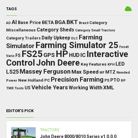
TAGS
BKT
AI
BGA
BETA
Base Price
Category
AD
Brazil
Category Sheds
Miscellaneous
Category Small Tractors
Farming
Daily Upkeep
Category Trailers
DLC
Farming Simulator 25
Simulator
Fendt
FS25
HP
Interactive
GPS
IC
HUD
FS
Vario
Control
John Deere
LED
Key Features
KPH
Massey Ferguson
LS25
Max Speed
MTZ
Needed
MF
Precision Farming
PTO
New Holland
PC
Power
PS
RP
Vehicle Years
XML
Working Width
US
TMR
Tools
EDITOR’S PICK
TRACTORS
John Deere 8000/8010 Series v1.0.0.0