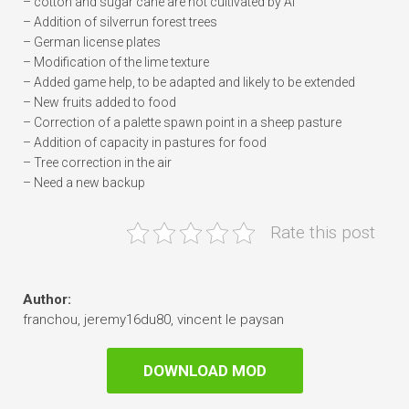
– cotton and sugar cane are not cultivated by AI
– Addition of silverrun forest trees
– German license plates
– Modification of the lime texture
– Added game help, to be adapted and likely to be extended
– New fruits added to food
– Correction of a palette spawn point in a sheep pasture
– Addition of capacity in pastures for food
– Tree correction in the air
– Need a new backup
Rate this post
Author:
franchou, jeremy16du80, vincent le paysan
DOWNLOAD MOD