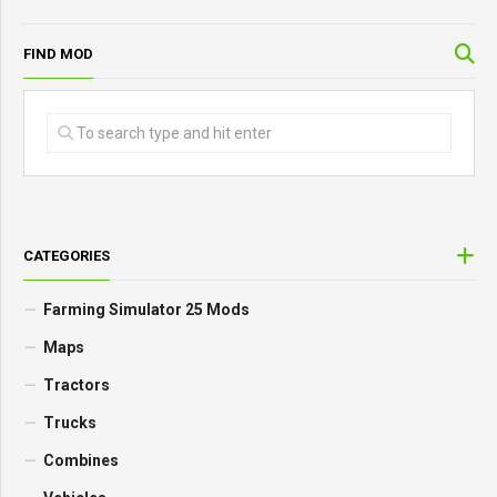
FIND MOD
CATEGORIES
Farming Simulator 25 Mods
Maps
Tractors
Trucks
Combines