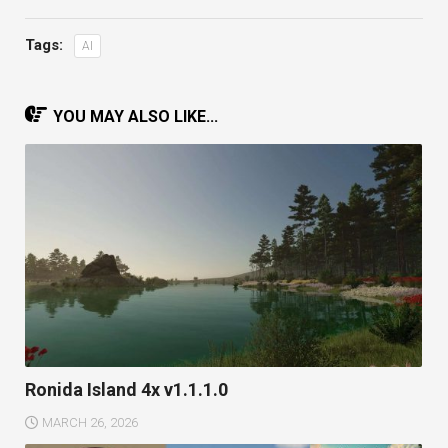
Tags:
AI
YOU MAY ALSO LIKE...
Ronida Island 4x v1.1.1.0
MARCH 26, 2026