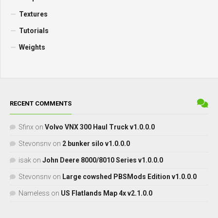
Textures
Tutorials
Weights
RECENT COMMENTS
Sfinx
on
Volvo VNX 300 Haul Truck v1.0.0.0
Stevonsnv
on
2 bunker silo v1.0.0.0
isak
on
John Deere 8000/8010 Series v1.0.0.0
Stevonsnv
on
Large cowshed PBSMods Edition v1.0.0.0
Nameless
on
US Flatlands Map 4x v2.1.0.0