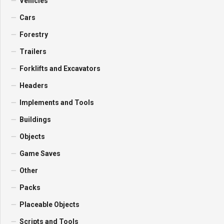
Vehicles
Cars
Forestry
Trailers
Forklifts and Excavators
Headers
Implements and Tools
Buildings
Objects
Game Saves
Other
Packs
Placeable Objects
Scripts and Tools