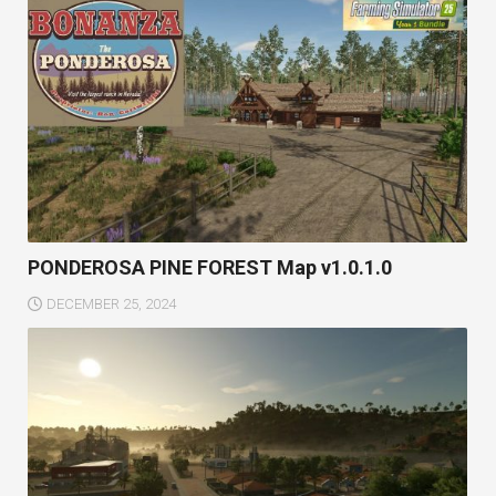
PONDEROSA PINE FOREST Map v1.0.1.0
DECEMBER 25, 2024