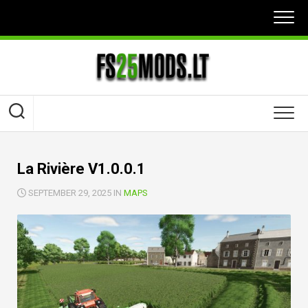
Skip
to
content
La Rivière V1.0.0.1
SEPTEMBER 29, 2025 IN
MAPS