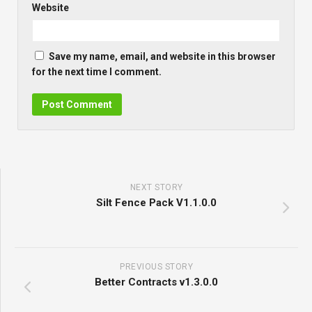
Website
Save my name, email, and website in this browser
for the next time I comment.
NEXT STORY
Silt Fence Pack V1.1.0.0
PREVIOUS STORY
Better Contracts v1.3.0.0