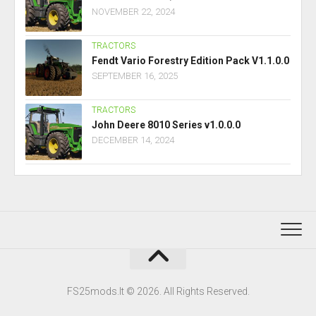
NOVEMBER 22, 2024
TRACTORS
Fendt Vario Forestry Edition Pack V1.1.0.0
SEPTEMBER 16, 2025
TRACTORS
John Deere 8010 Series v1.0.0.0
DECEMBER 14, 2024
FS25mods.lt © 2026. All Rights Reserved.