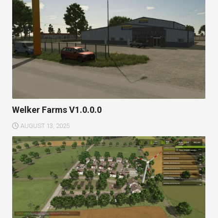
Welker Farms V1.0.0.0
AUGUST 13, 2025