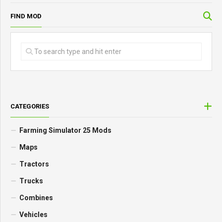
FIND MOD
CATEGORIES
Farming Simulator 25 Mods
Maps
Tractors
Trucks
Combines
Vehicles