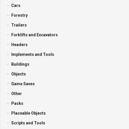
Cars
Forestry
Trailers
Forklifts and Excavators
Headers
Implements and Tools
Buildings
Objects
Game Saves
Other
Packs
Placeable Objects
Scripts and Tools