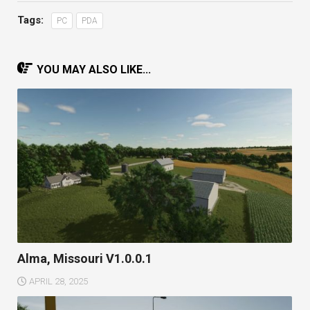
Tags:
PC
PDA
YOU MAY ALSO LIKE...
Alma, Missouri V1.0.0.1
APRIL 28, 2025