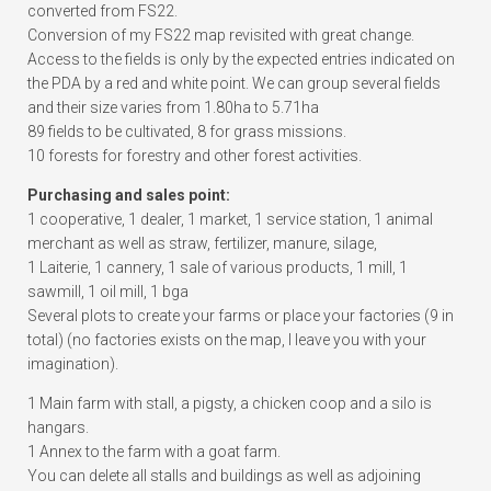
converted from FS22.
Conversion of my FS22 map revisited with great change.
Access to the fields is only by the expected entries indicated on
the PDA by a red and white point. We can group several fields
and their size varies from 1.80ha to 5.71ha
89 fields to be cultivated, 8 for grass missions.
10 forests for forestry and other forest activities.
Purchasing and sales point:
1 cooperative, 1 dealer, 1 market, 1 service station, 1 animal
merchant as well as straw, fertilizer, manure, silage,
1 Laiterie, 1 cannery, 1 sale of various products, 1 mill, 1
sawmill, 1 oil mill, 1 bga
Several plots to create your farms or place your factories (9 in
total) (no factories exists on the map, I leave you with your
imagination).
1 Main farm with stall, a pigsty, a chicken coop and a silo is
hangars.
1 Annex to the farm with a goat farm.
You can delete all stalls and buildings as well as adjoining