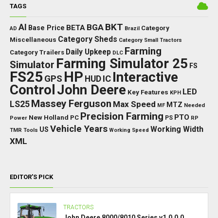
TAGS
BKT
AI
BGA
BETA
Base Price
Category
AD
Brazil
Category Sheds
Miscellaneous
Category Small Tractors
Farming
Daily Upkeep
Category Trailers
DLC
Farming Simulator 25
Simulator
FS
FS25
HP
Interactive
GPS
IC
HUD
Control
John Deere
LED
Key Features
KPH
Massey Ferguson
LS25
Max Speed
MTZ
Needed
MF
Precision Farming
PTO
New Holland
PC
Power
PS
RP
Vehicle Years
Working Width
US
TMR
Tools
Working Speed
XML
EDITOR’S PICK
TRACTORS
John Deere 8000/8010 Series v1.0.0.0