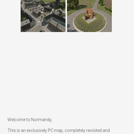
Welcome to Normandy,
This is an exclusively PC map, completely revisited and