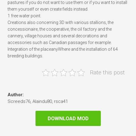
pastures if you do not want to use them or if you want to install
them yourself or even create fields instead.
1 free water point.
Creations also concerning 3D with various stallions, the
concessionaire, the cooperative, the oil factory and the
cannery, village houses and several decorations and
accessories such as Canadian passages for example.
Integration of the placeanyWhere and the installation of 64
breeding buildings.
Rate this post
Author:
Screeds76, Alaindu80, rsca41
DOWNLOAD MOD