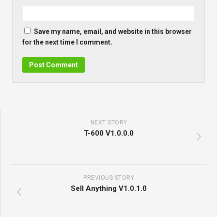
Save my name, email, and website in this browser
for the next time I comment.
NEXT STORY
T-600 V1.0.0.0
PREVIOUS STORY
Sell Anything V1.0.1.0