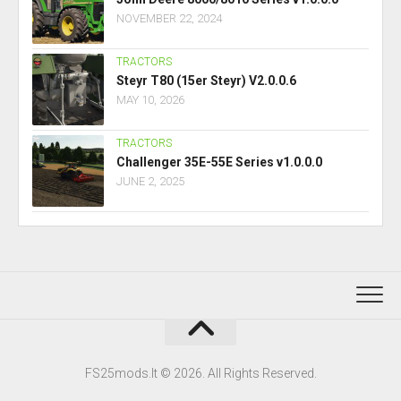
NOVEMBER 22, 2024
TRACTORS
Steyr T80 (15er Steyr) V2.0.0.6
MAY 10, 2026
TRACTORS
Challenger 35E-55E Series v1.0.0.0
JUNE 2, 2025
FS25mods.lt © 2026. All Rights Reserved.