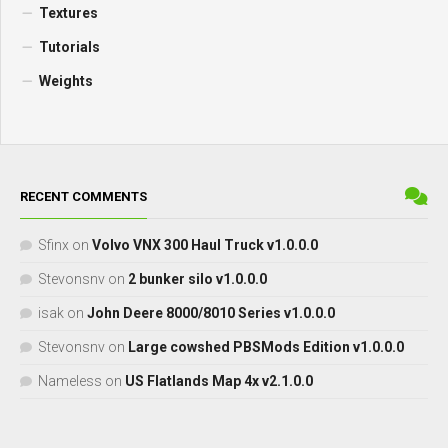
Textures
Tutorials
Weights
RECENT COMMENTS
Sfinx
on
Volvo VNX 300 Haul Truck v1.0.0.0
Stevonsnv
on
2 bunker silo v1.0.0.0
isak
on
John Deere 8000/8010 Series v1.0.0.0
Stevonsnv
on
Large cowshed PBSMods Edition v1.0.0.0
Nameless
on
US Flatlands Map 4x v2.1.0.0