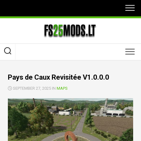
Skip
to
content
Pays de Caux Revisitée V1.0.0.0
SEPTEMBER 27, 2025 IN
MAPS