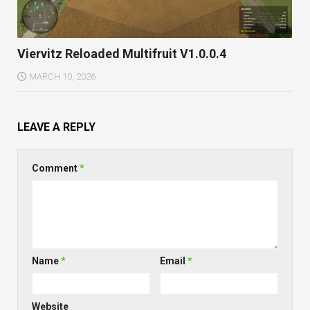
Viervitz Reloaded Multifruit V1.0.0.4
MARCH 10, 2026
LEAVE A REPLY
Comment
*
Name
*
Email
*
Website