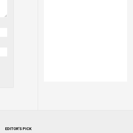
EDITOR’S PICK