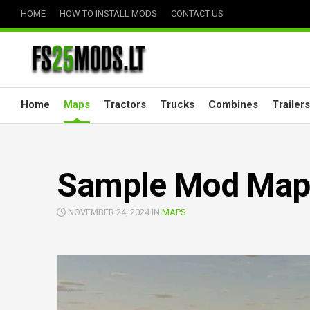
Skip
HOME
HOW TO INSTALL MODS
CONTACT US
to
content
Home
Maps
Tractors
Trucks
Combines
Trailers
Sample Mod Map 
NOVEMBER 24, 2024 IN
MAPS