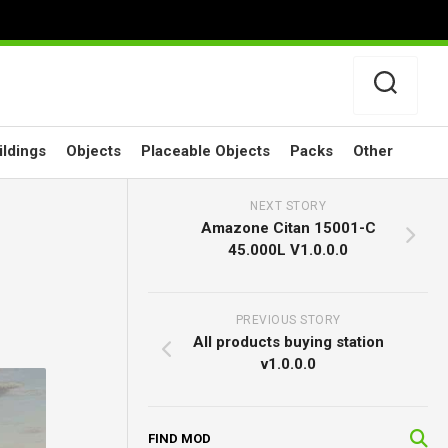
ildings
Objects
Placeable Objects
Packs
Other
NEXT STORY
Amazone Citan 15001-C
45.000L V1.0.0.0
PREVIOUS STORY
All products buying station
v1.0.0.0
FIND MOD