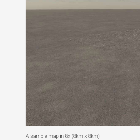
A sample map in 8x (8km x 8km)