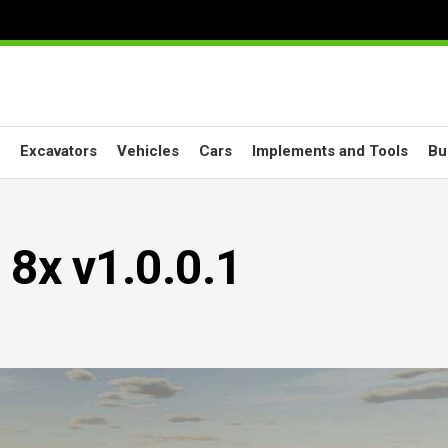
Excavators
Vehicles
Cars
Implements and Tools
Bu
8x v1.0.0.1