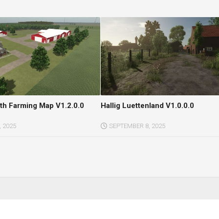
h Farming Map V1.2.0.0
Hallig Luettenland V1.0.0.0
 2025
SEPTEMBER 8, 2025