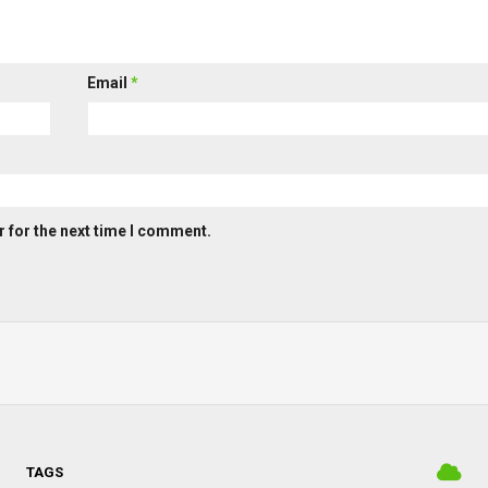
Email
*
 for the next time I comment.
TAGS