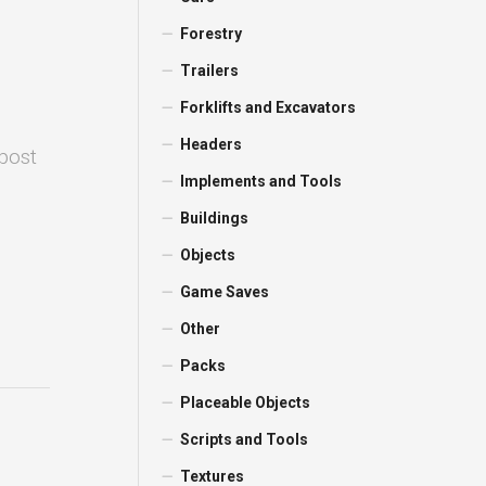
Forestry
Trailers
Forklifts and Excavators
Headers
 post
Implements and Tools
Buildings
Objects
Game Saves
Other
Packs
Placeable Objects
Scripts and Tools
Textures