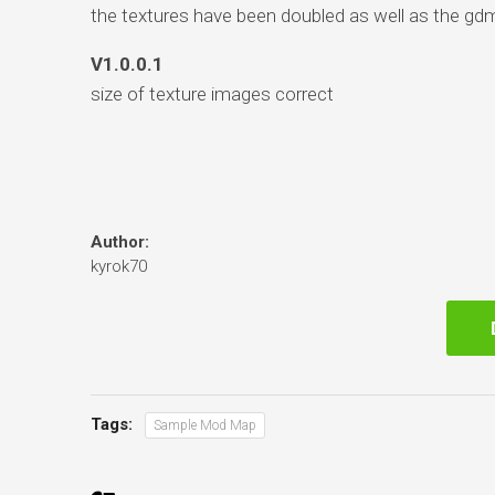
the textures have been doubled as well as the gd
V1.0.0.1
size of texture images correct
Author:
kyrok70
Tags:
Sample Mod Map