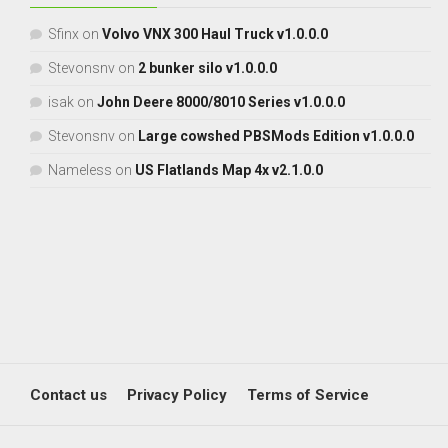
Sfinx
on
Volvo VNX 300 Haul Truck v1.0.0.0
Stevonsnv
on
2 bunker silo v1.0.0.0
isak
on
John Deere 8000/8010 Series v1.0.0.0
Stevonsnv
on
Large cowshed PBSMods Edition v1.0.0.0
Nameless
on
US Flatlands Map 4x v2.1.0.0
Contact us
Privacy Policy
Terms of Service