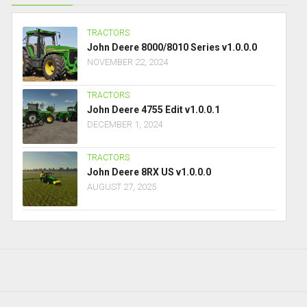
TRACTORS
John Deere 8000/8010 Series v1.0.0.0
NOVEMBER 22, 2024
TRACTORS
John Deere 4755 Edit v1.0.0.1
DECEMBER 1, 2024
TRACTORS
John Deere 8RX US v1.0.0.0
AUGUST 27, 2025