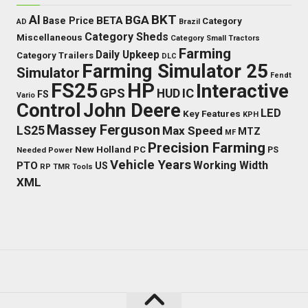
BKT
AI
BGA
BETA
Base Price
Category
AD
Brazil
Category Sheds
Miscellaneous
Category Small Tractors
Farming
Daily Upkeep
Category Trailers
DLC
Farming Simulator 25
Simulator
Fendt
FS25
HP
Interactive
GPS
IC
HUD
FS
Vario
Control
John Deere
LED
Key Features
KPH
Massey Ferguson
LS25
Max Speed
MTZ
MF
Precision Farming
New Holland
PC
Needed Power
PS
Vehicle Years
Working Width
PTO
US
RP
TMR
Tools
XML