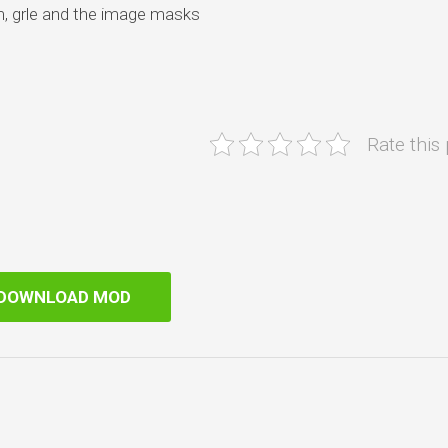
m, grle and the image masks
Rate this
DOWNLOAD MOD