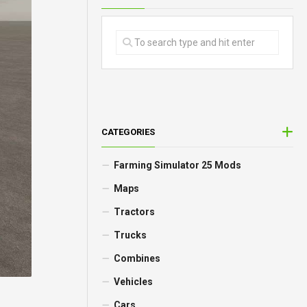
CATEGORIES
Farming Simulator 25 Mods
Maps
Tractors
Trucks
Combines
Vehicles
Cars