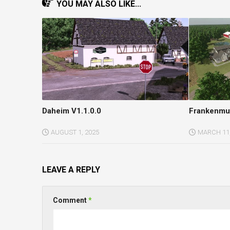
YOU MAY ALSO LIKE...
Daheim V1.1.0.0
Frankenmut
AUGUST 1, 2025
MARCH 11,
LEAVE A REPLY
Comment
*