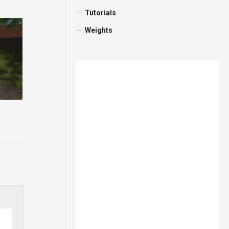
Tutorials
Weights