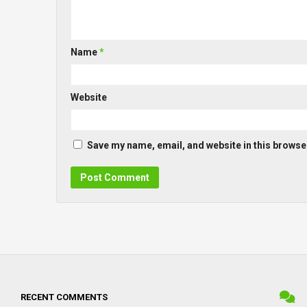
Name
*
Website
Save my name, email, and website in this browser
RECENT COMMENTS