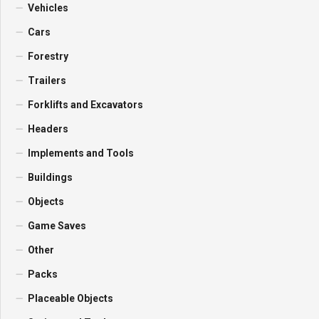
Vehicles
Cars
Forestry
Trailers
Forklifts and Excavators
Headers
Implements and Tools
Buildings
Objects
Game Saves
Other
Packs
Placeable Objects