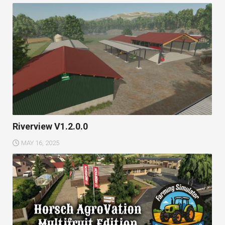
Riverview V1.2.0.0
MAY 16, 2025