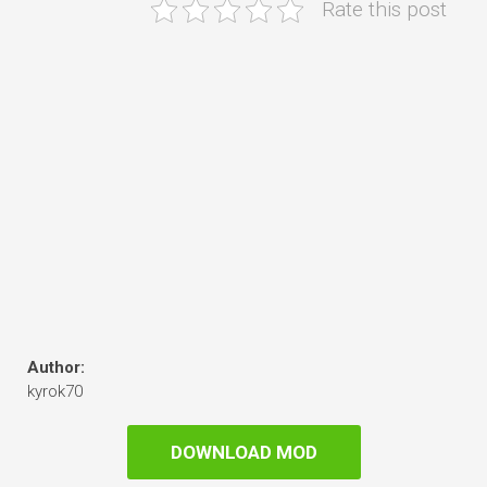
Rate this post
Author:
kyrok70
DOWNLOAD MOD