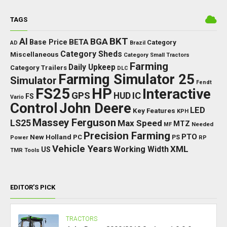
TAGS
BKT
AI
BGA
BETA
Base Price
Category
AD
Brazil
Category Sheds
Miscellaneous
Category Small Tractors
Farming
Daily Upkeep
Category Trailers
DLC
Farming Simulator 25
Simulator
Fendt
FS25
HP
Interactive
GPS
IC
HUD
FS
Vario
Control
John Deere
LED
Key Features
KPH
Massey Ferguson
LS25
Max Speed
MTZ
Needed
MF
Precision Farming
PTO
New Holland
PC
Power
PS
RP
Vehicle Years
XML
Working Width
US
TMR
Tools
EDITOR’S PICK
TRACTORS