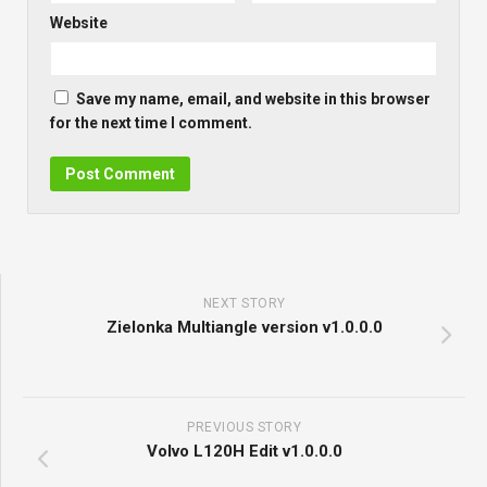
Website
Save my name, email, and website in this browser
for the next time I comment.
NEXT STORY
Zielonka Multiangle version v1.0.0.0
PREVIOUS STORY
Volvo L120H Edit v1.0.0.0