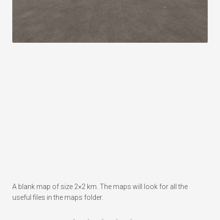
A blank map of size 2×2 km. The maps will look for all the
useful files in the maps folder.