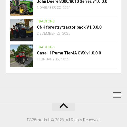
John Deere 8000/8010 Series v1.0.0.0
NOVEMBER 22, 2024
TRACTORS
CNH forestry tractor pack V1.0.0.0
DECEMBER 23, 2025
TRACTORS
Case IH Puma Tier4A CVX v1.0.0.0
FEBRUARY 12, 2025
FS25mods.lt © 2026. All Rights Reserved.