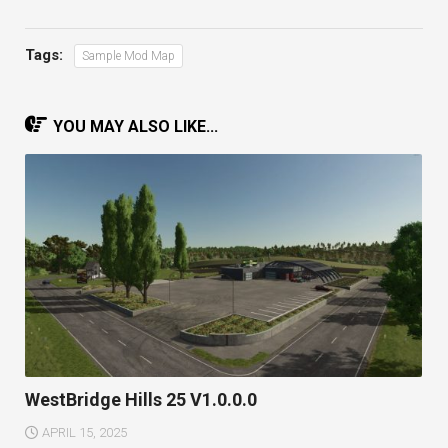
Tags:
Sample Mod Map
YOU MAY ALSO LIKE...
WestBridge Hills 25 V1.0.0.0
APRIL 15, 2025