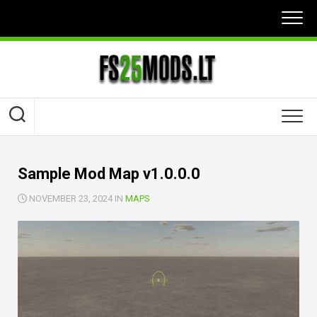
Skip
to
content
Sample Mod Map v1.0.0.0
NOVEMBER 23, 2024 IN
MAPS