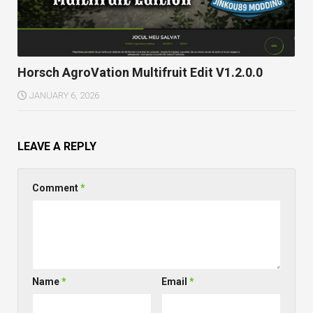
Horsch AgroVation Multifruit Edit V1.2.0.0
JANUARY 6, 2026
LEAVE A REPLY
Comment
*
Name
*
Email
*