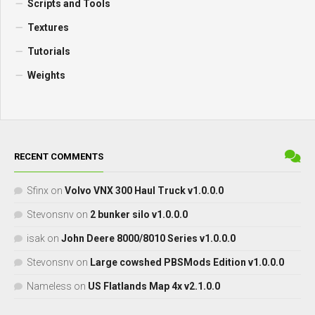
Scripts and Tools
Textures
Tutorials
Weights
RECENT COMMENTS
Sfinx
on
Volvo VNX 300 Haul Truck v1.0.0.0
Stevonsnv
on
2 bunker silo v1.0.0.0
isak
on
John Deere 8000/8010 Series v1.0.0.0
Stevonsnv
on
Large cowshed PBSMods Edition v1.0.0.0
Nameless
on
US Flatlands Map 4x v2.1.0.0