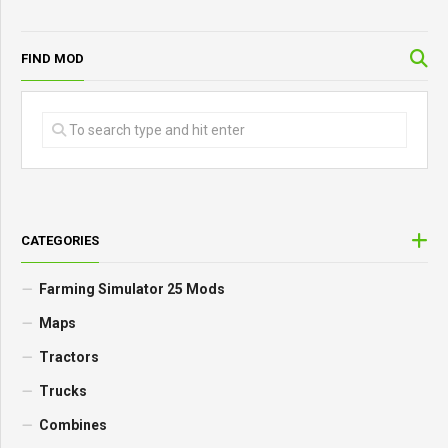
FIND MOD
CATEGORIES
Farming Simulator 25 Mods
Maps
Tractors
Trucks
Combines