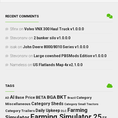
RECENT COMMENTS
Sfinx
on
Volvo VNX 300 Haul Truck v1.0.0.0
Stevonsnv
on
2 bunker silo v1.0.0.0
isak
on
John Deere 8000/8010 Series v1.0.0.0
Stevonsnv
on
Large cowshed PBSMods Edition v1.0.0.0
Nameless
on
US Flatlands Map 4x v2.1.0.0
TAGS
BKT
AI
BGA
BETA
Base Price
Category
AD
Brazil
Category Sheds
Miscellaneous
Category Small Tractors
Farming
Daily Upkeep
Category Trailers
DLC
Farming Simulator 25
Simulator