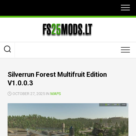
Skip
to
content
Silverrun Forest Multifruit Edition
V1.0.0.3
OCTOBER 27, 2025 IN
MAPS