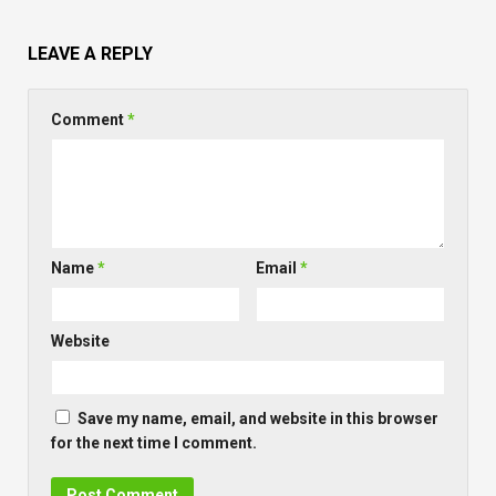
LEAVE A REPLY
Comment
*
Name
*
Email
*
Website
Save my name, email, and website in this browser
for the next time I comment.