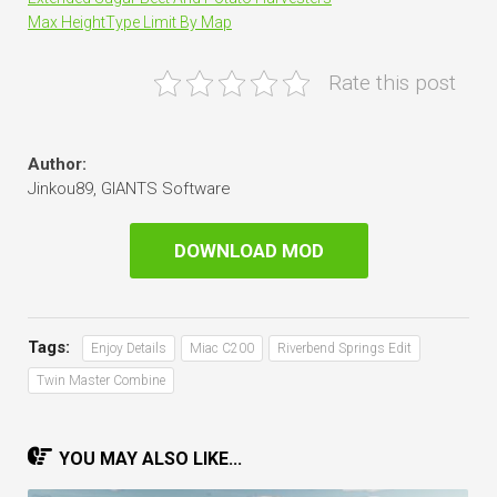
Max HeightType Limit By Map
Rate this post
Author:
Jinkou89, GIANTS Software
DOWNLOAD MOD
Tags:
Enjoy Details
Miac C200
Riverbend Springs Edit
Twin Master Combine
YOU MAY ALSO LIKE...