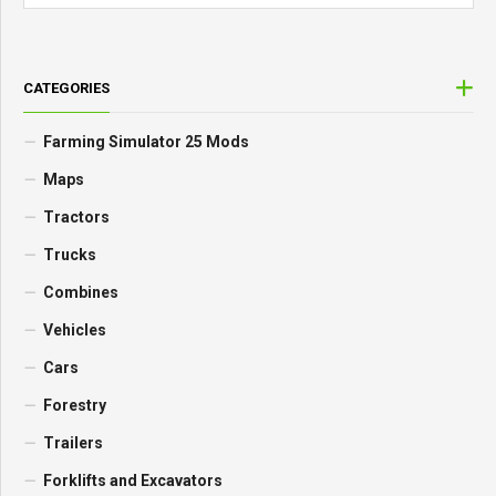
CATEGORIES
Farming Simulator 25 Mods
Maps
Tractors
Trucks
Combines
Vehicles
Cars
Forestry
Trailers
Forklifts and Excavators