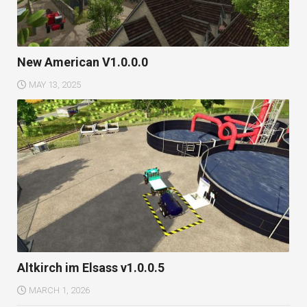
New American V1.0.0.0
MAY 13, 2025
Altkirch im Elsass v1.0.0.5
MARCH 1, 2026