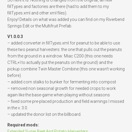
So here it is. Nothing is changed from the original, all new
fillTypes and factories are there (had to add them to my
fillTypes.xml and other xml files).
Enjoy! Details on what was added you can find on my Riverbend
Springs Edit or the Multifruit Prefab.
V1.0.0.3
– added converter in fillTypes.xml for peanut to be able to use
these two peanut harvesters: the one that pulls out the peanuts
from the ground in a windrow: Miac C200 (this one needs
CTRL+I to actually put the peanuts on the ground) and the
pickup combine Twin Master Combine (this one wasn’t working
before).
– added corn stalks to bunker for fermenting into compost
– removed non seasonal growth for needed crops to work
again like the base-game when playing without seasons
– fixed some pre-placed production and field warnings I missed
in the v. 3.0.
– updated the donor list on the billboard.
Required mods:
Extended Sugar Beet And Potato Harvesters