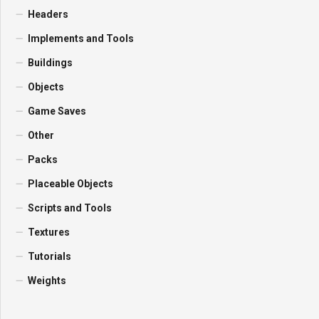
Headers
Implements and Tools
Buildings
Objects
Game Saves
Other
Packs
Placeable Objects
Scripts and Tools
Textures
Tutorials
Weights