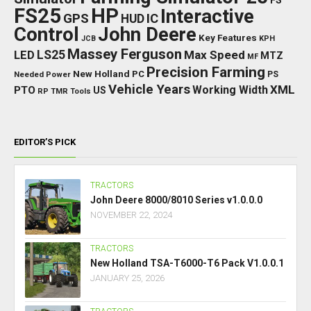
FS
FS25
HP
Interactive
GPS
IC
HUD
Control
John Deere
Key Features
JCB
KPH
Massey Ferguson
LED
LS25
Max Speed
MTZ
MF
Precision Farming
New Holland
PC
Needed Power
PS
Vehicle Years
XML
Working Width
PTO
US
RP
TMR
Tools
EDITOR’S PICK
TRACTORS
John Deere 8000/8010 Series v1.0.0.0
NOVEMBER 22, 2024
TRACTORS
New Holland TSA-T6000-T6 Pack V1.0.0.1
JANUARY 25, 2026