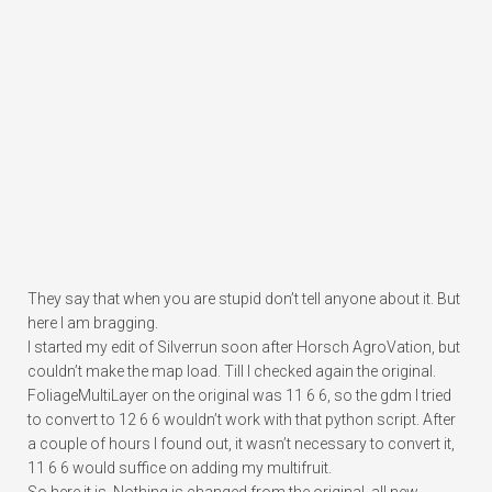
They say that when you are stupid don’t tell anyone about it. But
here I am bragging.
I started my edit of Silverrun soon after Horsch AgroVation, but
couldn’t make the map load. Till I checked again the original.
FoliageMultiLayer on the original was 11 6 6, so the gdm I tried
to convert to 12 6 6 wouldn’t work with that python script. After
a couple of hours I found out, it wasn’t necessary to convert it,
11 6 6 would suffice on adding my multifruit.