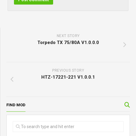
NEXT STORY
Torpedo TX 75/80A V1.0.0.0
PREVIOUS STORY
HTZ-17221-221 V1.0.0.1
FIND MOD