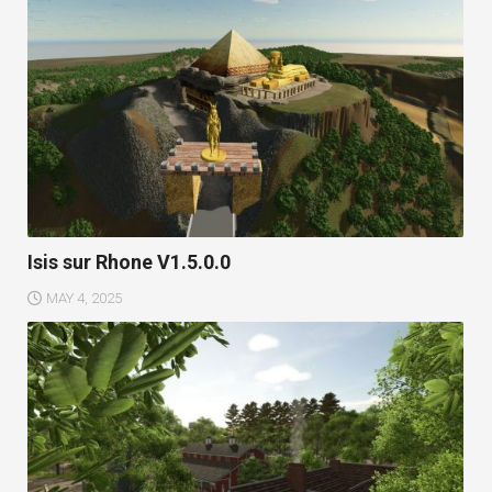
Isis sur Rhone V1.5.0.0
MAY 4, 2025