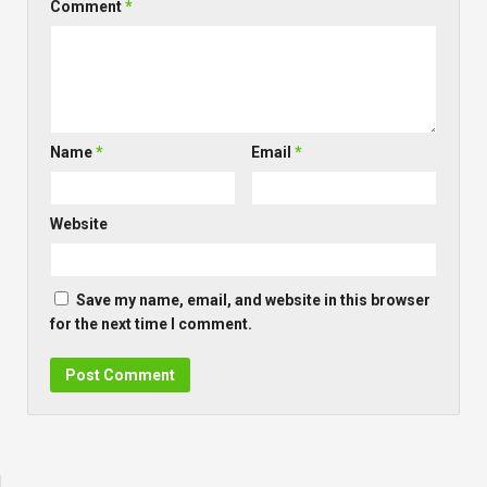
Comment
*
Name
*
Email
*
Website
Save my name, email, and website in this browser
for the next time I comment.