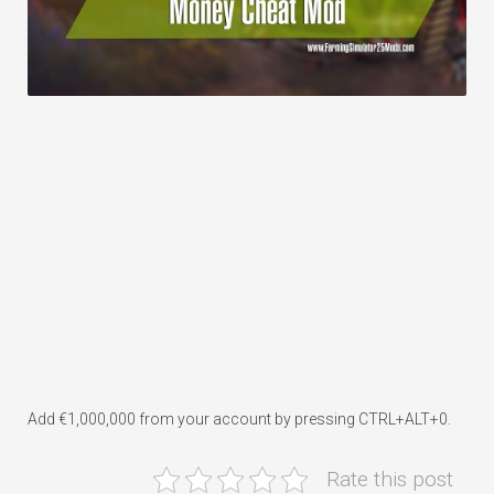
Add €1,000,000 from your account by pressing CTRL+ALT+0.
Rate this post