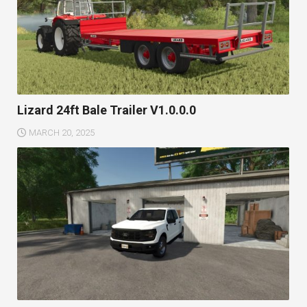
Lizard 24ft Bale Trailer V1.0.0.0
MARCH 20, 2025