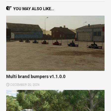
YOU MAY ALSO LIKE...
Multi brand bumpers v1.1.0.0
DECEMBER 20, 2024