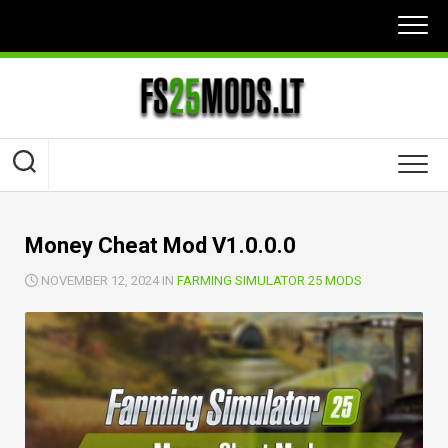
Skip
to
content
Money Cheat Mod V1.0.0.0
NOVEMBER 12, 2024 IN
FARMING SIMULATOR 25 MODS