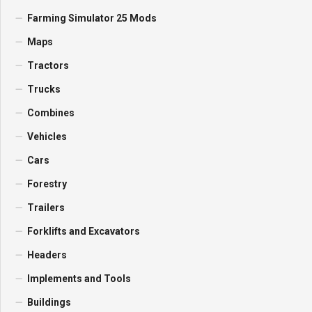
Farming Simulator 25 Mods
Maps
Tractors
Trucks
Combines
Vehicles
Cars
Forestry
Trailers
Forklifts and Excavators
Headers
Implements and Tools
Buildings