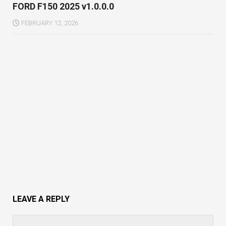
FORD F150 2025 v1.0.0.0
FEBRUARY 12, 2026
LEAVE A REPLY