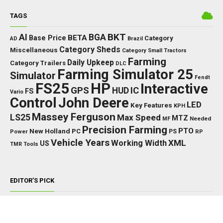
TAGS
BKT
AI
BGA
BETA
Base Price
Category
AD
Brazil
Category Sheds
Miscellaneous
Category Small Tractors
Farming
Daily Upkeep
Category Trailers
DLC
Farming Simulator 25
Simulator
Fendt
FS25
HP
Interactive
GPS
IC
HUD
FS
Vario
Control
John Deere
LED
Key Features
KPH
Massey Ferguson
LS25
Max Speed
MTZ
Needed
MF
Precision Farming
PTO
New Holland
PC
Power
PS
RP
Vehicle Years
XML
Working Width
US
TMR
Tools
EDITOR’S PICK
TRACTORS
John Deere 8000/8010 Series v1.0.0.0