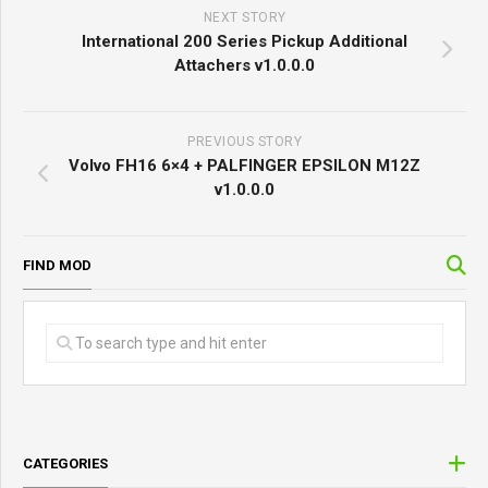
NEXT STORY
International 200 Series Pickup Additional
Attachers v1.0.0.0
PREVIOUS STORY
Volvo FH16 6×4 + PALFINGER EPSILON M12Z
v1.0.0.0
FIND MOD
CATEGORIES