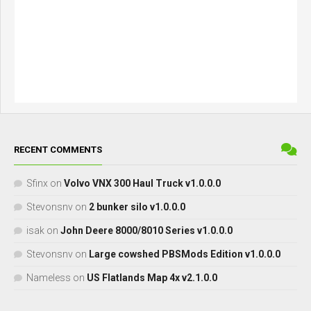
RECENT COMMENTS
Sfinx
on
Volvo VNX 300 Haul Truck v1.0.0.0
Stevonsnv
on
2 bunker silo v1.0.0.0
isak
on
John Deere 8000/8010 Series v1.0.0.0
Stevonsnv
on
Large cowshed PBSMods Edition v1.0.0.0
Nameless
on
US Flatlands Map 4x v2.1.0.0