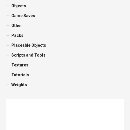
Objects
Game Saves
Other
Packs
Placeable Objects
Scripts and Tools
Textures
Tutorials
Weights