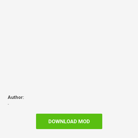
Author:
-
DOWNLOAD MOD