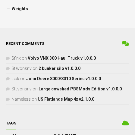
Weights
RECENT COMMENTS
Sfinx
on
Volvo VNX 300 Haul Truck v1.0.0.0
Stevonsnv
on
2 bunker silo v1.0.0.0
isak
on
John Deere 8000/8010 Series v1.0.0.0
Stevonsnv
on
Large cowshed PBSMods Edition v1.0.0.0
Nameless
on
US Flatlands Map 4x v2.1.0.0
TAGS