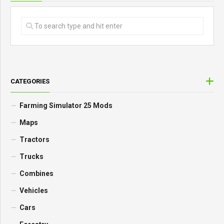
CATEGORIES
Farming Simulator 25 Mods
Maps
Tractors
Trucks
Combines
Vehicles
Cars