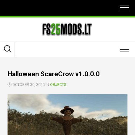
Skip
to
content
Halloween ScareCrow v1.0.0.0
OCTOBER 30, 2025 IN
OBJECTS