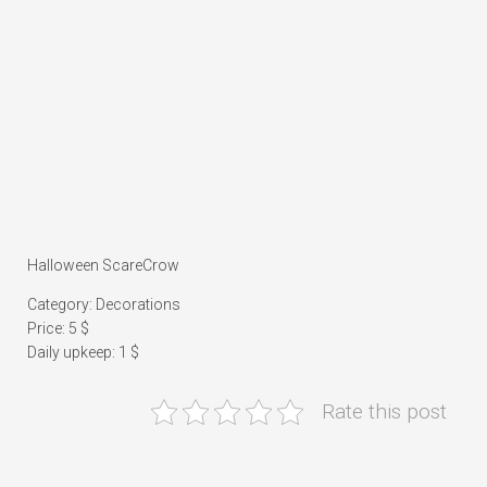
Halloween ScareCrow
Category: Decorations
Price: 5 $
Daily upkeep: 1 $
Rate this post