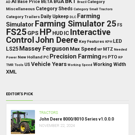
BKT
AI
BGA
BETA
Base Price
Category
AD
Brazil
Category Sheds
Miscellaneous
Category Small Tractors
Farming
Daily Upkeep
Category Trailers
DLC
Farming Simulator 25
Simulator
FS
FS25
HP
Interactive
GPS
IC
HUD
Control
John Deere
LED
Key Features
KPH
Massey Ferguson
LS25
Max Speed
MTZ
Needed
MF
Precision Farming
PTO
New Holland
PC
Power
PS
RP
Vehicle Years
Working Width
US
TMR
Tools
Working Speed
XML
EDITOR’S PICK
TRACTORS
John Deere 8000/8010 Series v1.0.0.0
NOVEMBER 22, 2024