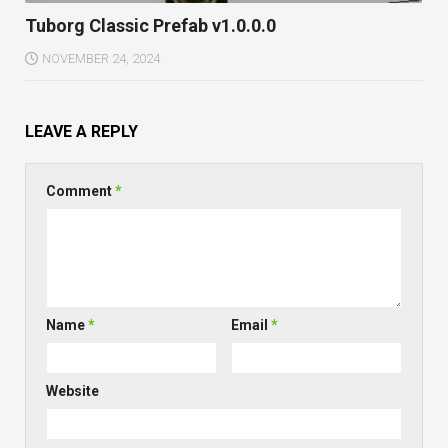
Tuborg Classic Prefab v1.0.0.0
NOVEMBER 24, 2024
LEAVE A REPLY
Comment
*
Name
*
Email
*
Website