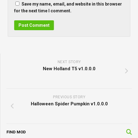
Save my name, email, and website in this browser
for the next time I comment.
NEXT STORY
New Holland T5 v1.0.0.0
PREVIOUS STORY
Halloween Spider Pumpkin v1.0.0.0
FIND MOD