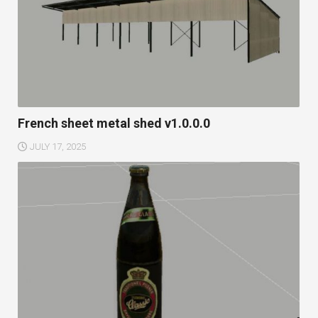
French sheet metal shed v1.0.0.0
JULY 17, 2025