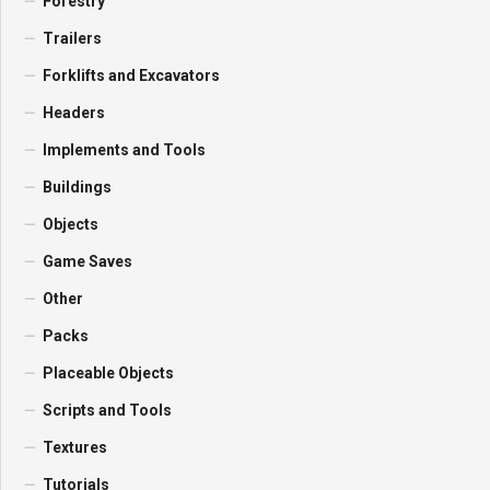
Forestry
Trailers
Forklifts and Excavators
Headers
Implements and Tools
Buildings
Objects
Game Saves
Other
Packs
Placeable Objects
Scripts and Tools
Textures
Tutorials