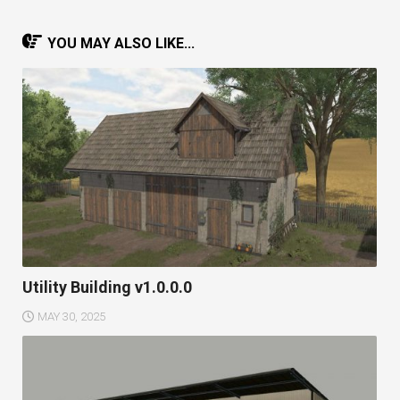
YOU MAY ALSO LIKE...
Utility Building v1.0.0.0
MAY 30, 2025