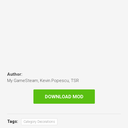
Author:
My GameSteam, Kevin.Popescu, TSR
DOWNLOAD MOD
Tags:
Category Decorations