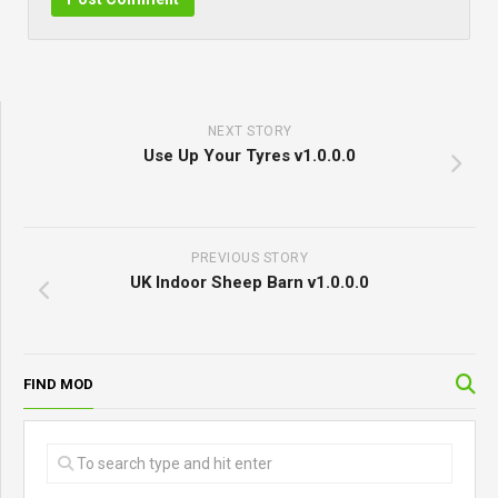
NEXT STORY
Use Up Your Tyres v1.0.0.0
PREVIOUS STORY
UK Indoor Sheep Barn v1.0.0.0
FIND MOD