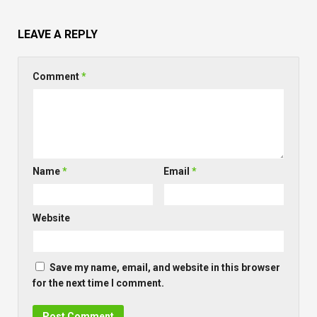
LEAVE A REPLY
Comment
*
Name
*
Email
*
Website
Save my name, email, and website in this browser
for the next time I comment.