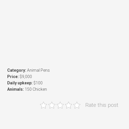
Category:
Animal Pens
Price:
$9,000
Daily upkeep:
$100
Animals:
150 Chicken
Rate this post