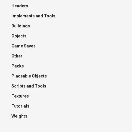
Headers
Implements and Tools
Buildings
Objects
Game Saves
Other
Packs
Placeable Objects
Scripts and Tools
Textures
Tutorials
Weights