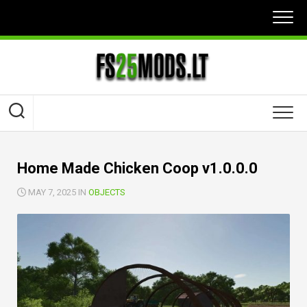
Skip
to
content
Home Made Chicken Coop v1.0.0.0
MAY 7, 2025 IN
OBJECTS