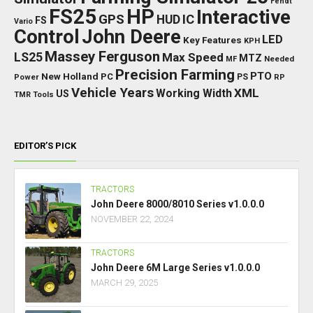
Fendt
FS25
HP
Interactive
GPS
IC
HUD
FS
Vario
Control
John Deere
LED
Key Features
KPH
Massey Ferguson
LS25
Max Speed
MTZ
Needed
MF
Precision Farming
PTO
New Holland
PC
Power
PS
RP
Vehicle Years
XML
Working Width
US
TMR
Tools
EDITOR’S PICK
TRACTORS
John Deere 8000/8010 Series v1.0.0.0
NOVEMBER 22, 2024
TRACTORS
John Deere 6M Large Series v1.0.0.0
MARCH 29, 2025