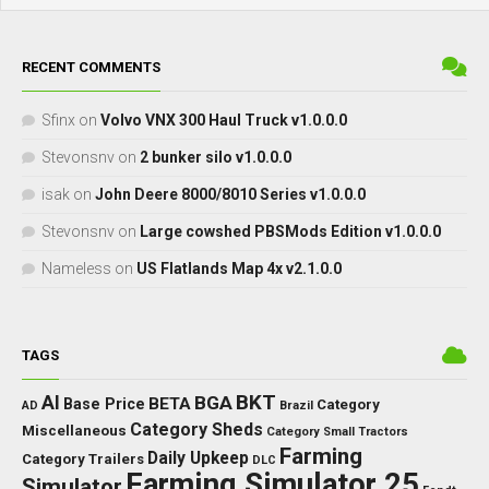
RECENT COMMENTS
Sfinx
on
Volvo VNX 300 Haul Truck v1.0.0.0
Stevonsnv
on
2 bunker silo v1.0.0.0
isak
on
John Deere 8000/8010 Series v1.0.0.0
Stevonsnv
on
Large cowshed PBSMods Edition v1.0.0.0
Nameless
on
US Flatlands Map 4x v2.1.0.0
TAGS
BKT
AI
BGA
BETA
Base Price
Category
AD
Brazil
Category Sheds
Miscellaneous
Category Small Tractors
Farming
Daily Upkeep
Category Trailers
DLC
Farming Simulator 25
Simulator