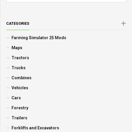
CATEGORIES
Farming Simulator 25 Mods
Maps
Tractors
Trucks
Combines
Vehicles
Cars
Forestry
Trailers
Forklifts and Excavators