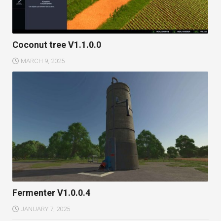
Coconut tree V1.1.0.0
MARCH 9, 2025
Fermenter V1.0.0.4
JANUARY 7, 2025