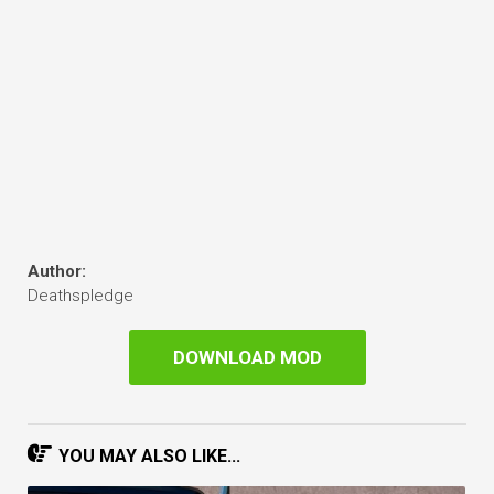
Author:
Deathspledge
DOWNLOAD MOD
YOU MAY ALSO LIKE...