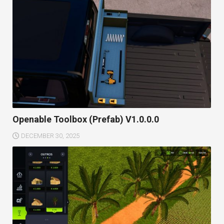
Openable Toolbox (Prefab) V1.0.0.0
DECEMBER 30, 2025