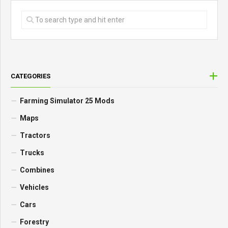
CATEGORIES
Farming Simulator 25 Mods
Maps
Tractors
Trucks
Combines
Vehicles
Cars
Forestry