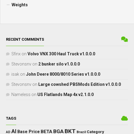
Weights
RECENT COMMENTS
Sfinx
on
Volvo VNX 300 Haul Truck v1.0.0.0
Stevonsnv
on
2 bunker silo v1.0.0.0
isak
on
John Deere 8000/8010 Series v1.0.0.0
Stevonsnv
on
Large cowshed PBSMods Edition v1.0.0.0
Nameless
on
US Flatlands Map 4x v2.1.0.0
TAGS
BKT
AI
BGA
BETA
Base Price
Category
AD
Brazil