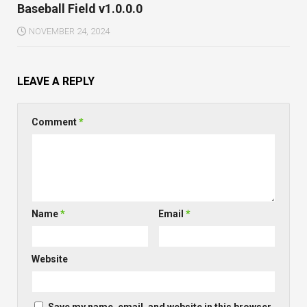
Baseball Field v1.0.0.0
NOVEMBER 24, 2024
LEAVE A REPLY
Comment
*
Name
*
Email
*
Website