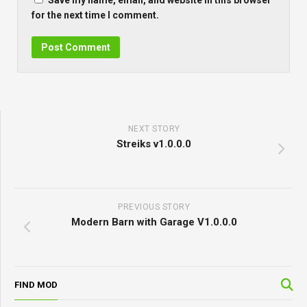
Save my name, email, and website in this browser
for the next time I comment.
NEXT STORY
Streiks v1.0.0.0
PREVIOUS STORY
Modern Barn with Garage V1.0.0.0
FIND MOD