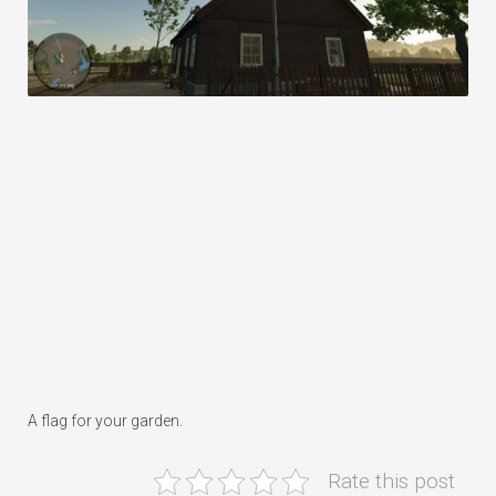
A flag for your garden.
Rate this post