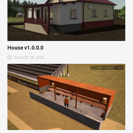
House v1.0.0.0
JANUARY 28, 2026