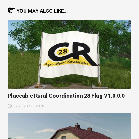
YOU MAY ALSO LIKE...
Placeable Rural Coordination 28 Flag V1.0.0.0
JANUARY 3, 2026