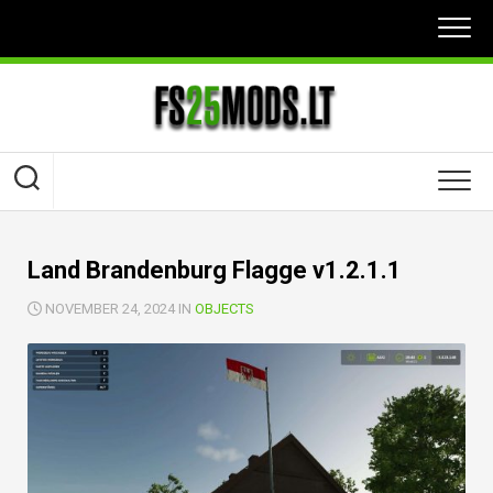
Skip
to
content
Land Brandenburg Flagge v1.2.1.1
NOVEMBER 24, 2024 IN
OBJECTS