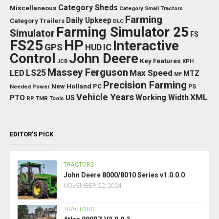
Category Sheds
Miscellaneous
Category Small Tractors
Farming
Daily Upkeep
Category Trailers
DLC
Farming Simulator 25
Simulator
FS
FS25
HP
Interactive
GPS
IC
HUD
Control
John Deere
Key Features
JCB
KPH
Massey Ferguson
LED
LS25
Max Speed
MTZ
MF
Precision Farming
New Holland
PC
Needed Power
PS
Vehicle Years
XML
Working Width
PTO
US
RP
TMR
Tools
EDITOR’S PICK
TRACTORS
John Deere 8000/8010 Series v1.0.0.0
NOVEMBER 22, 2024
TRACTORS