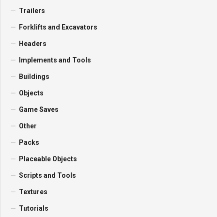
Trailers
Forklifts and Excavators
Headers
Implements and Tools
Buildings
Objects
Game Saves
Other
Packs
Placeable Objects
Scripts and Tools
Textures
Tutorials