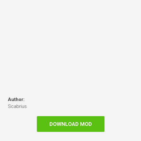
Author:
Scabrius
DOWNLOAD MOD