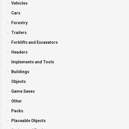
Vehicles
Cars
Forestry
Trailers
Forklifts and Excavators
Headers
Implements and Tools
Buildings
Objects
Game Saves
Other
Packs
Placeable Objects