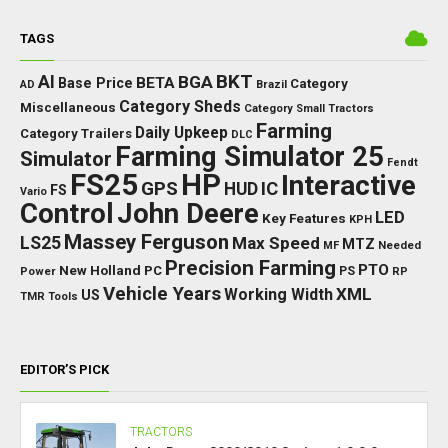
TAGS
BKT
AI
BGA
BETA
Base Price
Category
AD
Brazil
Category Sheds
Miscellaneous
Category Small Tractors
Farming
Daily Upkeep
Category Trailers
DLC
Farming Simulator 25
Simulator
Fendt
FS25
HP
Interactive
GPS
IC
HUD
FS
Vario
Control
John Deere
LED
Key Features
KPH
Massey Ferguson
LS25
Max Speed
MTZ
Needed
MF
Precision Farming
PTO
New Holland
PC
Power
PS
RP
Vehicle Years
XML
Working Width
US
TMR
Tools
EDITOR’S PICK
TRACTORS