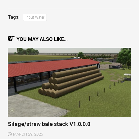
Tags:
Input Water
YOU MAY ALSO LIKE...
Silage/straw bale stack V1.0.0.0
MARCH 29, 2026