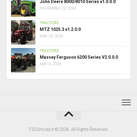
John Deere 8000/8010 Series v1.0.0.0
NOVEMBER 22, 2024
TRACTORS
MTZ 1025.3 v1.2.0.0
MAY 29, 2025
TRACTORS
Massey Ferguson 6200 Series V2.0.0.0
MAY 5, 2026
FS25mods.lt © 2026. All Rights Reserved.