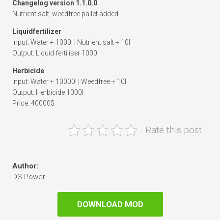
Changelog version 1.1.0.0
Nutrient salt, weedfree pallet added
Liquidfertilizer
Input: Water + 1000l | Nutrient salt + 10l
Output: Liquid fertiliser 1000l
Herbicide
Input: Water + 10000l | Weedfree + 10l
Output: Herbicide 1000l
Price: 40000$
Rate this post
Author:
DS-Power
DOWNLOAD MOD