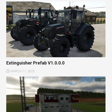
Extinguisher Prefab V1.0.0.0
MARCH 11, 2025