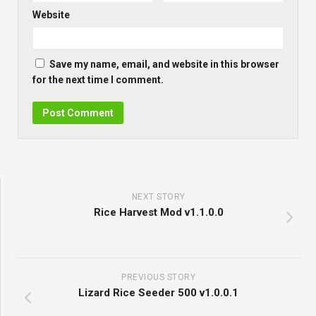
Website
Save my name, email, and website in this browser
for the next time I comment.
NEXT STORY
Rice Harvest Mod v1.1.0.0
PREVIOUS STORY
Lizard Rice Seeder 500 v1.0.0.1