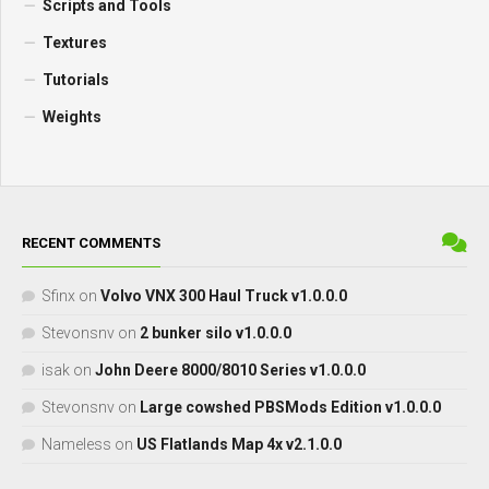
Scripts and Tools
Textures
Tutorials
Weights
RECENT COMMENTS
Sfinx
on
Volvo VNX 300 Haul Truck v1.0.0.0
Stevonsnv
on
2 bunker silo v1.0.0.0
isak
on
John Deere 8000/8010 Series v1.0.0.0
Stevonsnv
on
Large cowshed PBSMods Edition v1.0.0.0
Nameless
on
US Flatlands Map 4x v2.1.0.0