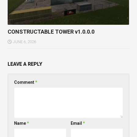
CONSTRUCTABLE TOWER v1.0.0.0
JUNE 6, 2026
LEAVE A REPLY
Comment
*
Name
*
Email
*