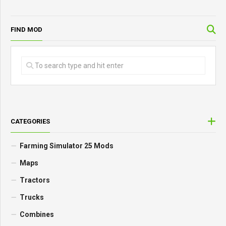
FIND MOD
CATEGORIES
Farming Simulator 25 Mods
Maps
Tractors
Trucks
Combines