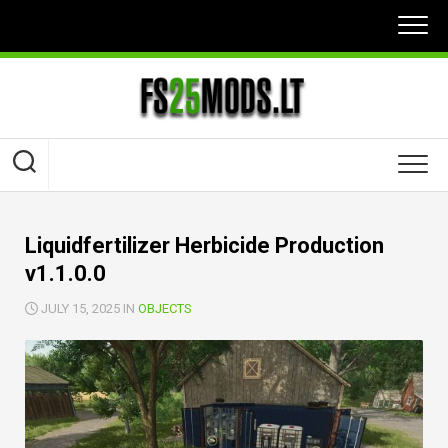
Skip
to
content
Liquidfertilizer Herbicide Production
v1.1.0.0
JULY 15, 2025 IN
OBJECTS